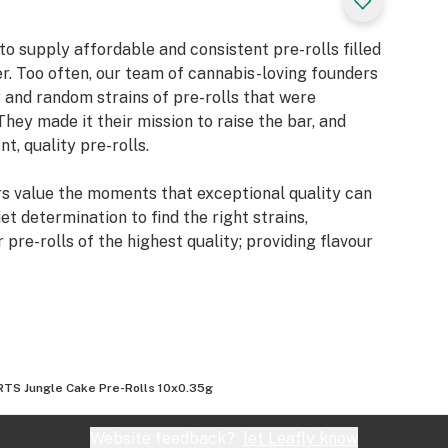
o supply affordable and consistent pre-rolls filled
er. Too often, our team of cannabis-loving founders
 and random strains of pre-rolls that were
They made it their mission to raise the bar, and
t, quality pre-rolls.
 value the moments that exceptional quality can
et determination to find the right strains,
re-rolls of the highest quality; providing flavour
TS Jungle Cake Pre-Rolls 10x0.35g
Website feedback?
let Leafly know