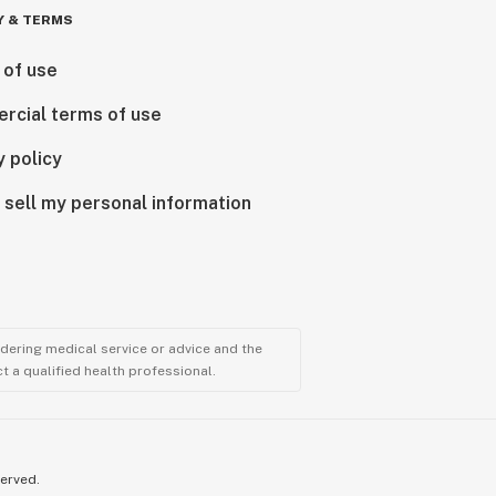
Y & TERMS
 of use
rcial terms of use
y policy
 sell my personal information
ndering medical service or advice and the
t a qualified health professional.
served.