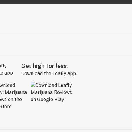
Get high for less.
Download the Leafly app.