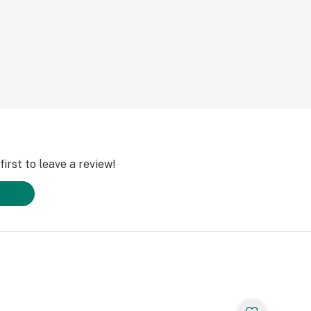
irst to leave a review!