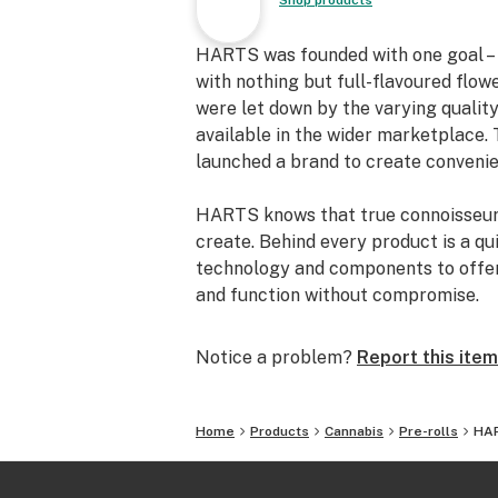
Shop products
HARTS was founded with one goal – t
with nothing but full-flavoured flow
were let down by the varying quality
available in the wider marketplace. 
launched a brand to create convenien
HARTS knows that true connoisseurs
create. Behind every product is a qui
technology and components to offer p
and function without compromise.
Notice a problem?
Report this item
Home
Products
Cannabis
Pre-rolls
HAR