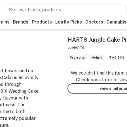
rains
Brands
Products
Leafly Picks
Doctors
Cannabis
HARTS Jungle Cake Pr
by
HARTS
Pre-rolls
Hybrid
THC 21%
of flower and do
We couldn’t find this item 
e Cake is an evenly
Check back later or vie
ted through
view similar 
43 X Wedding Cake
y flavour with
ttiness. The
e that's both
extremely popular
eurs.