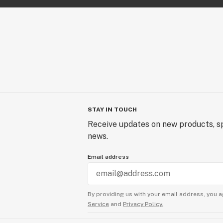
STAY IN TOUCH
Receive updates on new products, sp
news.
Email address
By providing us with your email address, you a
Service
and
Privacy Policy.