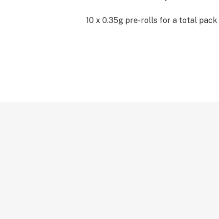
10 x 0.35g pre-rolls for a total pack 