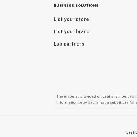
BUSINESS SOLUTIONS
List your store
List your brand
Lab partners
The material provided on Leafly is intended 
information provided is not a substitute for
Leafly