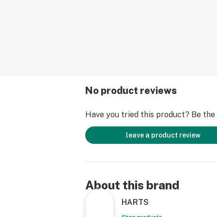
No product reviews
Have you tried this product? Be the f
leave a product review
About this brand
HARTS