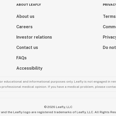
ABOUT LEAFLY
PRIVAC
About us
Terms
Careers
Comme
Investor relations
Privac
Contact us
Do not
FAQs
Accessibility
for educational and informational purposes only. Leafly is not engaged in re
 a professional medical opinion. If you have a medical problem, please contac
©
2026
Leafly, LLC
 and the Leafly logo are registered trademarks of Leafly, LLC. All Rights Re