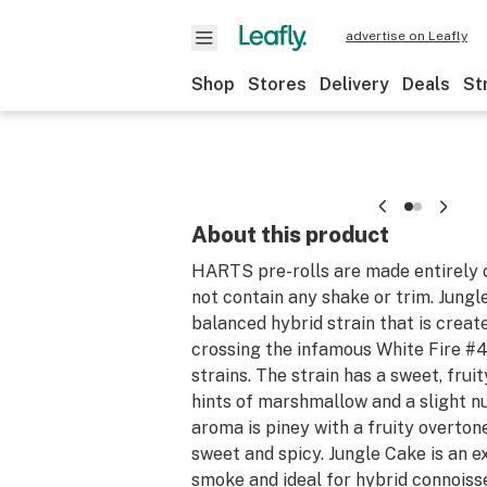
advertise on Leafly
Shop
Stores
Delivery
Deals
St
About this product
HARTS pre-rolls are made entirely 
not contain any shake or trim. Jungl
balanced hybrid strain that is crea
crossing the infamous White Fire #
strains. The strain has a sweet, fruit
hints of marshmallow and a slight nu
aroma is piney with a fruity overton
sweet and spicy. Jungle Cake is an 
smoke and ideal for hybrid connoiss