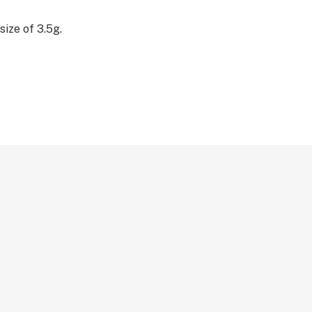
size of 3.5g.