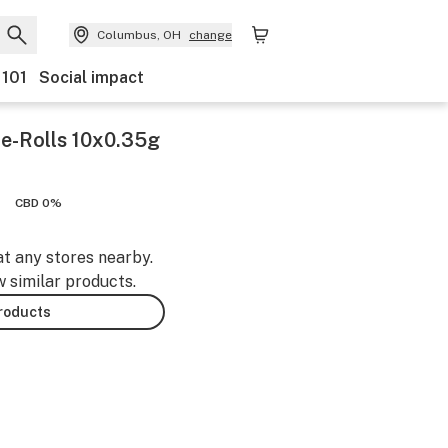
Columbus, OH
change
 101
Social impact
e-Rolls 10x0.35g
CBD 0%
at any stores nearby.
w similar products.
products