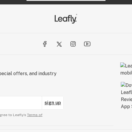
ecial offers, and industry
sign up
gree to Leafly’s
Terms of