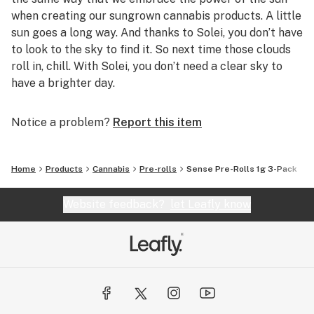
when creating our sungrown cannabis products. A little
sun goes a long way. And thanks to Solei, you don’t have
to look to the sky to find it. So next time those clouds
roll in, chill. With Solei, you don’t need a clear sky to
have a brighter day.
Notice a problem?
Report this item
Home
Products
Cannabis
Pre-rolls
Sense Pre-Rolls 1g 3-Pack
Website feedback?
let Leafly know