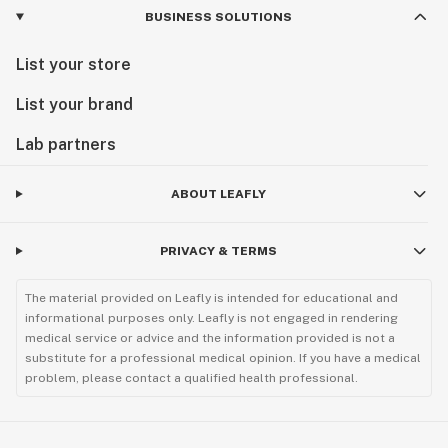
BUSINESS SOLUTIONS
List your store
List your brand
Lab partners
ABOUT LEAFLY
PRIVACY & TERMS
The material provided on Leafly is intended for educational and
informational purposes only. Leafly is not engaged in rendering
medical service or advice and the information provided is not a
substitute for a professional medical opinion. If you have a medical
problem, please contact a qualified health professional.