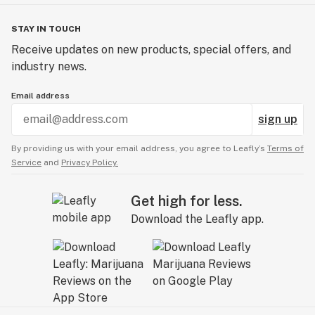
STAY IN TOUCH
Receive updates on new products, special offers, and
industry news.
Email address
sign up
By providing us with your email address, you agree to Leafly’s
Terms of
Service
and
Privacy Policy.
Get high for less.
Download the Leafly app.