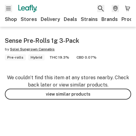
Shop
Stores
Delivery
Deals
Strains
Brands
Produ
Sense Pre-Rolls 1g 3-Pack
by
Solei Sungrown Cannabis
Pre-rolls
Hybrid
THC 19.3%
CBD 0.07%
We couldn’t find this item at any stores nearby. Check
back later or view similar products.
view similar products