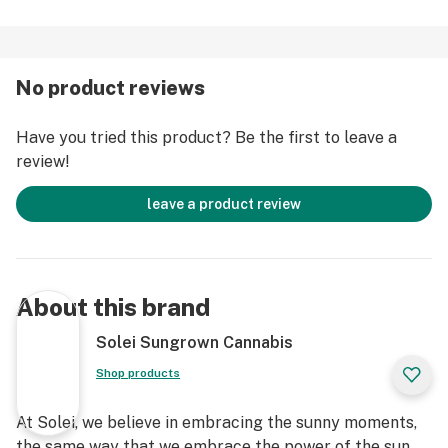
No product reviews
Have you tried this product? Be the first to leave a
review!
leave a product review
About this brand
Solei Sungrown Cannabis
Shop products
At Solei, we believe in embracing the sunny moments,
the same way that we embrace the power of the sun