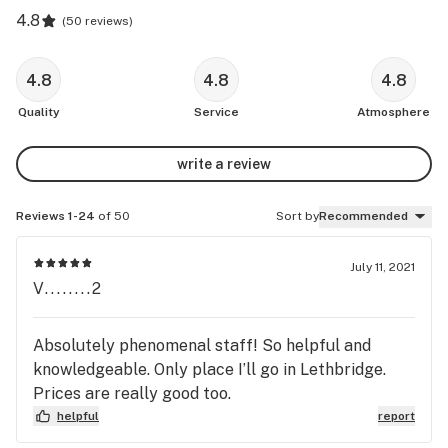
4.8
(
50 reviews
)
4.8
4.8
4.8
Quality
Service
Atmosphere
write a review
Reviews 1-24
of 50
Sort by
Recommended
July 11, 2021
V........2
Absolutely phenomenal staff! So helpful and
knowledgeable. Only place I’ll go in Lethbridge.
Prices are really good too.
helpful
report