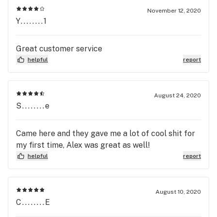
November 12, 2020
Y........1
Great customer service
helpful
report
August 24, 2020
S........e
Came here and they gave me a lot of cool shit for
my first time, Alex was great as well!
helpful
report
August 10, 2020
C........E