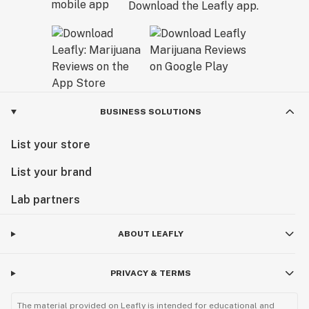
Download the Leafly app.
BUSINESS SOLUTIONS
List your store
List your brand
Lab partners
ABOUT LEAFLY
PRIVACY & TERMS
The material provided on Leafly is intended for educational and