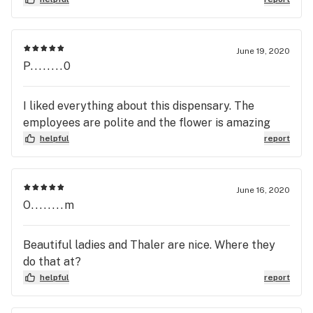
June 19, 2020
P........0
I liked everything about this dispensary. The
employees are polite and the flower is amazing
helpful
report
June 16, 2020
O........m
Beautiful ladies and Thaler are nice. Where they
do that at?
helpful
report