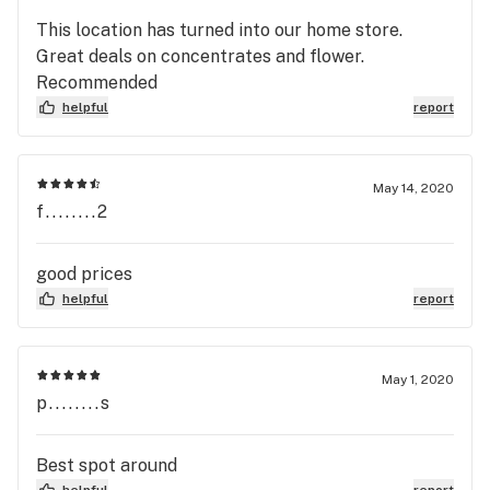
This location has turned into our home store.
Great deals on concentrates and flower.
Recommended
helpful
report
May 14, 2020
f........2
good prices
helpful
report
May 1, 2020
p........s
Best spot around
helpful
report