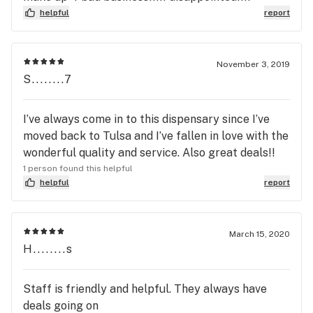
helpful
report
November 3, 2019
S........7
I’ve always come in to this dispensary since I’ve
moved back to Tulsa and I’ve fallen in love with the
wonderful quality and service. Also great deals!!
1 person found this helpful
helpful
report
March 15, 2020
H........s
Staff is friendly and helpful. They always have
deals going on