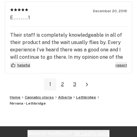
December 20, 2019
E........1
Their staff is completely knowledgeable in all of
their product and the wait usually flies by. Every
experience I’ve heard there was a good one and I
will continue to go there. In my opinion one of the
best dispensaries in Arizona
helpful
report
1
2
3
Home
Cannabis stores
Alberta
Lethbridge
Nirvana - Lethbridge
Website feedback?
let Leafly know