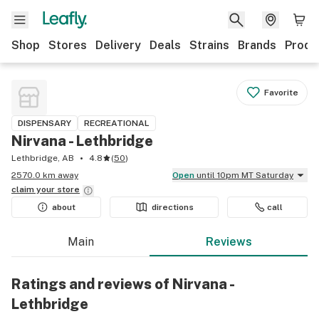
Shop
Stores
Delivery
Deals
Strains
Brands
Produ
Favorite
DISPENSARY
RECREATIONAL
Nirvana - Lethbridge
Lethbridge, AB
4.8
(
50
)
2570.0 km away
Open
until 10pm MT Saturday
claim your
store
about
directions
call
Main
Reviews
Ratings and reviews of Nirvana -
Lethbridge