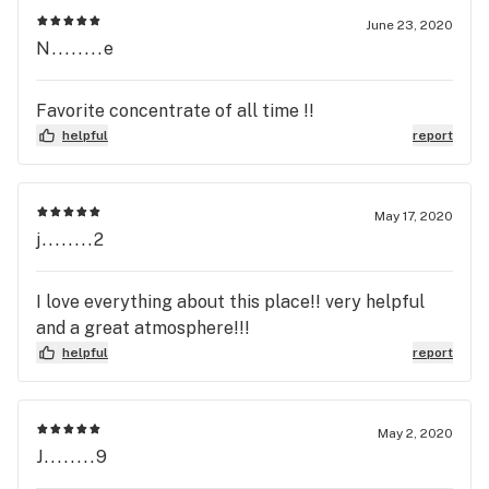
June 23, 2020
N........e
Favorite concentrate of all time !!
helpful
report
May 17, 2020
j........2
I love everything about this place!! very helpful
and a great atmosphere!!!
helpful
report
May 2, 2020
J........9