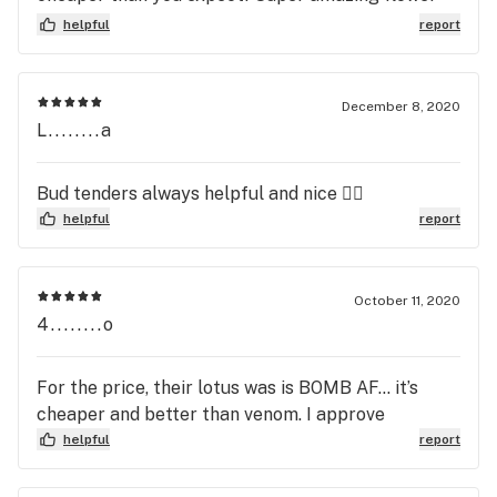
👏🏽👏🏽👏🏽and cartridges😋
helpful
report
December 8, 2020
L........a
Bud tenders always helpful and nice 👍🏻
helpful
report
October 11, 2020
4........o
For the price, their lotus was is BOMB AF... it’s
cheaper and better than venom. I approve
helpful
report