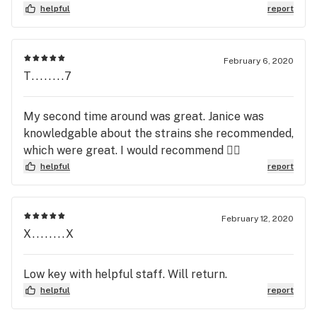
helpful
report
February 6, 2020
T........7
My second time around was great. Janice was
knowledgable about the strains she recommended,
which were great. I would recommend 👌🏾
helpful
report
February 12, 2020
X........X
Low key with helpful staff. Will return.
helpful
report