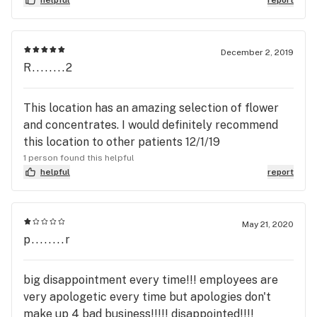
December 2, 2019
R........2
This location has an amazing selection of flower
and concentrates. I would definitely recommend
this location to other patients 12/1/19
1 person found this helpful
helpful
report
May 21, 2020
p........r
big disappointment every time!!! employees are
very apologetic every time but apologies don't
make up 4 bad business!!!!! disappointed!!!!