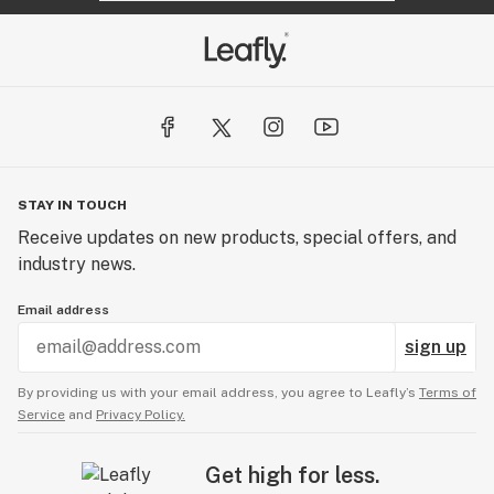
STAY IN TOUCH
Receive updates on new products, special offers, and
industry news.
Email address
sign up
By providing us with your email address, you agree to Leafly’s
Terms of
Service
and
Privacy Policy.
Get high for less.