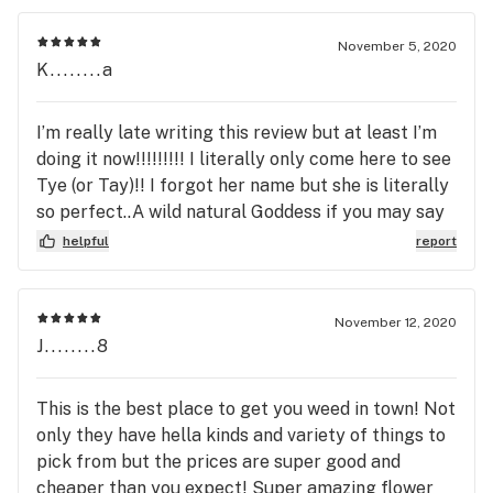
November 5, 2020
K........a
I’m really late writing this review but at least I’m
doing it now!!!!!!!!! I literally only come here to see
Tye (or Tay)!! I forgot her name but she is literally
so perfect..A wild natural Goddess if you may say
standing at her thrown (the counter) surrounded
helpful
report
by her jungle of weed!!! She’s always so alert,
polite and knowledgeable of the new and old
products. The black security guard that sits in the
November 12, 2020
corner was so nice! He watched me enter and exit
J........8
to my car (it was late and of course I had just
bought some dank stuff). I feel safe and welcome
This is the best place to get you weed in town! Not
here with these guys even though they’re 30 mins
only they have hella kinds and variety of things to
from my house...The deals and atmosphere are
pick from but the prices are super good and
unmatched here, I think I’m due a visit soon!!!❤️
cheaper than you expect! Super amazing flower