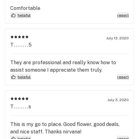
Comfortable
helpful
report
July 13, 2020
T........5
They are professional and really know how to
assist someone I appreciate them truly.
helpful
report
July 3, 2020
T........s
This is my go to place. Good flower, good deals,
and nice staff. Thanks nirvana!
helpful
report