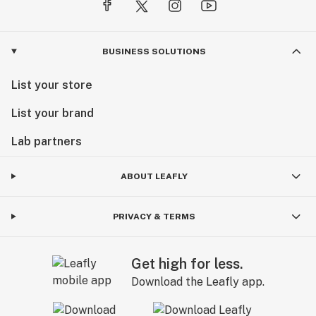
BUSINESS SOLUTIONS
List your store
List your brand
Lab partners
ABOUT LEAFLY
PRIVACY & TERMS
Get high for less.
Download the Leafly app.