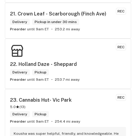
REC
21. 
Crown Leaf - Scarborough (Finch Ave)
Delivery
Pickup in under 30 mins
Preorder
until 9am ET
253.2 mi away
REC
22. 
Holland Daze - Sheppard
Delivery
Pickup
Preorder
until 9am ET
253.7 mi away
REC
23. 
Cannabis Hut- Vic Park
5.0
(
13
)
Delivery
Pickup
Preorder
until 9am ET
254.4 mi away
Kousha was super helpful, friendly, and knowledgeable. He 