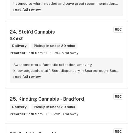
listened to what I needed and gave great recommendations 
without any pressure. Quick, easy, and genuinely good 
read full review
service — I’ll definitely be back!
REC
24. 
Stok'd Cannabis
5.0
(
2
)
Delivery
Pickup in under 30 mins
Preorder
until 9am ET
254.5 mi away
Awesome store, fantastic selection, amazing 
knowledgeable staff. Best dispensary in Scarborough! Best 
weed in town!
read full review
REC
25. 
Kindling Cannabis - Bradford
Delivery
Pickup in under 30 mins
Preorder
until 9am ET
255.3 mi away
REC