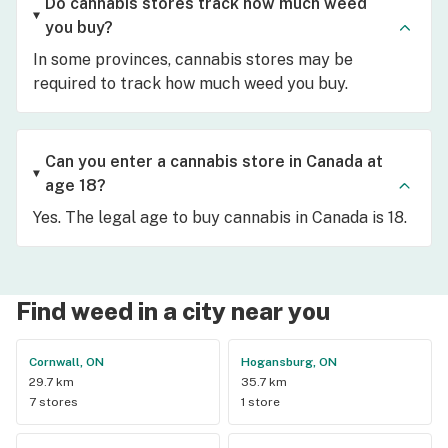
Do cannabis stores track how much weed
you buy?
In some provinces, cannabis stores may be
required to track how much weed you buy.
Can you enter a cannabis store in Canada at
age 18?
Yes. The legal age to buy cannabis in Canada is 18.
Find weed in a city near you
Cornwall, ON
Hogansburg, ON
29.7 km
35.7 km
7 stores
1 store