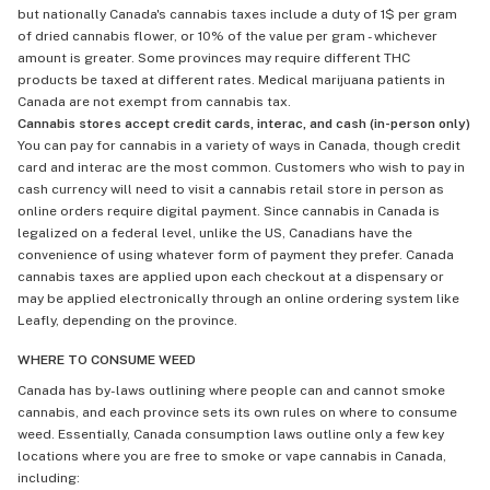
but nationally Canada's cannabis taxes include a duty of 1$ per gram
of dried cannabis flower, or 10% of the value per gram - whichever
amount is greater. Some provinces may require different THC
products be taxed at different rates. Medical marijuana patients in
Canada are not exempt from cannabis tax.
Cannabis stores accept credit cards, interac, and cash (in-person only)
You can pay for cannabis in a variety of ways in Canada, though credit
card and interac are the most common. Customers who wish to pay in
cash currency will need to visit a cannabis retail store in person as
online orders require digital payment. Since cannabis in Canada is
legalized on a federal level, unlike the US, Canadians have the
convenience of using whatever form of payment they prefer. Canada
cannabis taxes are applied upon each checkout at a dispensary or
may be applied electronically through an online ordering system like
Leafly, depending on the province.
WHERE TO CONSUME WEED
Canada has by-laws outlining where people can and cannot smoke
cannabis, and each province sets its own rules on where to consume
weed. Essentially, Canada consumption laws outline only a few key
locations where you are free to smoke or vape cannabis in Canada,
including: