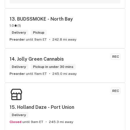
to know more about 4K products.
13. 
BUDSSMOKE - North Bay
1.0
(
1
)
Delivery
Pickup
Preorder
until 9am ET
242.8 mi away
REC
14. 
Jolly Green Cannabis
Delivery
Pickup in under 30 mins
Preorder
until 11am ET
245.0 mi away
REC
15. 
Holland Daze - Port Union
Delivery
Closed
until 9am ET
245.3 mi away