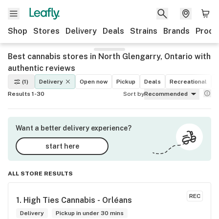
Shop
Stores
Delivery
Deals
Strains
Brands
Produ
Best cannabis stores in North Glengarry, Ontario with
authentic reviews
(1)
Delivery
Open now
Pickup
Deals
Recreational
M
Results 1-30
Sort by
Recommended
Want a better delivery experience?
start here
ALL STORE RESULTS
REC
1. 
High Ties Cannabis - Orléans
Delivery
Pickup in under 30 mins