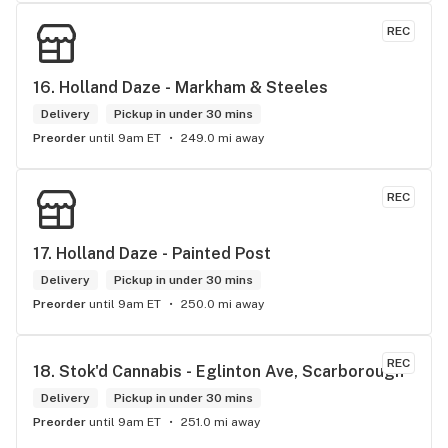
REC
16. 
Holland Daze - Markham & Steeles
Delivery
Pickup in under 30 mins
Preorder
until 9am ET
249.0 mi away
REC
17. 
Holland Daze - Painted Post
Delivery
Pickup in under 30 mins
Preorder
until 9am ET
250.0 mi away
REC
18. 
Stok'd Cannabis - Eglinton Ave, Scarborough
Delivery
Pickup in under 30 mins
Preorder
until 9am ET
251.0 mi away