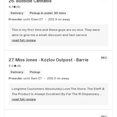
26. 
Budside Cannabis
4.7
(
6
)
Delivery
Pickup in under 30 mins
Preorder
until 10am ET
255.9 mi away
This is my first time and these guys are so nice. They were 
able to give me a small discount and fast service
read full review
REC
27. 
Miss Jones - Kozlov Outpost - Barrie
5.0
(
4
)
Delivery
Pickup
Preorder
until 9am ET
256.0 mi away
Longtime Customers Absolutely Love The Store, The Staff & 
The Product Is Always Excellent By-Far The #1 Dispensary 
Won’t Go Anywhere Else!
read full review
REC