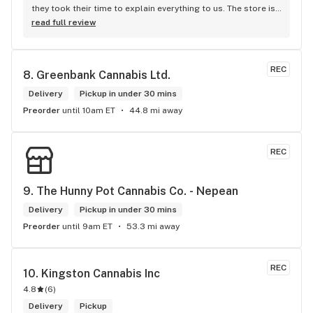
they took their time to explain everything to us. The store is 
set up so you can easily figure out what is best for you. The 
read full review
store itself is stunning.
REC
8. 
Greenbank Cannabis Ltd.
Delivery
Pickup in under 30 mins
Preorder
until 10am ET
44.8 mi away
REC
9. 
The Hunny Pot Cannabis Co. - Nepean
Delivery
Pickup in under 30 mins
Preorder
until 9am ET
53.3 mi away
REC
10. 
Kingston Cannabis Inc
4.8
(
6
)
Delivery
Pickup