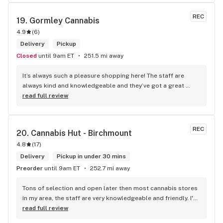
REC
19. 
Gormley Cannabis
4.9
(
6
)
Delivery
Pickup
Closed
until 9am ET
251.5 mi away
It’s always such a pleasure shopping here! The staff are 
always kind and knowledgeable and they’ve got a great 
selection. Not to mention, their prices are better than their 
read full review
competitors. Highly recommend this shop!
REC
20. 
Cannabis Hut - Birchmount
4.8
(
17
)
Delivery
Pickup in under 30 mins
Preorder
until 9am ET
252.7 mi away
Tons of selection and open later then most cannabis stores 
in my area, the staff are very knowledgeable and friendly. I'd 
definitely recommend coming here!
read full review