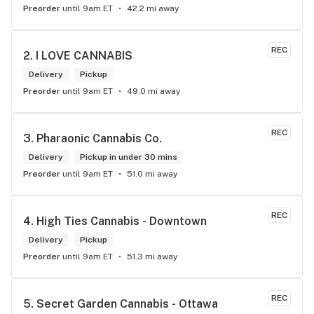
Preorder
until 9am ET
42.2 mi away
REC
2. 
I LOVE CANNABIS
Delivery
Pickup
Preorder
until 9am ET
49.0 mi away
REC
3. 
Pharaonic Cannabis Co.
Delivery
Pickup in under 30 mins
Preorder
until 9am ET
51.0 mi away
REC
4. 
High Ties Cannabis - Downtown
Delivery
Pickup
Preorder
until 9am ET
51.3 mi away
REC
5. 
Secret Garden Cannabis - Ottawa