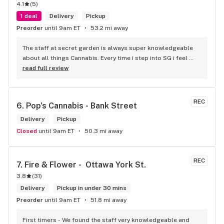
4.1
(
5
)
1 deal
Delivery
Pickup
Preorder
until 9am ET
53.2 mi away
The staff at secret garden is always super knowledgeable 
about all things Cannabis. Every time i step into SG i feel 
more educated about new products circulating the market. 
read full review
It is such an amazing experience and a breath of fresh air.
REC
6. 
Pop's Cannabis - Bank Street
Delivery
Pickup
Closed
until 9am ET
50.3 mi away
REC
7. 
Fire & Flower -  Ottawa York St.
3.8
(
31
)
Delivery
Pickup in under 30 mins
Preorder
until 9am ET
51.8 mi away
First timers - We found the staff very knowledgeable and 