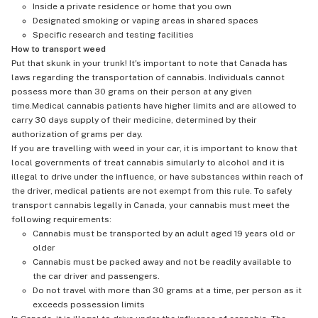
Inside a private residence or home that you own
Designated smoking or vaping areas in shared spaces
Specific research and testing facilities
How to transport weed
Put that skunk in your trunk! It's important to note that Canada has
laws regarding the transportation of cannabis. Individuals cannot
possess more than 30 grams on their person at any given
time.Medical cannabis patients have higher limits and are allowed to
carry 30 days supply of their medicine, determined by their
authorization of grams per day.
If you are travelling with weed in your car, it is important to know that
local governments of treat cannabis simularly to alcohol and it is
illegal to drive under the influence, or have substances within reach of
the driver, medical patients are not exempt from this rule. To safely
transport cannabis legally in Canada, your cannabis must meet the
following requirements:
Cannabis must be transported by an adult aged 19 years old or
older
Cannabis must be packed away and not be readily available to
the car driver and passengers.
Do not travel with more than 30 grams at a time, per person as it
exceeds possession limits