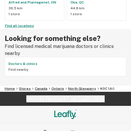
Alfred and Plantagenet, ON
Oka, QC
36.5 km
44.8 km
1 store
1 store
Find all locations
Looking for something else?
Find licensed medical marijuana doctors or clinics
nearby
Doctors & clinics
Find nearby
Home
Stores
Canada
Ontario
North Glengarry
K0C 1A0
Website feedback?
let Leafly know