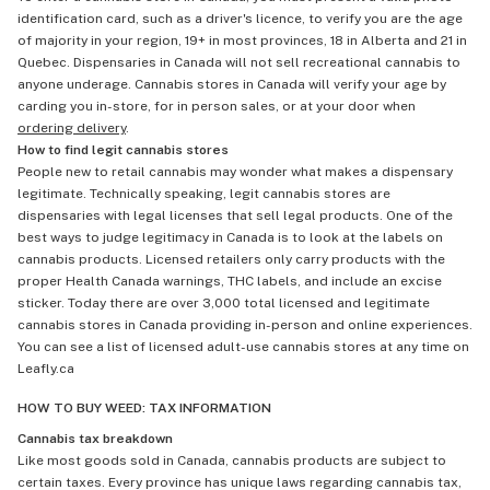
identification card, such as a driver's licence, to verify you are the age
of majority in your region, 19+ in most provinces, 18 in Alberta and 21 in
Quebec. Dispensaries in Canada will not sell recreational cannabis to
anyone underage. Cannabis stores in Canada will verify your age by
carding you in-store, for in person sales, or at your door when
ordering delivery
.
How to find legit cannabis stores
People new to retail cannabis may wonder what makes a dispensary
legitimate. Technically speaking, legit cannabis stores are
dispensaries with legal licenses that sell legal products. One of the
best ways to judge legitimacy in Canada is to look at the labels on
cannabis products. Licensed retailers only carry products with the
proper Health Canada warnings, THC labels, and include an excise
sticker. Today there are over 3,000 total licensed and legitimate
cannabis stores in Canada providing in-person and online experiences.
You can see a list of licensed adult-use cannabis stores at any time on
Leafly.ca
HOW TO BUY WEED: TAX INFORMATION
Cannabis tax breakdown
Like most goods sold in Canada, cannabis products are subject to
certain taxes. Every province has unique laws regarding cannabis tax,