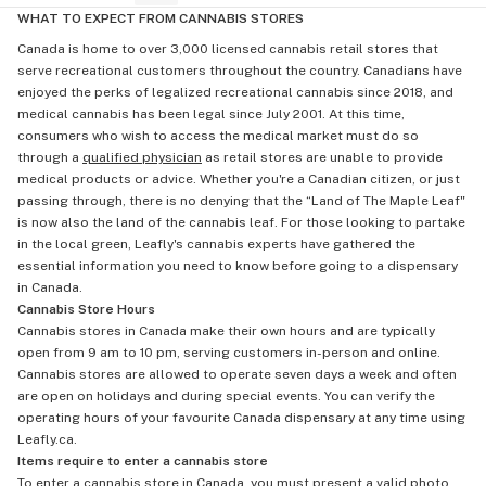
WHAT TO EXPECT FROM CANNABIS STORES
Canada is home to over 3,000 licensed cannabis retail stores that
serve recreational customers throughout the country. Canadians have
enjoyed the perks of legalized recreational cannabis since 2018, and
medical cannabis has been legal since July 2001. At this time,
consumers who wish to access the medical market must do so
through a
qualified physician
as retail stores are unable to provide
medical products or advice. Whether you're a Canadian citizen, or just
passing through, there is no denying that the “Land of The Maple Leaf"
is now also the land of the cannabis leaf. For those looking to partake
in the local green, Leafly's cannabis experts have gathered the
essential information you need to know before going to a dispensary
in Canada.
Cannabis Store Hours
Cannabis stores in Canada make their own hours and are typically
open from 9 am to 10 pm, serving customers in-person and online.
Cannabis stores are allowed to operate seven days a week and often
are open on holidays and during special events. You can verify the
operating hours of your favourite Canada dispensary at any time using
Leafly.ca.
Items require to enter a cannabis store
To enter a cannabis store in Canada, you must present a valid photo