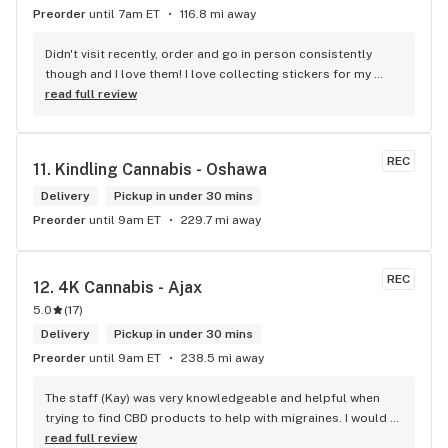
Preorder
until 7am ET
116.8 mi away
Didn't visit recently, order and go in person consistently 
though and I love them! I love collecting stickers for my 
bong and the staff are always nice and helpful. finding stuff 
read full review
within budget is a dream
REC
11. 
Kindling Cannabis - Oshawa
Delivery
Pickup in under 30 mins
Preorder
until 9am ET
229.7 mi away
REC
12. 
4K Cannabis - Ajax
5.0
(
17
)
Delivery
Pickup in under 30 mins
Preorder
until 9am ET
238.5 mi away
The staff (Kay) was very knowledgeable and helpful when 
trying to find CBD products to help with migraines. I would 
defiantly recommend that you connect with Kay if you need 
read full review