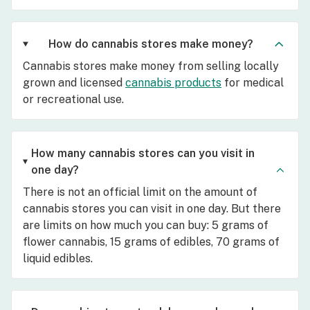
How do cannabis stores make money?
Cannabis stores make money from selling locally
grown and licensed
cannabis products
for medical
or recreational use.
How many cannabis stores can you visit in
one day?
There is not an official limit on the amount of
cannabis stores you can visit in one day. But there
are limits on how much you can buy: 5 grams of
flower cannabis, 15 grams of edibles, 70 grams of
liquid edibles.