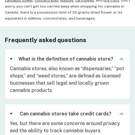
cannabis flower
,
concentrates
,
edibles
,
cartridges
, and
pre-rolls
. Don't
worry, you can't get too carried away when shopping for cannabis in
Canada, there is a possession limit of 30 grams dried flower or its
equivalent in edibles, concentrates, and beverages.
Frequently asked questions
What is the definition of cannabis store?
Cannabis stores, also known as “dispensaries,” “pot
shops,” and “weed stores,” are defined as licensed
businesses that sell legal and locally grown
cannabis products.
Can cannabis stores take credit cards?
Yes, but there are some concerns around privacy
and the ability to track cannabis buyers.