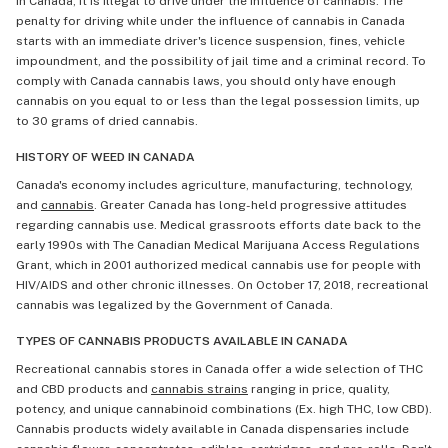
In Canada, it is illegal to drive under the influence of cannabis. The
penalty for driving while under the influence of cannabis in Canada
starts with an immediate driver's licence suspension, fines, vehicle
impoundment, and the possibility of jail time and a criminal record. To
comply with Canada cannabis laws, you should only have enough
cannabis on you equal to or less than the legal possession limits, up
to 30 grams of dried cannabis.
HISTORY OF WEED IN CANADA
Canada's economy includes agriculture, manufacturing, technology,
and
cannabis
. Greater Canada has long-held progressive attitudes
regarding cannabis use. Medical grassroots efforts date back to the
early 1990s with The Canadian Medical Marijuana Access Regulations
Grant, which in 2001 authorized medical cannabis use for people with
HIV/AIDS and other chronic illnesses. On October 17, 2018, recreational
cannabis was legalized by the Government of Canada.
TYPES OF CANNABIS PRODUCTS AVAILABLE IN CANADA
Recreational cannabis stores in Canada offer a wide selection of THC
and CBD products and
cannabis strains
ranging in price, quality,
potency, and unique cannabinoid combinations (Ex. high THC, low CBD).
Cannabis products widely available in Canada dispensaries include