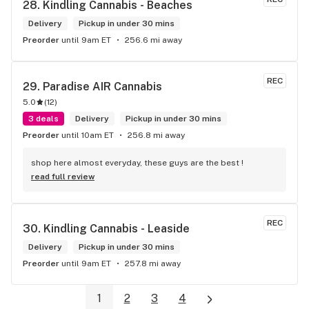
28. 
Kindling Cannabis - Beaches
Delivery
Pickup in under 30 mins
Preorder
until 9am ET
256.6 mi away
REC
29. 
Paradise AIR Cannabis
5.0
(
12
)
3 deals
Delivery
Pickup in under 30 mins
Preorder
until 10am ET
256.8 mi away
shop here almost everyday, these guys are the best !
read full review
REC
30. 
Kindling Cannabis - Leaside
Delivery
Pickup in under 30 mins
Preorder
until 9am ET
257.8 mi away
1
2
3
4