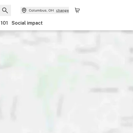
Columbus, OH
change
 101
Social impact
nts
Ownership
Features
Accessibility