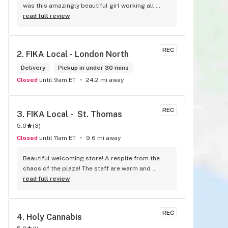
was this amazingly beautiful girl working all 
tattooed up her energy n how she talked I could 
read full review
listen to her all day and I mean when I say she 
was beautiful I could watch her all day all I 
wanted to do was talk to her to the guy she 
REC
2. 
FIKA Local - London North
mentioned that hurt her buddy you let go of one 
of the most beautiful girl I've laid my eyes on 
Delivery
Pickup in under 30 mins
next time u go there I'll ask her for her number
Closed
until 9am ET
24.2 mi away
REC
3. 
FIKA Local -  St. Thomas
5.0
(
3
)
Closed
until 11am ET
9.6 mi away
Beautiful welcoming store! A respite from the 
chaos of the plaza! The staff are warm and 
welcoming, and very knowledgeable!
read full review
REC
4. 
Holy Cannabis