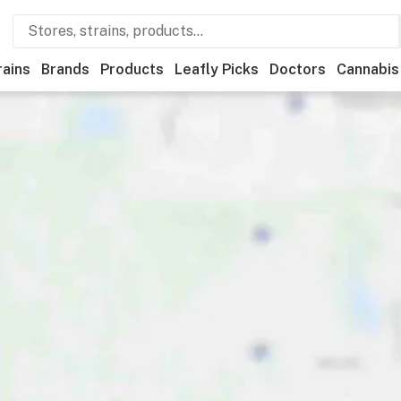
rains
Brands
Products
Leafly Picks
Doctors
Cannabis
ational
Medical
Store hours
Brand
Category
Payme