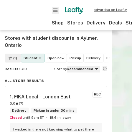
advertise on Leafly
Shop
Stores
Delivery
Deals
St
Stores with student discounts in Aylmer,
Ontario
(1)
Student
Open now
Pickup
Delivery
Deals
Recre
Results 1-30
Sort by
Recommended
ALL STORE RESULTS
REC
1. 
FIKA Local - London East
5.0
(
7
)
Delivery
Pickup in under 30 mins
Closed
until 9am ET
18.6 mi away
I walked in there not knowing what to get there 