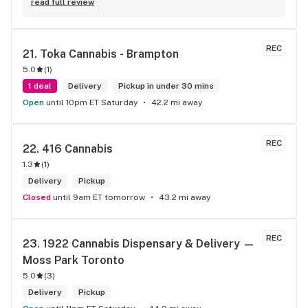
eatables / drinks. We Picked up some Pinnerz Purple and 
read full review
Sweet Justice drinks for Superbowl. Staff was fun and 
engaging. Thanks for the smiles and humour!
REC
21. 
Toka Cannabis - Brampton
5.0
(
1
)
1 deal
Delivery
Pickup in under 30 mins
Open
until 10pm ET Saturday
42.2 mi away
REC
22. 
416 Cannabis
1.3
(
1
)
Delivery
Pickup
Closed
until 9am ET tomorrow
43.2 mi away
REC
23. 
1922 Cannabis Dispensary & Delivery — 
Moss Park Toronto
5.0
(
3
)
Delivery
Pickup