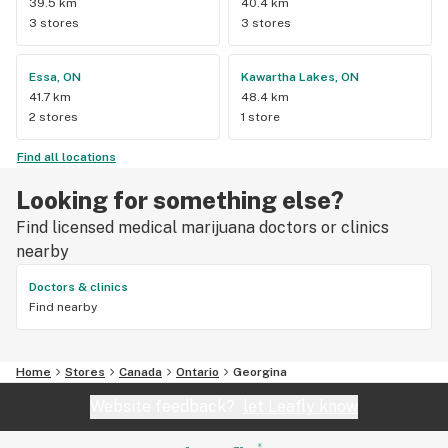
39.5 km
40.4 km
3 stores
3 stores
Essa, ON
Kawartha Lakes, ON
41.7 km
48.4 km
2 stores
1 store
Find all locations
Looking for something else?
Find licensed medical marijuana doctors or clinics
nearby
Doctors & clinics
Find nearby
Home
Stores
Canada
Ontario
Georgina
Website feedback?
let Leafly know