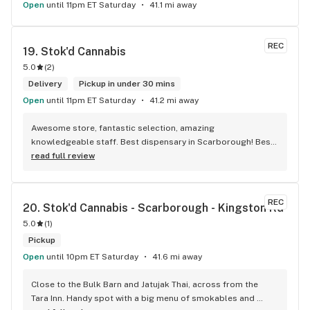
Open
until 11pm ET Saturday
41.1 mi away
REC
19. 
Stok'd Cannabis
5.0
(
2
)
Delivery
Pickup in under 30 mins
Open
until 11pm ET Saturday
41.2 mi away
Awesome store, fantastic selection, amazing 
knowledgeable staff. Best dispensary in Scarborough! Best 
weed in town!
read full review
REC
20. 
Stok'd Cannabis - Scarborough - Kingston Rd
5.0
(
1
)
Pickup
Open
until 10pm ET Saturday
41.6 mi away
Close to the Bulk Barn and Jatujak Thai, across from the 
Tara Inn. Handy spot with a big menu of smokables and 