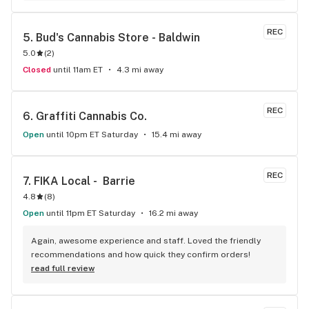
REC
5. 
Bud's Cannabis Store - Baldwin
5.0
(
2
)
Closed
until 11am ET
4.3 mi away
REC
6. 
Graffiti Cannabis Co.
Open
until 10pm ET Saturday
15.4 mi away
REC
7. 
FIKA Local -  Barrie
4.8
(
8
)
Open
until 11pm ET Saturday
16.2 mi away
Again, awesome experience and staff. Loved the friendly 
recommendations and how quick they confirm orders!
read full review