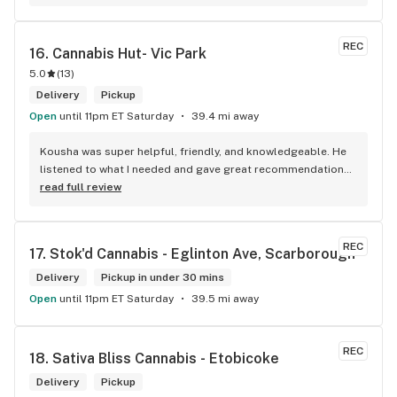
REC
16. 
Cannabis Hut- Vic Park
5.0
(
13
)
Delivery
Pickup
Open
until 11pm ET Saturday
39.4 mi away
Kousha was super helpful, friendly, and knowledgeable. He 
listened to what I needed and gave great recommendations 
without any pressure. Quick, easy, and genuinely good 
read full review
service — I’ll definitely be back!
REC
17. 
Stok'd Cannabis - Eglinton Ave, Scarborough
Delivery
Pickup in under 30 mins
Open
until 11pm ET Saturday
39.5 mi away
REC
18. 
Sativa Bliss Cannabis - Etobicoke
Delivery
Pickup