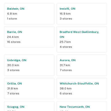
Baldwin, ON
Innisfil, ON
6.8 km
16.9 km
1 store
3 stores
Barrie, ON
Bradford West Gwillimbury,
24.4 km
ON
16 stores
25.7 km
4 stores
Uxbridge, ON
Aurora, ON
30.0 km
31.7 km
3 stores
7 stores
Orillia, ON
Whitchurch-Stouffville, ON
31.8 km
38.0 km
7 stores
6 stores
Scugog, ON
New Tecumseth, ON