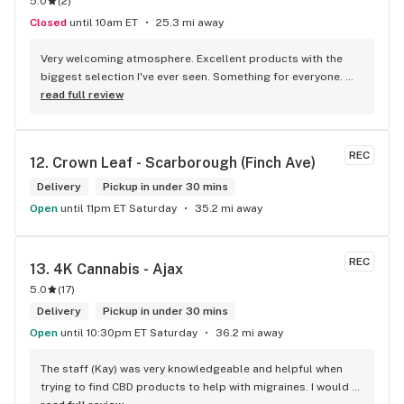
5.0
(
2
)
Closed
until 10am ET
25.3 mi away
Very welcoming atmosphere. Excellent products with the 
biggest selection I've ever seen. Something for everyone. 
Definitely recommend checking this store out
read full review
REC
12. 
Crown Leaf - Scarborough (Finch Ave)
Delivery
Pickup in under 30 mins
Open
until 11pm ET Saturday
35.2 mi away
REC
13. 
4K Cannabis - Ajax
5.0
(
17
)
Delivery
Pickup in under 30 mins
Open
until 10:30pm ET Saturday
36.2 mi away
The staff (Kay) was very knowledgeable and helpful when 
trying to find CBD products to help with migraines. I would 