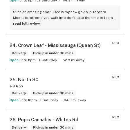
Open
until 11pm ET Saturday
44.9 mi away
Such an amazing spot. 1922 is my new go-to in Toronto. 
Most storefronts you walk into don't take the time to learn 
what you're looking for. Mike and Brooke do a stunning job 
read full review
at this and they bring some well needed ENERGY to the 
space. So excited to be back.
REC
24. 
Crown Leaf - Mississauga (Queen St)
Delivery
Pickup in under 30 mins
Open
until 11pm ET Saturday
52.9 mi away
REC
25. 
North 80
4.8
(
2
)
Delivery
Pickup in under 30 mins
Open
until 10pm ET Saturday
34.8 mi away
REC
26. 
Pop's Cannabis - Whites Rd
Delivery
Pickup in under 30 mins