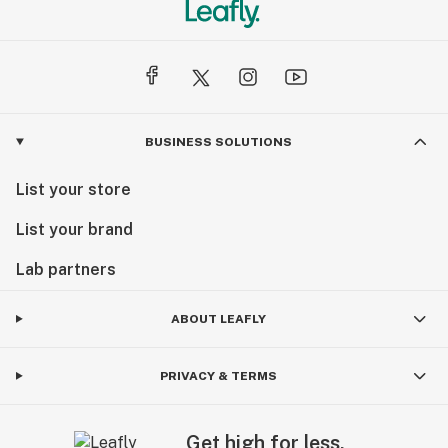
BUSINESS SOLUTIONS
List your store
List your brand
Lab partners
ABOUT LEAFLY
PRIVACY & TERMS
Get high for less.