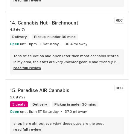
defiantly recommend that you connect with Kay if you need 
read full review
to know more about 4K products.
REC
14. 
Cannabis Hut - Birchmount
4.8
(
17
)
Delivery
Pickup in under 30 mins
Open
until 11pm ET Saturday
36.4 mi away
Tons of selection and open later then most cannabis stores 
in my area, the staff are very knowledgeable and friendly. I'd 
definitely recommend coming here!
read full review
REC
15. 
Paradise AIR Cannabis
5.0
(
12
)
3 deals
Delivery
Pickup in under 30 mins
Open
until 11pm ET Saturday
37.0 mi away
shop here almost everyday, these guys are the best !
read full review