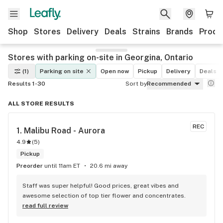
Shop
Stores
Delivery
Deals
Strains
Brands
Produ
Stores with parking on-site in Georgina, Ontario
(1)
Parking on site
Open now
Pickup
Delivery
Deals
Results 1-30
Sort by
Recommended
ALL STORE RESULTS
REC
1. 
Malibu Road - Aurora
4.9
(
5
)
Pickup
Preorder
until 11am ET
20.6 mi away
Staff was super helpful! Good prices, great vibes and 
awesome selection of top tier flower and concentrates.
read full review