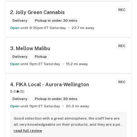
REC
2. 
Jolly Green Cannabis
Delivery
Pickup in under 30 mins
Open
until 9:30pm ET Saturday
23.7 mi away
REC
3. 
Mellow Malibu
Delivery
Pickup
Open
until 11pm ET Saturday
15.2 mi away
REC
4. 
FIKA Local - Aurora-Wellington
5.0
(
5
)
Delivery
Pickup in under 30 mins
Open
until 11pm ET Saturday
20.3 mi away
Good selection with a great atmosphere, the staff here are 
all very knowledgeable on their products, and they are a pet 
friendly store which is a plus! Easy to find right off the 
read full review
highway too