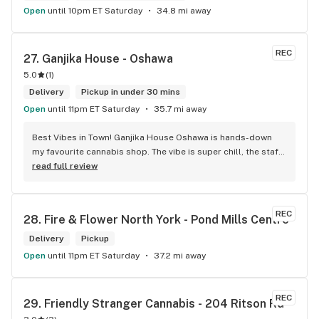
Open
until 10pm ET Saturday
34.8 mi away
REC
27. 
Ganjika House - Oshawa
5.0
(
1
)
Delivery
Pickup in under 30 mins
Open
until 11pm ET Saturday
35.7 mi away
Best Vibes in Town! Ganjika House Oshawa is hands-down 
my favourite cannabis shop. The vibe is super chill, the staff 
are friendly and know their stuff, and the selection is 
read full review
amazing. Whether you’re new or experienced, they make you 
feel totally welcome. Plus, the click-and-collect and 
delivery options are super convenient. Highly recommend 
REC
28. 
Fire & Flower North York - Pond Mills Centre
checking them out!
Delivery
Pickup
Open
until 11pm ET Saturday
37.2 mi away
REC
29. 
Friendly Stranger Cannabis - 204 Ritson Rd