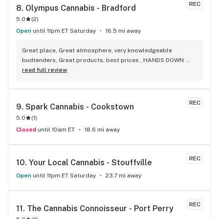
REC
8. 
Olympus Cannabis - Bradford
5.0
(
2
)
Open
until 11pm ET Saturday
16.5 mi away
Great place, Great atmosphere, very knowledgeable 
budtenders, Great products, best prices , HANDS DOWN 
BEST WEED STORE IN BRADFORD ONTARIO PERIOD
read full review
REC
9. 
Spark Cannabis - Cookstown
5.0
(
1
)
Closed
until 10am ET
18.6 mi away
REC
10. 
Your Local Cannabis - Stouffville
Open
until 11pm ET Saturday
23.7 mi away
REC
11. 
The Cannabis Connoisseur - Port Perry