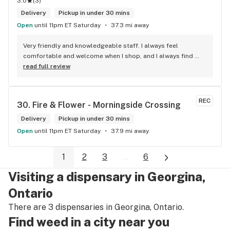
3.0
(
3
)
Delivery
Pickup in under 30 mins
Open
until 11pm ET Saturday
37.3 mi away
Very friendly and knowledgeable staff. I always feel 
comfortable and welcome when I shop, and I always find 
something new and fun to try! Bonus points for having a 
read full review
water bowl for dogs, a “take what you need/leave what you 
can” pantry, and usually smelling of incense. One of my fav 
shops for sure.
REC
30. 
Fire & Flower - Morningside Crossing
Delivery
Pickup in under 30 mins
Open
until 11pm ET Saturday
37.9 mi away
1
2
3
...
6
Visiting a dispensary in Georgina,
Ontario
There are 3 dispensaries in Georgina, Ontario.
Find weed in a city near you