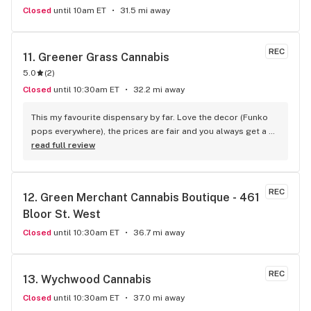
Closed
until 10am ET
31.5 mi away
REC
11. 
Greener Grass Cannabis
5.0
(
2
)
Closed
until 10:30am ET
32.2 mi away
This my favourite dispensary by far. Love the decor (Funko 
pops everywhere), the prices are fair and you always get a 
treat!
read full review
REC
12. 
Green Merchant Cannabis Boutique - 461 
Bloor St. West
Closed
until 10:30am ET
36.7 mi away
REC
13. 
Wychwood Cannabis
Closed
until 10:30am ET
37.0 mi away