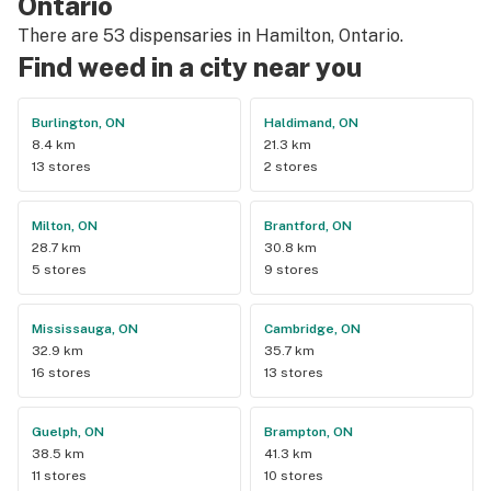
Ontario
There are 53 dispensaries in Hamilton, Ontario.
Find weed in a city near you
Burlington, ON
Haldimand, ON
8.4 km
21.3 km
13 stores
2 stores
Milton, ON
Brantford, ON
28.7 km
30.8 km
5 stores
9 stores
Mississauga, ON
Cambridge, ON
32.9 km
35.7 km
16 stores
13 stores
Guelph, ON
Brampton, ON
38.5 km
41.3 km
11 stores
10 stores