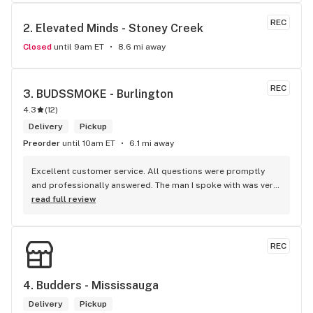
bestbudz is the place to be. I will be back :)
REC
2. 
Elevated Minds - Stoney Creek
Closed
until 9am ET
8.6 mi away
REC
3. 
BUDSSMOKE - Burlington
4.3
(
12
)
Delivery
Pickup
Preorder
until 10am ET
6.1 mi away
Excellent customer service. All questions were promptly 
and professionally answered. The man I spoke with was very 
helpful helping in finding the best product for my needs and 
read full review
wants. Giid product with price match, delivery free over $50, 
senior's discount, other discounts
REC
4. 
Budders - Mississauga
Delivery
Pickup