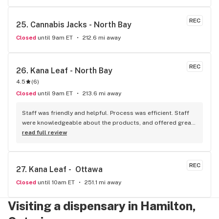
store here!
REC
25. 
Cannabis Jacks - North Bay
Closed
until 9am ET
212.6 mi away
REC
26. 
Kana Leaf - North Bay
4.5
(
6
)
Closed
until 9am ET
213.6 mi away
Staff was friendly and helpful. Process was efficient. Staff 
were knowledgeable about the products, and offered great 
insights and advice. A friend recommended this place to me 
read full review
and I’ll definitely be doing the same.
REC
27. 
Kana Leaf -  Ottawa
Closed
until 10am ET
251.1 mi away
Visiting a dispensary in Hamilton,