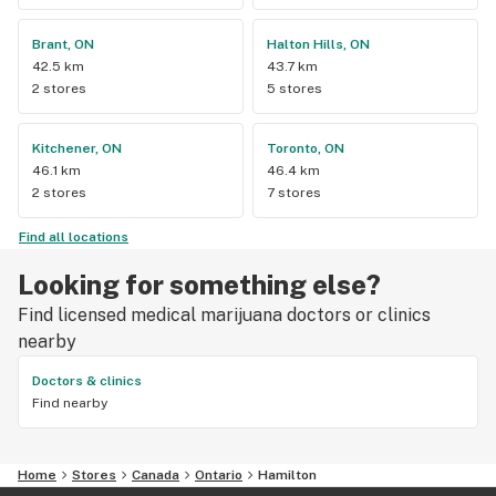
Brant, ON
Halton Hills, ON
42.5 km
43.7 km
2 stores
5 stores
Kitchener, ON
Toronto, ON
46.1 km
46.4 km
2 stores
7 stores
Find all locations
Looking for something else?
Find licensed medical marijuana doctors or clinics
nearby
Doctors & clinics
Find nearby
Home
Stores
Canada
Ontario
Hamilton