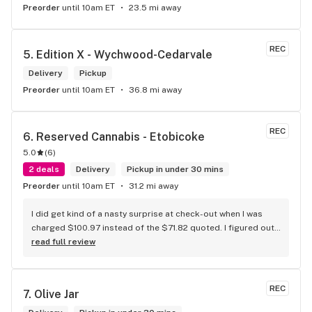
Preorder
until 10am ET
23.5 mi away
REC
5. 
Edition X - Wychwood-Cedarvale
Delivery
Pickup
Preorder
until 10am ET
36.8 mi away
REC
6. 
Reserved Cannabis - Etobicoke
5.0
(
6
)
2 deals
Delivery
Pickup in under 30 mins
Preorder
until 10am ET
31.2 mi away
I did get kind of a nasty surprise at check-out when I was 
charged $100.97 instead of the $71.82 quoted. I figured out 
that this is likely because the Leafly quote is priced in USD 
read full review
while the ReservedCannabis price is in CAD (with a $5 
discount). I can live with this, but I think that your website 
should be able to sort this out to avoid similar issues for 
REC
7. 
Olive Jar
others in the future. If this is not the reason, then I think 
somebody owes me something.