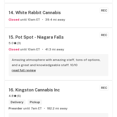
REC
14. 
White Rabbit Cannabis
Closed
until 10am ET
39.4 mi away
REC
15. 
Pot Spot - Niagara Falls
5.0
(
3
)
Closed
until 10am ET
41.3 mi away
Amazing atmosphere with amazing staff, tons of options, 
and a great and knowledgeable staff. 10/10
read full review
REC
16. 
Kingston Cannabis Inc
4.8
(
6
)
Delivery
Pickup
Preorder
until 7am ET
182.2 mi away