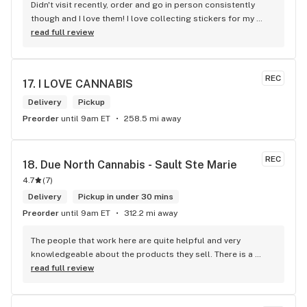
Didn't visit recently, order and go in person consistently 
though and I love them! I love collecting stickers for my 
bong and the staff are always nice and helpful. finding stuff 
read full review
within budget is a dream
REC
17. 
I LOVE CANNABIS
Delivery
Pickup
Preorder
until 9am ET
258.5 mi away
REC
18. 
Due North Cannabis - Sault Ste Marie
4.7
(
7
)
Delivery
Pickup in under 30 mins
Preorder
until 9am ET
312.2 mi away
The people that work here are quite helpful and very 
knowledgeable about the products they sell. There is a 
large variety of products to choose from as well as a lot of 
read full review
accessories and clothing. This is the only shop I buy from 
that is reliable well lit and has a very comfortable friendly 