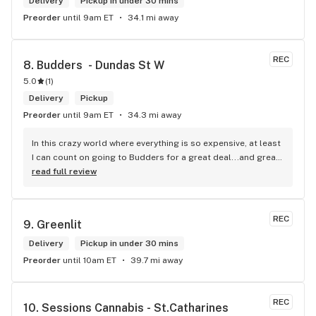
Delivery
Pickup in under 30 mins
Preorder
until 9am ET
34.1 mi away
REC
8. 
Budders  - Dundas St W
5.0
(
1
)
Delivery
Pickup
Preorder
until 9am ET
34.3 mi away
In this crazy world where everything is so expensive, at least 
I can count on going to Budders for a great deal...and great 
product! The staff is super friendly, I bring my dog Rexx 
read full review
there and everyone is so nice to him. They have a large 
selection of products and the quality is always amazing. 
They've been my go to for years now and I have no intention 
REC
9. 
Greenlit
of going elsewhere.I get my gas at that location, and after 
the trauma of paying these prices it's nice to be able to stop 
Delivery
Pickup in under 30 mins
right there and get something to help me get over it. Lol. 
Preorder
until 10am ET
39.7 mi away
Thanks guys, and ladies.
REC
10. 
Sessions Cannabis - St.Catharines