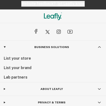
Website feedback?
let Leafly know
BUSINESS SOLUTIONS
List your store
List your brand
Lab partners
ABOUT LEAFLY
PRIVACY & TERMS