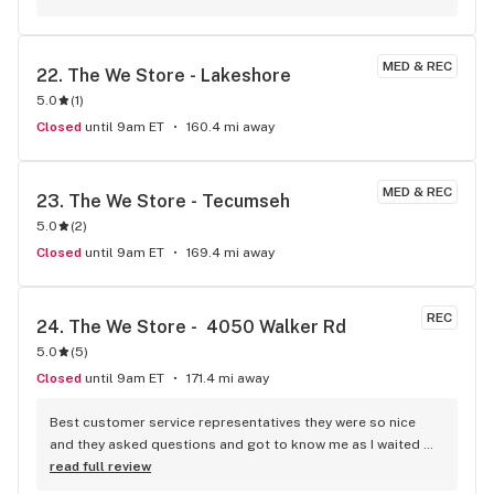
MED & REC
22. 
The We Store - Lakeshore
5.0
(
1
)
Closed
until 9am ET
160.4 mi away
MED & REC
23. 
The We Store - Tecumseh
5.0
(
2
)
Closed
until 9am ET
169.4 mi away
REC
24. 
The We Store -  4050 Walker Rd
5.0
(
5
)
Closed
until 9am ET
171.4 mi away
Best customer service representatives they were so nice 
and they asked questions and got to know me as I waited 
for my purchase order. Only store that I never felt like having 
read full review
a nervous breakdown. Thanks for being the best cannabis 