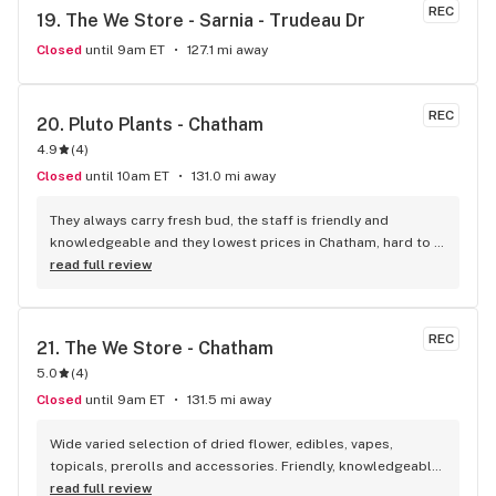
atmosphere. I always recommend this store.
REC
19. 
The We Store - Sarnia - Trudeau Dr
Closed
until 9am ET
127.1 mi away
REC
20. 
Pluto Plants - Chatham
4.9
(
4
)
Closed
until 10am ET
131.0 mi away
They always carry fresh bud, the staff is friendly and 
knowledgeable and they lowest prices in Chatham, hard to 
beat!
read full review
REC
21. 
The We Store - Chatham
5.0
(
4
)
Closed
until 9am ET
131.5 mi away
Wide varied selection of dried flower, edibles, vapes, 
topicals, prerolls and accessories. Friendly, knowledgeable, 
and personable staff. Definitely make a visit!
read full review