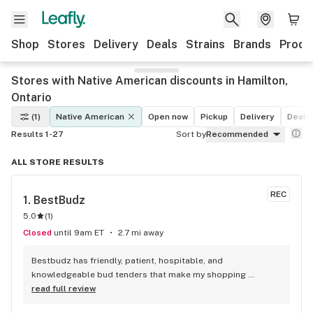
Shop
Stores
Delivery
Deals
Strains
Brands
Produ
Stores with Native American discounts in Hamilton,
Ontario
(1)
Native American
Open now
Pickup
Delivery
Deals
Results 1-27
Sort by
Recommended
ALL STORE RESULTS
REC
1. 
BestBudz
5.0
(
1
)
Closed
until 9am ET
2.7 mi away
Bestbudz has friendly, patient, hospitable, and 
knowledgeable bud tenders that make my shopping 
enjoyable. The product pricing can’t be beat. I am always 
read full review
searching for the highest quality and the lowest rates and 