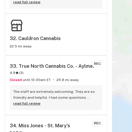
welcoming, and very knowledgeable!
read full review
32. 
Cauldron Cannabis
22.5 mi away
REC
33. 
True North Cannabis Co. - Aylmer
4.9
(
3
)
Closed
until 10:30am ET
25.8 mi away
The staff are extremely welcoming. They are so 
friendly and helpful. I had some questions 
regarding some of the products, and they 
read full review
explained everything to me professiinall, as well 
as mentioned their own personal experiences 
with products and how they use them. I have 
REC
34. 
Miss Jones - St. Mary's
never truly had such a great interaction at any 