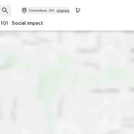
Columbus, OH
change
 101
Social impact
Payments
Ownership
Features
Accessibility