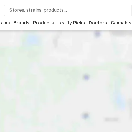
rains
Brands
Products
Leafly Picks
Doctors
Cannabis
Medical
Store hours
Brand
Category
Discounts