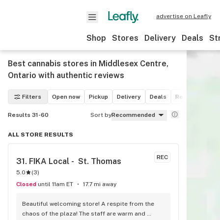
advertise on Leafly
Shop
Stores
Delivery
Deals
St
Best cannabis stores in Middlesex Centre,
Ontario with authentic reviews
Filters
Open now
Pickup
Delivery
Deals
Recreational
Results 31-60
Sort by
Recommended
ALL STORE RESULTS
REC
31. 
FIKA Local -  St. Thomas
5.0
(
3
)
Closed
until 11am ET
17.7 mi away
Beautiful welcoming store! A respite from the 
chaos of the plaza! The staff are warm and 