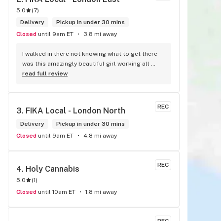
5.0
(
7
)
Delivery
Pickup in under 30 mins
Closed
until 9am ET
3.8 mi away
I walked in there not knowing what to get there 
was this amazingly beautiful girl working all 
tattooed up her energy n how she talked I could 
read full review
listen to her all day and I mean when I say she 
was beautiful I could watch her all day all I 
wanted to do was talk to her to the guy she 
REC
3. 
FIKA Local - London North
mentioned that hurt her buddy you let go of one 
of the most beautiful girl I've laid my eyes on 
Delivery
Pickup in under 30 mins
next time u go there I'll ask her for her number
Closed
until 9am ET
4.8 mi away
REC
4. 
Holy Cannabis
5.0
(
1
)
Closed
until 10am ET
1.8 mi away