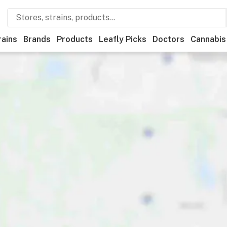
rains
Brands
Products
Leafly Picks
Doctors
Cannabis
ional
Medical
Store hours
Brand
Category
Paymen