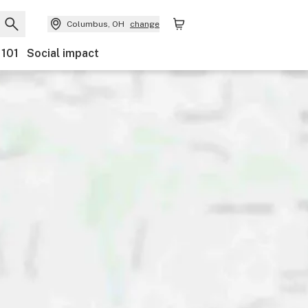
Columbus, OH
change
 101
Social impact
ts
Ownership
Features
Accessibility