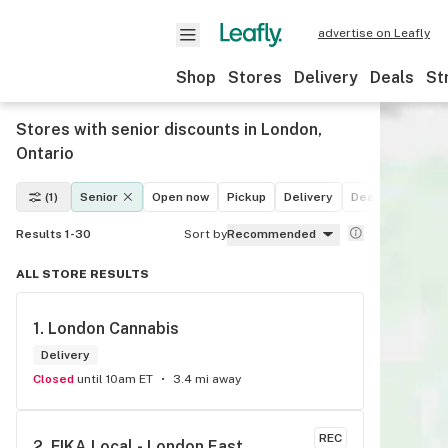
advertise on Leafly
Shop
Stores
Delivery
Deals
St
Stores with senior discounts in London,
Ontario
(1)
Senior
Open now
Pickup
Delivery
Deals
Recreat
Results 1-30
Sort by
Recommended
ALL STORE RESULTS
1. 
London Cannabis
Delivery
Closed
until 10am ET
3.4 mi away
REC
2. 
FIKA Local - London East