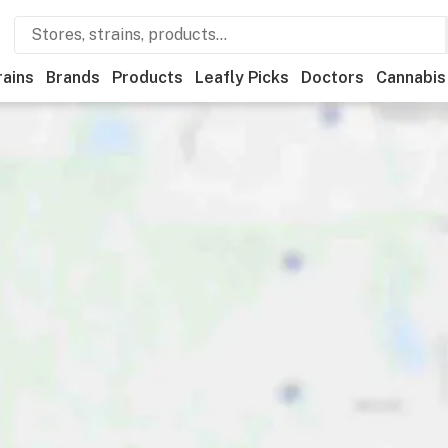
rains
Brands
Products
Leafly Picks
Doctors
Cannabis
als
Recreational
Medical
Store hours
Brand
Category