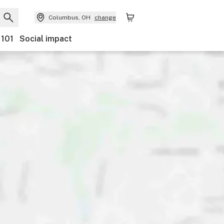
Columbus, OH
change
 101
Social impact
Payments
Ownership
Features
Accessibility