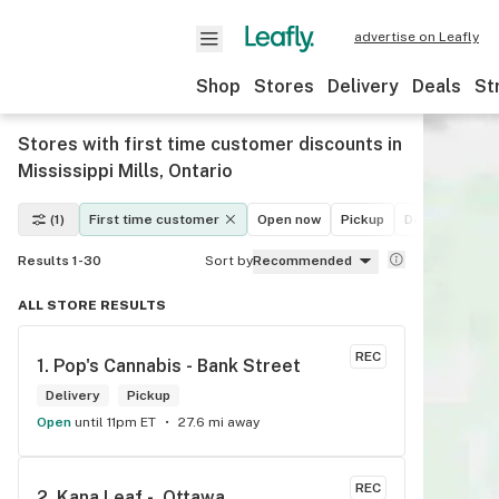
advertise on Leafly
Shop
Stores
Delivery
Deals
St
Stores with first time customer discounts in
Mississippi Mills, Ontario
(1)
First time customer
Open now
Pickup
Delivery
De
Results 1-30
Sort by
Recommended
ALL STORE RESULTS
REC
1. 
Pop's Cannabis - Bank Street
Delivery
Pickup
Open
until 11pm ET
27.6 mi away
REC
2. 
Kana Leaf -  Ottawa