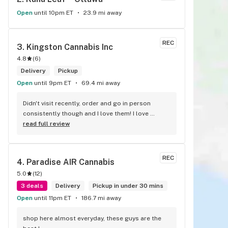
Open
until 10pm ET
23.9 mi away
REC
3. 
Kingston Cannabis Inc
4.8
(
6
)
Delivery
Pickup
Open
until 9pm ET
69.4 mi away
Didn't visit recently, order and go in person 
consistently though and I love them! I love 
collecting stickers for my bong and the staff are 
read full review
always nice and helpful. finding stuff within 
budget is a dream
REC
4. 
Paradise AIR Cannabis
5.0
(
12
)
3 deals
Delivery
Pickup in under 30 mins
Open
until 11pm ET
186.7 mi away
shop here almost everyday, these guys are the 