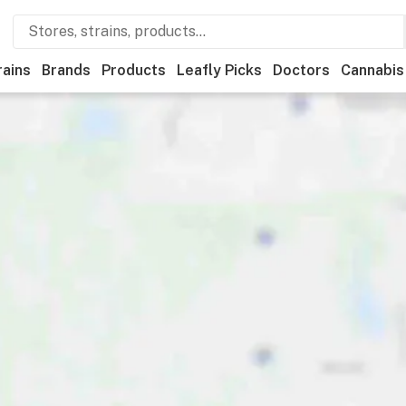
rains
Brands
Products
Leafly Picks
Doctors
Cannabis
Medical
Store hours
Brand
Category
Discounts