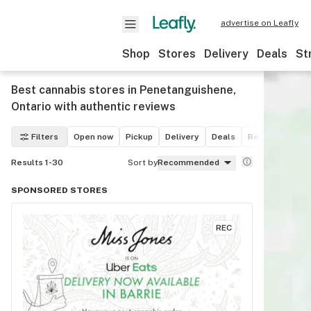
advertise on Leafly
Shop
Stores
Delivery
Deals
St
Best cannabis stores in Penetanguishene,
Ontario with authentic reviews
Filters
Open now
Pickup
Delivery
Deals
Recreational
Results 1-30
Sort by
Recommended
SPONSORED STORES
REC