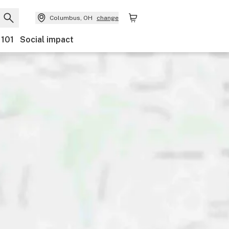
Columbus, OH
change
 101
Social impact
Payments
Ownership
Features
Accessibility