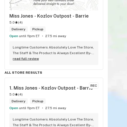
Miss Jones - Kozlov Outpost - Barrie
5.0
(
4
)
Delivery
Pickup
Open
until 11pm ET
27.5 mi away
Longtime Customers Absolutely Love The Store, 
The Staff & The Product Is Always Excellent By-
Far The #1 Dispensary Won’t Go Anywhere Else!
read full review
ALL STORE RESULTS
REC
1. 
Miss Jones - Kozlov Outpost - Barrie
5.0
(
4
)
Delivery
Pickup
Open
until 11pm ET
27.5 mi away
Longtime Customers Absolutely Love The Store, 
The Staff & The Product Is Always Excellent By-