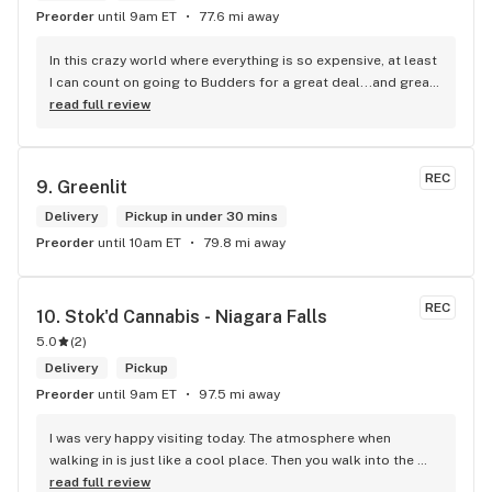
Preorder
until 9am ET
77.6 mi away
In this crazy world where everything is so expensive, at least 
I can count on going to Budders for a great deal...and great 
product! The staff is super friendly, I bring my dog Rexx 
read full review
there and everyone is so nice to him. They have a large 
selection of products and the quality is always amazing. 
They've been my go to for years now and I have no intention 
REC
9. 
Greenlit
of going elsewhere.I get my gas at that location, and after 
the trauma of paying these prices it's nice to be able to stop 
Delivery
Pickup in under 30 mins
right there and get something to help me get over it. Lol. 
Preorder
until 10am ET
79.8 mi away
Thanks guys, and ladies.
REC
10. 
Stok'd Cannabis - Niagara Falls
5.0
(
2
)
Delivery
Pickup
Preorder
until 9am ET
97.5 mi away
I was very happy visiting today. The atmosphere when 
walking in is just like a cool place. Then you walk into the 
main room and it's just friendly service and and a great 
read full review