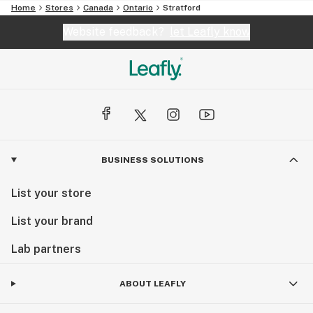
Home
Stores
Canada
Ontario
Stratford
Website feedback?
let Leafly know
BUSINESS SOLUTIONS
List your store
List your brand
Lab partners
ABOUT LEAFLY