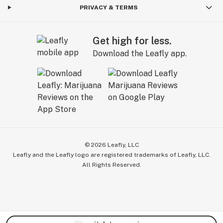
PRIVACY & TERMS
Get high for less.
Download the Leafly app.
©
2026
Leafly, LLC
Leafly and the Leafly logo are registered trademarks of Leafly, LLC.
All Rights Reserved.