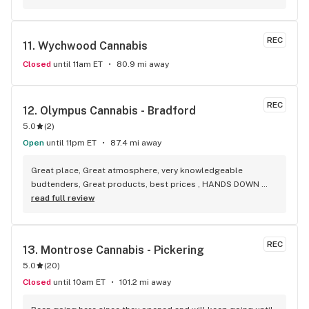
selection of everything.
REC
11. 
Wychwood Cannabis
Closed
until 11am ET
80.9 mi away
REC
12. 
Olympus Cannabis - Bradford
5.0
(
2
)
Open
until 11pm ET
87.4 mi away
Great place, Great atmosphere, very knowledgeable 
budtenders, Great products, best prices , HANDS DOWN 
BEST WEED STORE IN BRADFORD ONTARIO PERIOD
read full review
REC
13. 
Montrose Cannabis - Pickering
5.0
(
20
)
Closed
until 10am ET
101.2 mi away