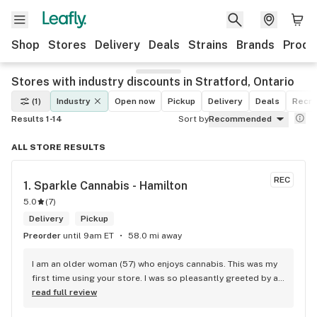
Shop
Stores
Delivery
Deals
Strains
Brands
Produ
Stores with industry discounts in Stratford, Ontario
(1)
Industry
Open now
Pickup
Delivery
Deals
Recre
Results 1-14
Sort by
Recommended
ALL STORE RESULTS
REC
1. 
Sparkle Cannabis - Hamilton
5.0
(
7
)
Delivery
Pickup
Preorder
until 9am ET
58.0 mi away
I am an older woman (57) who enjoys cannabis. This was my 
first time using your store. I was so pleasantly greeted by a 
lovely girl named Kayla. She was well educated on your 
read full review
products and helped me pick a product that was perfect for 