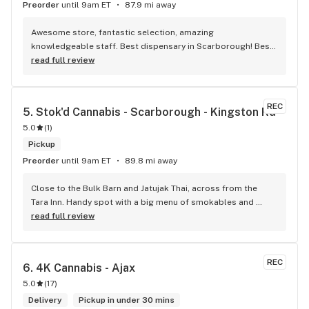
Preorder
until 9am ET
87.9 mi away
Awesome store, fantastic selection, amazing 
knowledgeable staff. Best dispensary in Scarborough! Best 
weed in town!
read full review
REC
5. 
Stok'd Cannabis - Scarborough - Kingston Rd
5.0
(
1
)
Pickup
Preorder
until 9am ET
89.8 mi away
Close to the Bulk Barn and Jatujak Thai, across from the 
Tara Inn. Handy spot with a big menu of smokables and 
eatables / drinks. We Picked up some Pinnerz Purple and 
read full review
Sweet Justice drinks for Superbowl. Staff was fun and 
engaging. Thanks for the smiles and humour!
REC
6. 
4K Cannabis - Ajax
5.0
(
17
)
Delivery
Pickup in under 30 mins