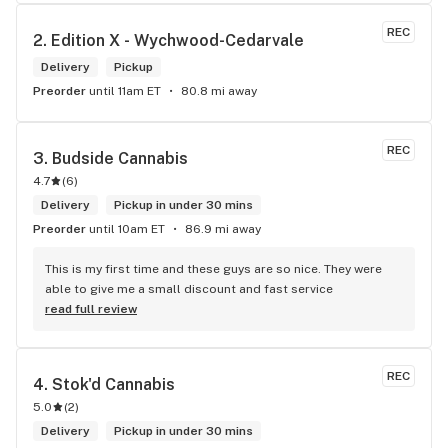
me. I will definitely return to your store due to the excellent 
service I received.
REC
2. 
Edition X - Wychwood-Cedarvale
Delivery
Pickup
Preorder
until 11am ET
80.8 mi away
REC
3. 
Budside Cannabis
4.7
(
6
)
Delivery
Pickup in under 30 mins
Preorder
until 10am ET
86.9 mi away
This is my first time and these guys are so nice. They were 
able to give me a small discount and fast service
read full review
REC
4. 
Stok'd Cannabis
5.0
(
2
)
Delivery
Pickup in under 30 mins