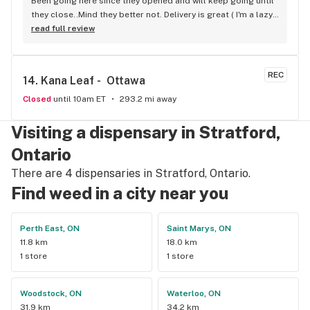
Been going here since they opened and will keep going until 
they close..Mind they better not. Delivery is great ( I'm a lazy 
local ) But walk-in is always handy. Workers know their stuff 
read full review
really good and have never done me dirty with a 
recommendation.
REC
14. 
Kana Leaf -  Ottawa
Closed
until 10am ET
293.2 mi away
Visiting a dispensary in Stratford,
Ontario
There are 4 dispensaries in Stratford, Ontario.
Find weed in a city near you
Perth East, ON
Saint Marys, ON
11.8 km
18.0 km
1 store
1 store
Woodstock, ON
Waterloo, ON
31.9 km
34.2 km