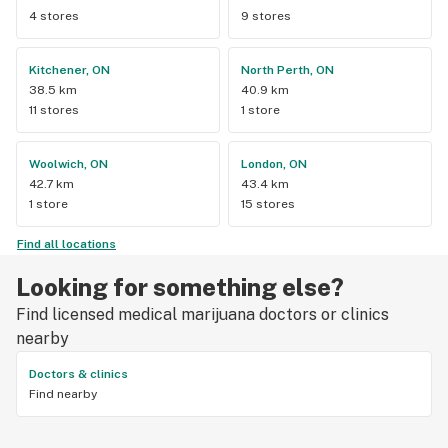
4 stores
9 stores
Kitchener, ON
North Perth, ON
38.5 km
40.9 km
11 stores
1 store
Woolwich, ON
London, ON
42.7 km
43.4 km
1 store
15 stores
Find all locations
Looking for something else?
Find licensed medical marijuana doctors or clinics
nearby
Doctors & clinics
Find nearby