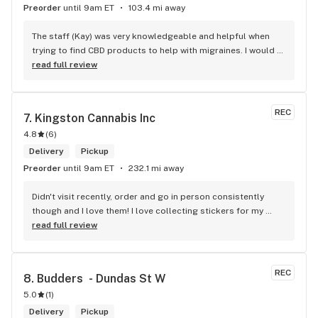
Preorder
until 9am ET
103.4 mi away
The staff (Kay) was very knowledgeable and helpful when 
trying to find CBD products to help with migraines. I would 
defiantly recommend that you connect with Kay if you need 
read full review
to know more about 4K products.
REC
7. 
Kingston Cannabis Inc
4.8
(
6
)
Delivery
Pickup
Preorder
until 9am ET
232.1 mi away
Didn't visit recently, order and go in person consistently 
though and I love them! I love collecting stickers for my 
bong and the staff are always nice and helpful. finding stuff 
read full review
within budget is a dream
REC
8. 
Budders  - Dundas St W
5.0
(
1
)
Delivery
Pickup