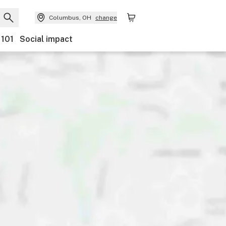
Columbus, OH
change
 101
Social impact
nts
Ownership
Features
Accessibility