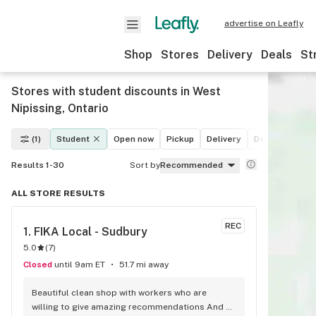
advertise on Leafly
Shop
Stores
Delivery
Deals
St
Stores with student discounts in West
Nipissing, Ontario
(1)
Student
Open now
Pickup
Delivery
Deals
Recre
Results 1-30
Sort by
Recommended
ALL STORE RESULTS
REC
1. 
FIKA Local - Sudbury
5.0
(
7
)
Closed
until 9am ET
51.7 mi away
Beautiful clean shop with workers who are 
willing to give amazing recommendations And 