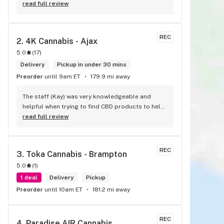
advice for those who are newbies to cannabis 
read full review
One of the most organized stores I’ve been to 
so far!
REC
2. 
4K Cannabis - Ajax
5.0
(
17
)
Delivery
Pickup in under 30 mins
Preorder
until 9am ET
179.9 mi away
The staff (Kay) was very knowledgeable and 
helpful when trying to find CBD products to help 
with migraines. I would defiantly recommend 
read full review
that you connect with Kay if you need to know 
more about 4K products.
REC
3. 
Toka Cannabis - Brampton
5.0
(
1
)
1 deal
Delivery
Pickup
Preorder
until 10am ET
181.2 mi away
REC
4. 
Paradise AIR Cannabis