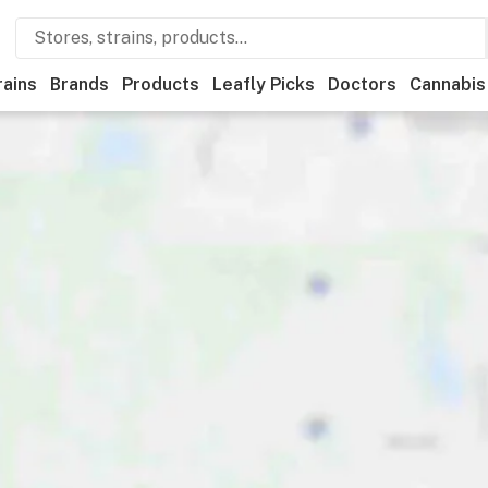
rains
Brands
Products
Leafly Picks
Doctors
Cannabis
ational
Medical
Store hours
Brand
Category
Payme