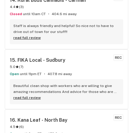
14. 
Rural Buds Cannabis - Carman
4.4
(
3
)
Closed
until 10am CT
404.6 mi away
Staff is always friendly and helpful! So nice not to have to 
drive out of town for our stuff!!
read full review
REC
15. 
FIKA Local - Sudbury
5.0
(
7
)
Open
until 11pm ET
407.8 mi away
Beautiful clean shop with workers who are willing to give 
amazing recommendations And advice for those who are 
newbies to cannabis One of the most organized stores I’ve 
read full review
been to so far!
REC
16. 
Kana Leaf - North Bay
4.5
(
6
)