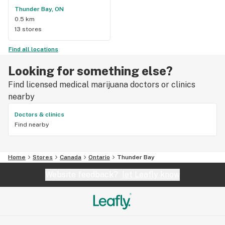
Thunder Bay, ON
0.5 km
13 stores
Find all locations
Looking for something else?
Find licensed medical marijuana doctors or clinics
nearby
Doctors & clinics
Find nearby
Home
Stores
Canada
Ontario
Thunder Bay
Website feedback?
let Leafly know