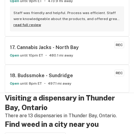
Open
until 9pm ET
473.9 mi away
Staff was friendly and helpful. Process was efficient. Staff 
were knowledgeable about the products, and offered great 
insights and advice. A friend recommended this place to me 
read full review
and I’ll definitely be doing the same.
REC
17. 
Cannabis Jacks - North Bay
Open
until 10pm ET
480.1 mi away
REC
18. 
Budssmoke - Sundridge
Open
until 8pm ET
497.1 mi away
Visiting a dispensary in Thunder
Bay, Ontario
There are 13 dispensaries in Thunder Bay, Ontario.
Find weed in a city near you