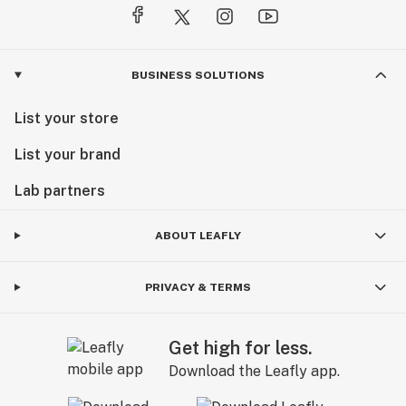
BUSINESS SOLUTIONS
List your store
List your brand
Lab partners
ABOUT LEAFLY
PRIVACY & TERMS
Get high for less.
Download the Leafly app.