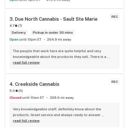
REC
3. 
Due North Cannabis - Sault Ste Marie
4.7
(
7
)
Delivery
Pickup in under 30 mins
Open
until 10pm ET
264.9 mi away
The people that work here are quite helpful and very 
knowledgeable about the products they sell. There is a 
large variety of products to choose from as well as a lot of 
read full review
accessories and clothing. This is the only shop I buy from 
that is reliable well lit and has a very comfortable friendly 
atmosphere. I always recommend this store.
REC
4. 
Creekside Cannabis
5.0
(
5
)
Closed
until 10am ET
328.6 mi away
Very knowledgeable staff, definitely know about the 
products. Great service and always ready to answer 
questions. The smiles in there are contagious…
read full review