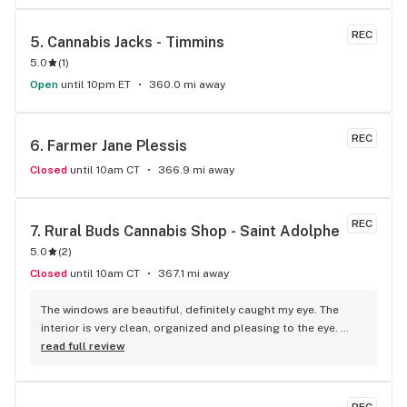
REC
5. 
Cannabis Jacks - Timmins
5.0
(
1
)
Open
until 10pm ET
360.0 mi away
REC
6. 
Farmer Jane Plessis
Closed
until 10am CT
366.9 mi away
REC
7. 
Rural Buds Cannabis Shop - Saint Adolphe
5.0
(
2
)
Closed
until 10am CT
367.1 mi away
The windows are beautiful, definitely caught my eye. The 
interior is very clean, organized and pleasing to the eye. 
Staff were very friendly, welcoming and knowledgable. 
read full review
Amazing selection of products ranging from high THC 
flower and edibles to CBD products and topicals! Love this 
store and can't wait to go back!