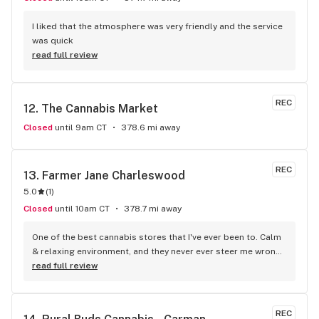
I liked that the atmosphere was very friendly and the service 
was quick
read full review
REC
12. 
The Cannabis Market
Closed
until 9am CT
378.6 mi away
REC
13. 
Farmer Jane Charleswood
5.0
(
1
)
Closed
until 10am CT
378.7 mi away
One of the best cannabis stores that I've ever been to. Calm 
& relaxing environment, and they never ever steer me wrong, 
Highly reccomend!!
read full review
REC