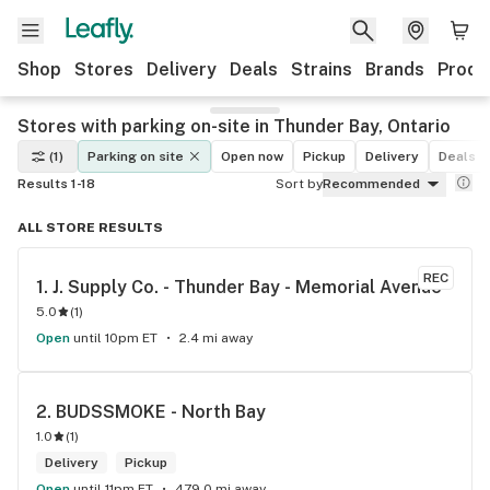
Shop
Stores
Delivery
Deals
Strains
Brands
Produ
Stores with parking on-site in Thunder Bay, Ontario
(1)
Parking on site
Open now
Pickup
Delivery
Deals
Results 1-18
Sort by
Recommended
ALL STORE RESULTS
REC
1. 
J. Supply Co. - Thunder Bay - Memorial Avenue
5.0
(
1
)
Open
until 10pm ET
2.4 mi away
2. 
BUDSSMOKE - North Bay
1.0
(
1
)
Delivery
Pickup
Open
until 11pm ET
479.0 mi away