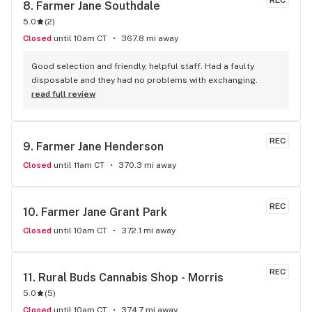
REC
8. 
Farmer Jane Southdale
5.0
(
2
)
Closed
until 10am CT
367.8 mi away
Good selection and friendly, helpful staff. Had a faulty 
disposable and they had no problems with exchanging.
read full review
REC
9. 
Farmer Jane Henderson
Closed
until 11am CT
370.3 mi away
REC
10. 
Farmer Jane Grant Park
Closed
until 10am CT
372.1 mi away
REC
11. 
Rural Buds Cannabis Shop - Morris
5.0
(
5
)
Closed
until 10am CT
374.7 mi away