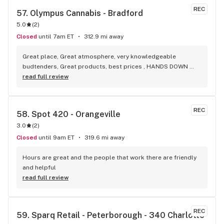
REC
57. 
Olympus Cannabis - Bradford
5.0
(
2
)
Closed
until 7am ET
312.9 mi away
Great place, Great atmosphere, very knowledgeable 
budtenders, Great products, best prices , HANDS DOWN 
BEST WEED STORE IN BRADFORD ONTARIO PERIOD
read full review
REC
58. 
Spot 420 - Orangeville
3.0
(
2
)
Closed
until 9am ET
319.6 mi away
Hours are great and the people that work there are friendly 
and helpful
read full review
REC
59. 
Sparq Retail - Peterborough - 340 Charlotte 