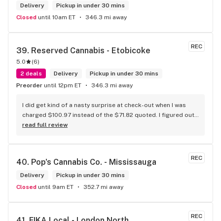
Delivery
Pickup in under 30 mins
Closed
until 10am ET
346.3 mi away
REC
39. 
Reserved Cannabis - Etobicoke
5.0
(
6
)
2 deals
Delivery
Pickup in under 30 mins
Preorder
until 12pm ET
346.3 mi away
I did get kind of a nasty surprise at check-out when I was 
charged $100.97 instead of the $71.82 quoted. I figured out 
that this is likely because the Leafly quote is priced in USD 
read full review
while the ReservedCannabis price is in CAD (with a $5 
discount). I can live with this, but I think that your website 
should be able to sort this out to avoid similar issues for 
REC
40. 
Pop's Cannabis Co. - Mississauga
others in the future. If this is not the reason, then I think 
somebody owes me something.
Delivery
Pickup in under 30 mins
Closed
until 9am ET
352.7 mi away
REC
41. 
FIKA Local - London North