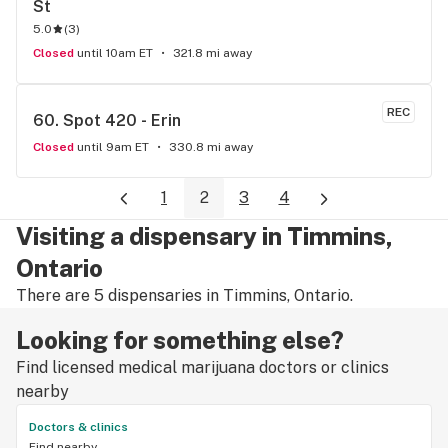
St
5.0
(
3
)
Closed
until 10am ET
321.8 mi away
REC
60. 
Spot 420 - Erin
Closed
until 9am ET
330.8 mi away
1
2
3
4
Visiting a dispensary in Timmins,
Ontario
There are 5 dispensaries in Timmins, Ontario.
Looking for something else?
Find licensed medical marijuana doctors or clinics
nearby
Doctors & clinics
Find nearby