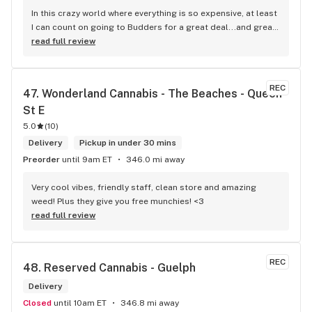
In this crazy world where everything is so expensive, at least 
I can count on going to Budders for a great deal...and great 
product! The staff is super friendly, I bring my dog Rexx 
read full review
there and everyone is so nice to him. They have a large 
selection of products and the quality is always amazing. 
They've been my go to for years now and I have no intention 
REC
47. 
Wonderland Cannabis - The Beaches - Queen 
of going elsewhere.I get my gas at that location, and after 
St E
the trauma of paying these prices it's nice to be able to stop 
right there and get something to help me get over it. Lol. 
5.0
(
10
)
Thanks guys, and ladies.
Delivery
Pickup in under 30 mins
Preorder
until 9am ET
346.0 mi away
Very cool vibes, friendly staff, clean store and amazing 
weed! Plus they give you free munchies! <3
read full review
REC
48. 
Reserved Cannabis - Guelph
Delivery
Closed
until 10am ET
346.8 mi away