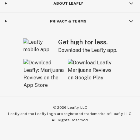
ABOUT LEAFLY
PRIVACY & TERMS
Get high for less.
Download the Leafly app.
©
2026
Leafly, LLC
Leafly and the Leafly logo are registered trademarks of Leafly, LLC.
All Rights Reserved.