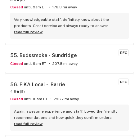
Closed
until 9am ET
176.3 mi away
Very knowledgeable staff, definitely know about the 
products. Great service and always ready to answer 
questions. The smiles in there are contagious…
read full review
REC
55. 
Budssmoke - Sundridge
Closed
until 9am ET
207.8 mi away
REC
56. 
FIKA Local -  Barrie
4.8
(
8
)
Closed
until 10am ET
296.7 mi away
Again, awesome experience and staff. Loved the friendly 
recommendations and how quick they confirm orders!
read full review