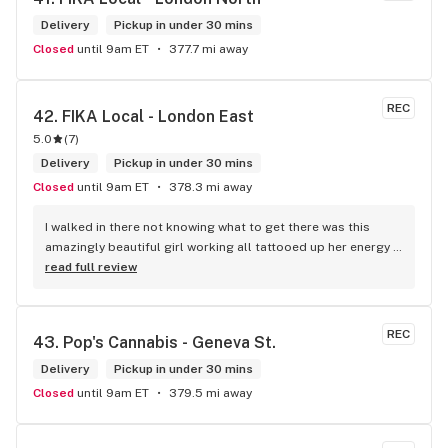
Delivery
Pickup in under 30 mins
Closed
until 9am ET
377.7 mi away
REC
42. 
FIKA Local - London East
5.0
(
7
)
Delivery
Pickup in under 30 mins
Closed
until 9am ET
378.3 mi away
I walked in there not knowing what to get there was this 
amazingly beautiful girl working all tattooed up her energy n 
how she talked I could listen to her all day and I mean when I 
read full review
say she was beautiful I could watch her all day all I wanted 
to do was talk to her to the guy she mentioned that hurt her 
buddy you let go of one of the most beautiful girl I've laid 
REC
43. 
Pop's Cannabis - Geneva St.
my eyes on next time u go there I'll ask her for her number
Delivery
Pickup in under 30 mins
Closed
until 9am ET
379.5 mi away