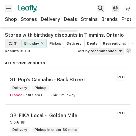
Shop
Stores
Delivery
Deals
Strains
Brands
Produ
Stores with birthday discounts in Timmins, Ontario
(1)
Birthday
Pickup
Delivery
Deals
Recreational
Me
Results 31-60
Sort by
Recommended
ALL STORE RESULTS
REC
31. 
Pop's Cannabis - Bank Street
Delivery
Pickup
Closed
until 9am ET
342.1 mi away
REC
32. 
FIKA Local -  Golden Mile
5.0
(
16
)
Delivery
Pickup in under 30 mins