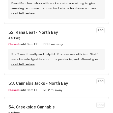
Beautiful clean shop with workers who are willing to give 
amazing recommendations And advice for those who are 
newbies to cannabis One of the most organized stores I’ve 
read full review
been to so far!
REC
52. 
Kana Leaf - North Bay
4.5
(
6
)
Closed
until 9am ET
168.9 mi away
Staff was friendly and helpful. Process was efficient. Staff 
were knowledgeable about the products, and offered great 
insights and advice. A friend recommended this place to me 
read full review
and I’ll definitely be doing the same.
REC
53. 
Cannabis Jacks - North Bay
Closed
until 9am ET
173.2 mi away
REC
54. 
Creekside Cannabis
5.0
(
5
)