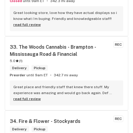
Closed
until 9am ET
342.3 mi away
Great looking store, love how they have actual displays so i 
know what i’m buying. Friendly and knowledgeable staff!
read full review
REC
33. 
The Woods Cannabis - Brampton - 
Mississauga Road & Financial
5.0
(
1
)
Delivery
Pickup
Preorder
until 9am ET
342.7 mi away
Great place and friendly staff that knew there stuff. My 
experience was amazing and would go back again. Def 
worth a try.
read full review
REC
34. 
Fire & Flower - Stockyards
Delivery
Pickup