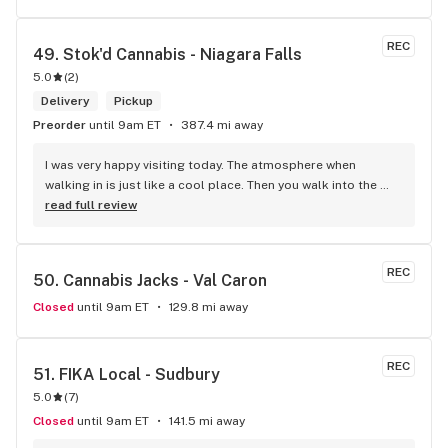
REC
49. 
Stok'd Cannabis - Niagara Falls
5.0
(
2
)
Delivery
Pickup
Preorder
until 9am ET
387.4 mi away
I was very happy visiting today. The atmosphere when 
walking in is just like a cool place. Then you walk into the 
main room and it's just friendly service and and a great 
read full review
selection of everything.
REC
50. 
Cannabis Jacks - Val Caron
Closed
until 9am ET
129.8 mi away
REC
51. 
FIKA Local - Sudbury
5.0
(
7
)
Closed
until 9am ET
141.5 mi away