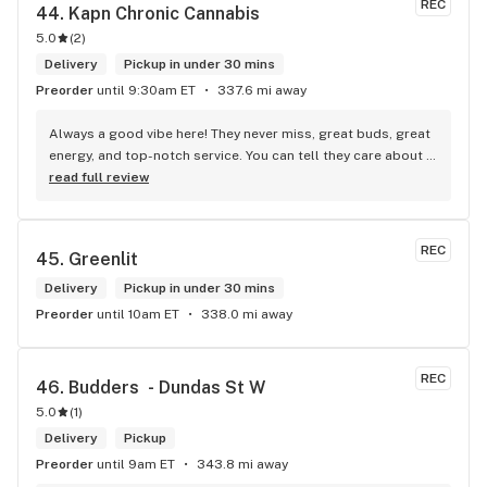
REC
44. 
Kapn Chronic Cannabis
5.0
(
2
)
Delivery
Pickup in under 30 mins
Preorder
until 9:30am ET
337.6 mi away
Always a good vibe here! They never miss, great buds, great 
energy, and top-notch service. You can tell they care about 
their customers.
read full review
REC
45. 
Greenlit
Delivery
Pickup in under 30 mins
Preorder
until 10am ET
338.0 mi away
REC
46. 
Budders  - Dundas St W
5.0
(
1
)
Delivery
Pickup
Preorder
until 9am ET
343.8 mi away