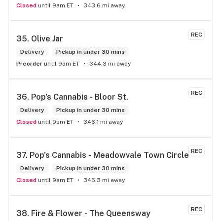
Closed
until 9am ET
343.6 mi away
REC
35. 
Olive Jar
Delivery
Pickup in under 30 mins
Preorder
until 9am ET
344.3 mi away
REC
36. 
Pop's Cannabis - Bloor St.
Delivery
Pickup in under 30 mins
Closed
until 9am ET
346.1 mi away
REC
37. 
Pop's Cannabis - Meadowvale Town Circle
Delivery
Pickup in under 30 mins
Closed
until 9am ET
346.3 mi away
REC
38. 
Fire & Flower - The Queensway