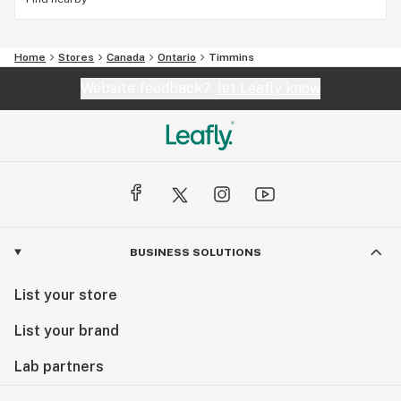
Home
Stores
Canada
Ontario
Timmins
Website feedback?
let Leafly know
BUSINESS SOLUTIONS
List your store
List your brand
Lab partners