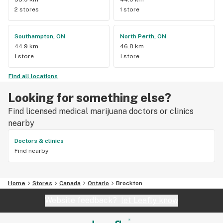
2 stores
1 store
Southampton, ON
North Perth, ON
44.9 km
46.8 km
1 store
1 store
Find all locations
Looking for something else?
Find licensed medical marijuana doctors or clinics
nearby
Doctors & clinics
Find nearby
Home
Stores
Canada
Ontario
Brockton
Website feedback?
let Leafly know