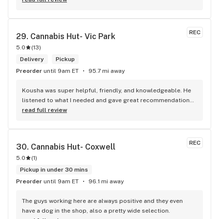
REC
29. 
Cannabis Hut- Vic Park
5.0
(
13
)
Delivery
Pickup
Preorder
until 9am ET
95.7 mi away
Kousha was super helpful, friendly, and knowledgeable. He 
listened to what I needed and gave great recommendations 
without any pressure. Quick, easy, and genuinely good 
read full review
service — I’ll definitely be back!
REC
30. 
Cannabis Hut- Coxwell
5.0
(
1
)
Pickup in under 30 mins
Preorder
until 9am ET
96.1 mi away
The guys working here are always positive and they even 
have a dog in the shop, also a pretty wide selection.