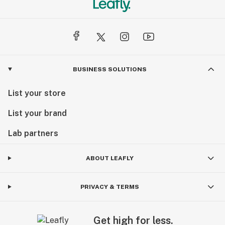
BUSINESS SOLUTIONS
List your store
List your brand
Lab partners
ABOUT LEAFLY
PRIVACY & TERMS
Get high for less.