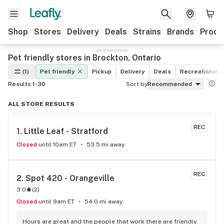
Shop
Stores
Delivery
Deals
Strains
Brands
Produ
Pet friendly stores in Brockton, Ontario
(1)
Pet friendly
Pickup
Delivery
Deals
Recreational
Results 1-30
Sort by
Recommended
ALL STORE RESULTS
REC
1. 
Little Leaf - Stratford
Closed
until 10am ET
53.5 mi away
REC
2. 
Spot 420 - Orangeville
3.0
(
2
)
Closed
until 9am ET
54.0 mi away
Hours are great and the people that work there are friendly 