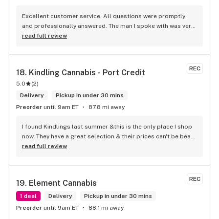
Excellent customer service. All questions were promptly 
and professionally answered. The man I spoke with was very 
helpful helping in finding the best product for my needs and 
read full review
wants. Giid product with price match, delivery free over $50, 
senior's discount, other discounts
REC
18. 
Kindling Cannabis - Port Credit
5.0
(
2
)
Delivery
Pickup in under 30 mins
Preorder
until 9am ET
87.8 mi away
I found Kindlings last summer &this is the only place I shop 
now. They have a great selection & their prices can't be beat! 
Their Budtenders are extremely knowledgeable & kind. Easy 
read full review
online ordering & fast delivery. I Highly recommend 
Kindlings... A1
REC
19. 
Element Cannabis
1 deal
Delivery
Pickup in under 30 mins
Preorder
until 9am ET
88.1 mi away