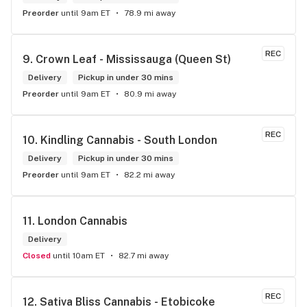
Preorder
until 9am ET
78.9 mi away
REC
9. 
Crown Leaf - Mississauga (Queen St)
Delivery
Pickup in under 30 mins
Preorder
until 9am ET
80.9 mi away
REC
10. 
Kindling Cannabis - South London
Delivery
Pickup in under 30 mins
Preorder
until 9am ET
82.2 mi away
11. 
London Cannabis
Delivery
Closed
until 10am ET
82.7 mi away
REC
12. 
Sativa Bliss Cannabis - Etobicoke