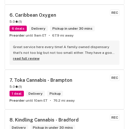
REC
6. 
Caribbean Oxygen
5.0
(
1
)
6 deals
Delivery
Pickup in under 30 mins
Preorder
until 9am ET
67.9 mi away
Great service here every time! A family owned dispensary 
that's not too big but not too small either. They have a good 
selection of products here and are open to requests so 
read full review
long as there will be enough interest. I love their fish tank in 
the front lobby too! Only recommendation is that they have 
some Reggae or Calypso tunes going softly in the 
REC
7. 
Toka Cannabis - Brampton
background to fit the Caribbean vibe. 100% will be back as 
5.0
(
1
)
it's in my area and the owners here are awesome.
1 deal
Delivery
Pickup
Preorder
until 10am ET
76.2 mi away
REC
8. 
Kindling Cannabis - Bradford
Delivery
Pickup in under 30 mins