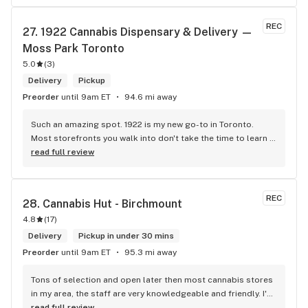
REC
27. 
1922 Cannabis Dispensary & Delivery — 
Moss Park Toronto
5.0
(
3
)
Delivery
Pickup
Preorder
until 9am ET
94.6 mi away
Such an amazing spot. 1922 is my new go-to in Toronto. 
Most storefronts you walk into don't take the time to learn 
what you're looking for. Mike and Brooke do a stunning job 
read full review
at this and they bring some well needed ENERGY to the 
space. So excited to be back.
REC
28. 
Cannabis Hut - Birchmount
4.8
(
17
)
Delivery
Pickup in under 30 mins
Preorder
until 9am ET
95.3 mi away
Tons of selection and open later then most cannabis stores 
in my area, the staff are very knowledgeable and friendly. I'd 
definitely recommend coming here!
read full review