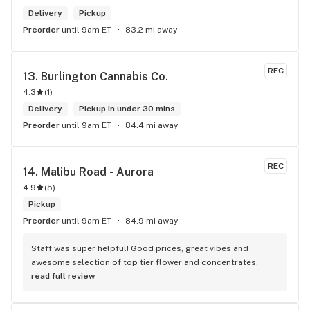
Delivery
Pickup
Preorder
until 9am ET
83.2 mi away
REC
13. 
Burlington Cannabis Co.
4.3
(
1
)
Delivery
Pickup in under 30 mins
Preorder
until 9am ET
84.4 mi away
REC
14. 
Malibu Road - Aurora
4.9
(
5
)
Pickup
Preorder
until 9am ET
84.9 mi away
Staff was super helpful! Good prices, great vibes and 
awesome selection of top tier flower and concentrates.
read full review