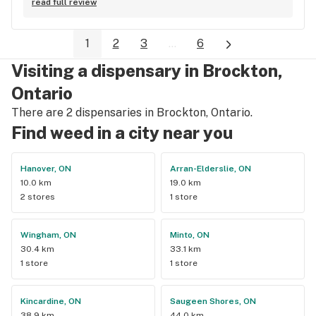
read full review
1
2
3
...
6
Visiting a dispensary in Brockton,
Ontario
There are 2 dispensaries in Brockton, Ontario.
Find weed in a city near you
Hanover, ON
Arran-Elderslie, ON
10.0 km
19.0 km
2 stores
1 store
Wingham, ON
Minto, ON
30.4 km
33.1 km
1 store
1 store
Kincardine, ON
Saugeen Shores, ON
38.9 km
44.0 km