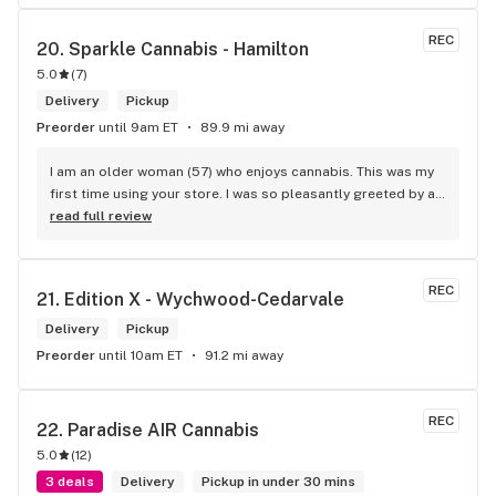
REC
20. 
Sparkle Cannabis - Hamilton
5.0
(
7
)
Delivery
Pickup
Preorder
until 9am ET
89.9 mi away
I am an older woman (57) who enjoys cannabis. This was my 
first time using your store. I was so pleasantly greeted by a 
lovely girl named Kayla. She was well educated on your 
read full review
products and helped me pick a product that was perfect for 
me. I will definitely return to your store due to the excellent 
service I received.
REC
21. 
Edition X - Wychwood-Cedarvale
Delivery
Pickup
Preorder
until 10am ET
91.2 mi away
REC
22. 
Paradise AIR Cannabis
5.0
(
12
)
3 deals
Delivery
Pickup in under 30 mins