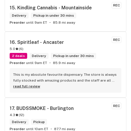
REC
15. 
Kindling Cannabis - Mountainside
Delivery
Pickup in under 30 mins
Preorder
until 9am ET
85.8 mi away
REC
16. 
Spiritleaf - Ancaster
5.0
(
6
)
2 deals
Delivery
Pickup in under 30 mins
Preorder
until 9am ET
85.9 mi away
This is my absolute favourite dispensary. The store is always 
fully stocked with amazing products and the staff are all 
wonderful! I won’t go anywhere else other than here
read full review
REC
17. 
BUDSSMOKE - Burlington
4.3
(
12
)
Delivery
Pickup
Preorder
until 10am ET
87.7 mi away