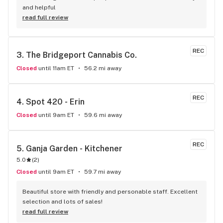
and helpful
read full review
REC
3. 
The Bridgeport Cannabis Co.
Closed
until 11am ET
56.2 mi away
REC
4. 
Spot 420 - Erin
Closed
until 9am ET
59.6 mi away
REC
5. 
Ganja Garden - Kitchener
5.0
(
2
)
Closed
until 9am ET
59.7 mi away
Beautiful store with friendly and personable staff. Excellent 
selection and lots of sales!
read full review