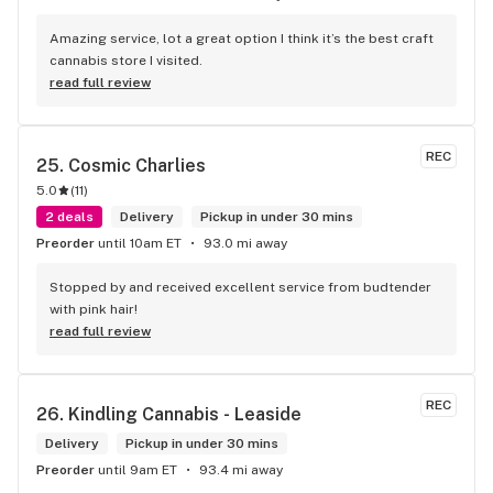
Amazing service, lot a great option I think it’s the best craft 
cannabis store I visited.
read full review
REC
25. 
Cosmic Charlies
5.0
(
11
)
2 deals
Delivery
Pickup in under 30 mins
Preorder
until 10am ET
93.0 mi away
Stopped by and received excellent service from budtender 
with pink hair!
read full review
REC
26. 
Kindling Cannabis - Leaside
Delivery
Pickup in under 30 mins
Preorder
until 9am ET
93.4 mi away