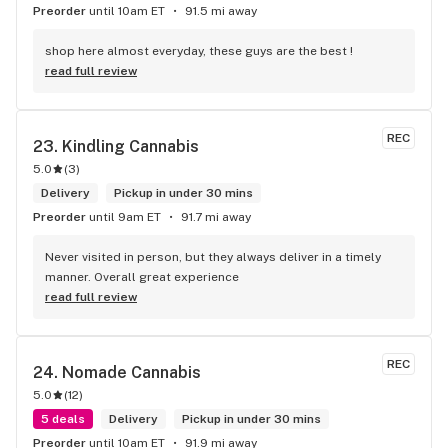
Preorder
until 10am ET
91.5 mi away
shop here almost everyday, these guys are the best !
read full review
REC
23. 
Kindling Cannabis
5.0
(
3
)
Delivery
Pickup in under 30 mins
Preorder
until 9am ET
91.7 mi away
Never visited in person, but they always deliver in a timely 
manner. Overall great experience
read full review
REC
24. 
Nomade Cannabis
5.0
(
12
)
5 deals
Delivery
Pickup in under 30 mins
Preorder
until 10am ET
91.9 mi away