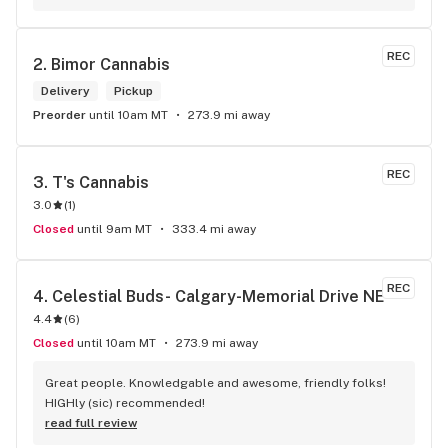
REC
2. 
Bimor Cannabis
Delivery
Pickup
Preorder
until 10am MT
273.9 mi away
REC
3. 
T's Cannabis
3.0
(
1
)
Closed
until 9am MT
333.4 mi away
REC
4. 
Celestial Buds- Calgary-Memorial Drive NE
4.4
(
6
)
Closed
until 10am MT
273.9 mi away
Great people. Knowledgable and awesome, friendly folks! 
HIGHly (sic) recommended!
read full review