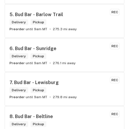
REC
5. 
Bud Bar - Barlow Trail
Delivery
Pickup
Preorder
until 9am MT
275.3 mi away
REC
6. 
Bud Bar - Sunridge
Delivery
Pickup
Preorder
until 9am MT
276.1 mi away
REC
7. 
Bud Bar - Lewisburg
Delivery
Pickup
Preorder
until 9am MT
279.8 mi away
REC
8. 
Bud Bar - Beltline
Delivery
Pickup