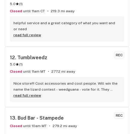
5.0
(
1
)
Closed
until 11am CT
219.3 mi away
helpful service and a great category of what you want and 
or need
read full review
REC
12. 
Tumblweedz
5.0
(
1
)
Closed
until 11am MT
277.2 mi away
Nice store!!! Cool accessories and cool people. Will win the 
name the lizard contest - weedguana - vote for it. They 
always have pink kush which is my go-to.
read full review
REC
13. 
Bud Bar - Stampede
Closed
until 10am MT
279.2 mi away