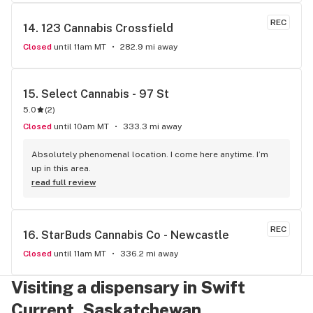
REC
14. 
123 Cannabis Crossfield
Closed
until 11am MT
282.9 mi away
15. 
Select Cannabis - 97 St
5.0
(
2
)
Closed
until 10am MT
333.3 mi away
Absolutely phenomenal location. I come here anytime. I’m 
up in this area.
read full review
REC
16. 
StarBuds Cannabis Co - Newcastle
Closed
until 11am MT
336.2 mi away
Visiting a dispensary in Swift
Current, Saskatchewan