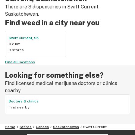
There are 3 dispensaries in Swift Current,
Saskatchewan.
Find weed in a city near you
Swift Current, SK
0.2 km
3 stores
Find all locations
Looking for something else?
Find licensed medical marijuana doctors or clinics
nearby
Doctors & clinics
Find nearby
Home
Stores
Canada
Saskatchewan
Swift Current