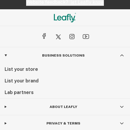
Website feedback?
let Leafly know
BUSINESS SOLUTIONS
List your store
List your brand
Lab partners
ABOUT LEAFLY
PRIVACY & TERMS