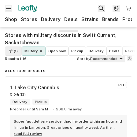
Shop
Stores
Delivery
Deals
Strains
Brands
Produ
Stores with military discounts in Swift Current,
Saskatchewan
(1)
Military
Open now
Pickup
Delivery
Deals
Recrea
Results 1-16
Sort by
Recommended
ALL STORE RESULTS
REC
1. 
Lake City Cannabis
5.0
(
13
)
Delivery
Pickup
Preorder
until 9am MT
268.8 mi away
Super fast delivery service...had my order within an hour and 
I'm up in Langdon. Great prices on quality weed. As the 
Terminator says...'ll be back!
read full review