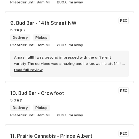
Preorder
until 9am MT
280.0 mi away
REC
9. 
Bud Bar - 14th Street NW
5.0
(
6
)
Delivery
Pickup
Preorder
until 9am MT
280.9 mi away
Amazing!!!! I was beyond impressed with the different 
variety. The services was amazing and he knows his stuff!!!!! 
Robert J thank you
read full review
REC
10. 
Bud Bar - Crowfoot
5.0
(
1
)
Delivery
Pickup
Preorder
until 9am MT
286.3 mi away
REC
11. 
Prairie Cannabis - Prince Albert