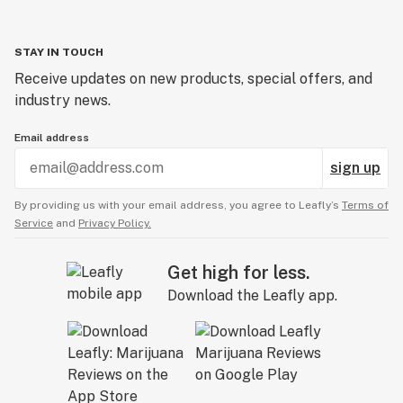
STAY IN TOUCH
Receive updates on new products, special offers, and
industry news.
Email address
sign up
By providing us with your email address, you agree to Leafly’s
Terms of
Service
and
Privacy Policy.
Get high for less.
Download the Leafly app.