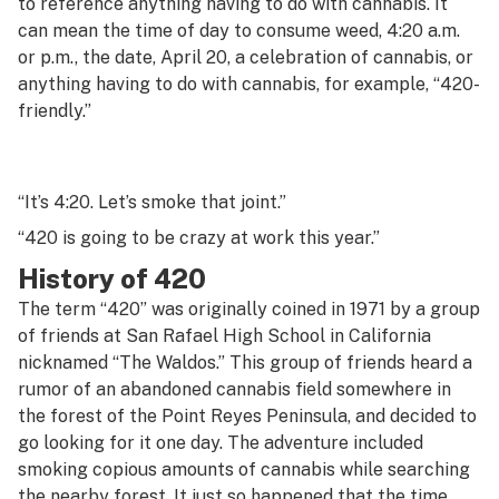
to reference anything having to do with cannabis. It
G
can mean the time of day to consume weed, 4:20 a.m.
or p.m., the date, April 20, a celebration of cannabis, or
H
anything having to do with cannabis, for example, “420-
I
friendly.”
J
K
“It’s 4:20. Let’s smoke that joint.”
“420 is going to be crazy at work this year.”
L
History of 420
M
The term “420” was originally coined in 1971 by a group
N
of friends at San Rafael High School in California
nicknamed “The Waldos.” This group of friends heard a
O
rumor of an abandoned cannabis field somewhere in
the forest of the Point Reyes Peninsula, and decided to
P
go looking for it one day. The adventure included
Q
smoking copious amounts of cannabis while searching
the nearby forest. It just so happened that the time