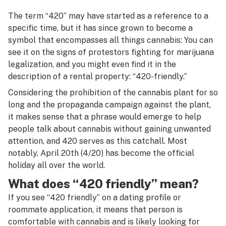
The term “420” may have started as a reference to a
specific time, but it has since grown to become a
symbol that encompasses all things cannabis: You can
see it on the signs of protestors fighting for marijuana
legalization, and you might even find it in the
description of a rental property: “420-friendly.”
Considering the prohibition of the cannabis plant for so
long and the propaganda campaign against the plant,
it makes sense that a phrase would emerge to help
people talk about cannabis without gaining unwanted
attention, and 420 serves as this catchall. Most
notably, April 20th (4/20) has become the official
holiday all over the world.
What does “420 friendly” mean?
If you see “420 friendly” on a dating profile or
roommate application, it means that person is
comfortable with cannabis and is likely looking for