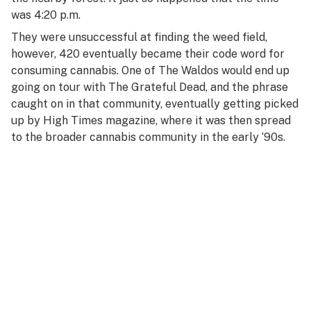
R
was 4:20 p.m.
S
They were unsuccessful at finding the weed field,
however, 420 eventually became their code word for
T
consuming cannabis. One of The Waldos would end up
going on tour with The Grateful Dead, and the phrase
U
caught on in that community, eventually getting picked
V
up by
High Times
magazine, where it was then spread
to the broader cannabis community in the early ‘90s.
W
X
Y
Z
#