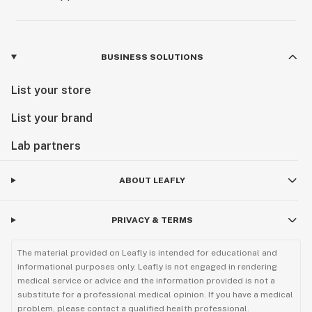
BUSINESS SOLUTIONS
List your store
List your brand
Lab partners
ABOUT LEAFLY
PRIVACY & TERMS
The material provided on Leafly is intended for educational and
informational purposes only. Leafly is not engaged in rendering
medical service or advice and the information provided is not a
substitute for a professional medical opinion. If you have a medical
problem, please contact a qualified health professional.