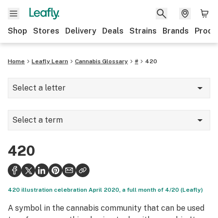
Shop
Stores
Delivery
Deals
Strains
Brands
Produ
Home
Leafly Learn
Cannabis Glossary
#
420
Select a letter
A
Select a term
B
2-AG
C
420
420
D
510 thread
E
420 illustration celebration April 2020, a full month of 4/20 (Leafly)
710
F
A symbol in the cannabis community that can be used