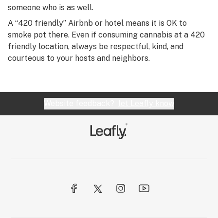
someone who is as well.
A “420 friendly” Airbnb or hotel means it is OK to
smoke pot there. Even if consuming cannabis at a 420
friendly location, always be respectful, kind, and
courteous to your hosts and neighbors.
Website feedback?
let Leafly know