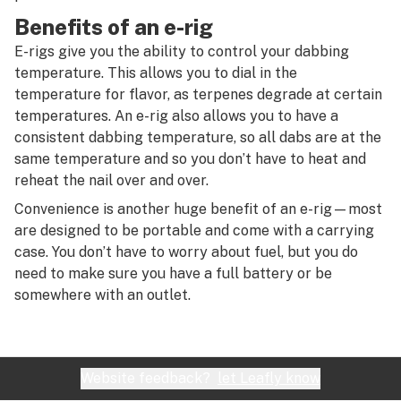
R
Benefits of an e-rig
S
E-rigs give you the ability to control your dabbing
temperature. This allows you to dial in the
T
temperature for flavor, as terpenes degrade at certain
U
temperatures. An e-rig also allows you to have a
consistent dabbing temperature, so all dabs are at the
V
same temperature and so you don’t have to heat and
reheat the nail over and over.
W
Convenience is another huge benefit of an e-rig—most
X
are designed to be portable and come with a carrying
case. You don’t have to worry about fuel, but you do
Y
need to make sure you have a full battery or be
Z
somewhere with an outlet.
#
Website feedback?
let Leafly know