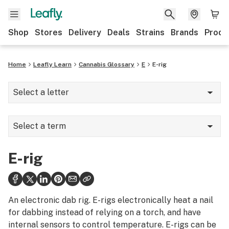
Shop
Stores
Delivery
Deals
Strains
Brands
Produ
Home
Leafly Learn
Cannabis Glossary
E
E-rig
Select a letter
A
Select a term
B
E-nail
C
E-rig
E-rig
D
Edibles
E
An electronic dab rig. E-rigs electronically heat a nail
Eighth
for dabbing instead of relying on a torch, and have
F
internal sensors to control temperature. E-rigs can be
Elixir