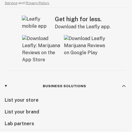
Service
and
Privacy Policy.
Get high for less.
Download the Leafly app.
BUSINESS SOLUTIONS
List your store
List your brand
Lab partners