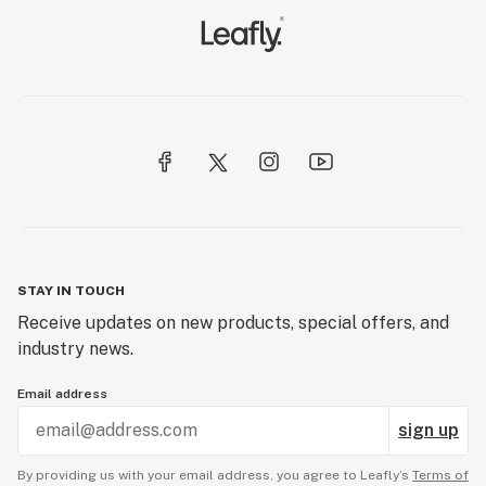
STAY IN TOUCH
Receive updates on new products, special offers, and
industry news.
Email address
sign up
By providing us with your email address, you agree to Leafly’s
Terms of