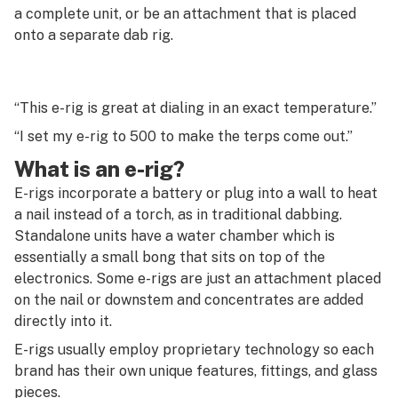
G
a complete unit, or be an attachment that is placed
onto a separate dab rig.
Endocannabinoid
H
Endocannabinoid system
I
Entourage effect
“This e-rig is great at dialing in an exact temperature.”
J
“I set my e-rig to 500 to make the terps come out.”
Errl
K
What is an e-rig?
Ethanol hash oil (EHO)
L
E-rigs incorporate a battery or plug into a wall to heat
Eucalyptol
a nail instead of a torch, as in traditional dabbing.
M
Standalone units have a water chamber which is
Exotic
essentially a small bong that sits on top of the
N
electronics. Some e-rigs are just an attachment placed
Extract
O
on the nail or downstem and concentrates are added
Extraction
directly into it.
P
E-rigs usually employ proprietary technology so each
Extraction artist
Q
brand has their own unique features, fittings, and glass
pieces.