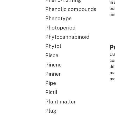
Pheno-hunting
in
Phenolic compounds
ex
co
Phenotype
Photoperiod
Phytocannabinoid
Phytol
Pu
Du
Piece
con
Pinene
di
ma
Pinner
ma
Pipe
Pistil
Plant matter
Plug