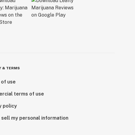
Y & TERMS
 of use
rcial terms of use
y policy
 sell my personal information