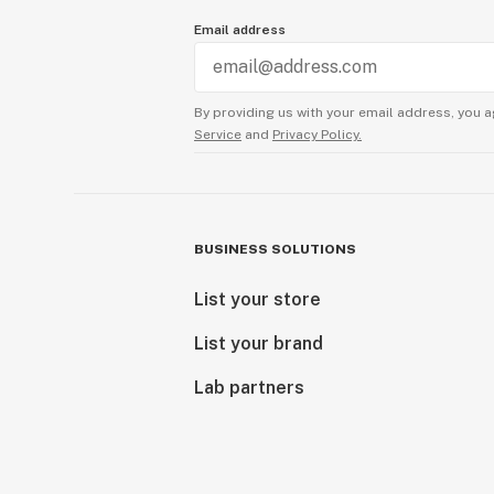
Email address
By providing us with your email address, you a
Service
and
Privacy Policy.
BUSINESS SOLUTIONS
List your store
List your brand
Lab partners