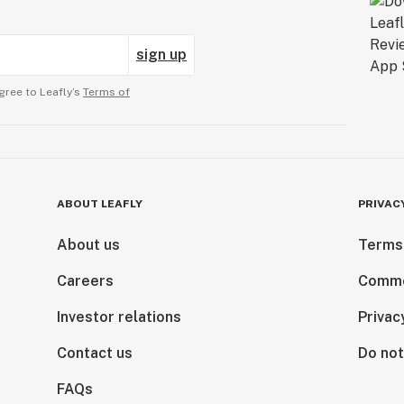
sign up
gree to Leafly’s
Terms of
ABOUT LEAFLY
PRIVAC
About us
Terms
Careers
Comme
Investor relations
Privac
Contact us
Do not
FAQs