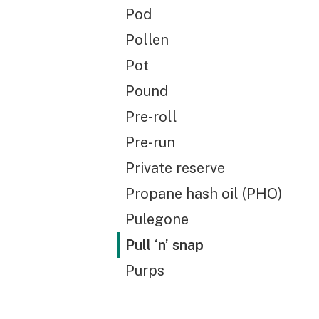
Pod
Pollen
Pot
Pound
Pre-roll
Pre-run
Private reserve
Propane hash oil (PHO)
Pulegone
Pull ‘n’ snap
Purps