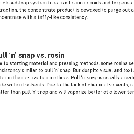
 a closed-loop system to extract cannabinoids and terpenes 
traction, the concentrate product is dewaxed to purge out an
ncentrate with a taffy-like consistency.
ll ‘n’ snap vs. rosin
e to starting material and pressing methods, some rosins sett
sistency similar to pull ‘n’ snap. Bur despite visual and textur
ffer in their extraction methods: Pull ‘n’ snap is usually crea
de without solvents. Due to the lack of chemical solvents, r
tter than pull ‘n’ snap and will vaporize better at a lower t