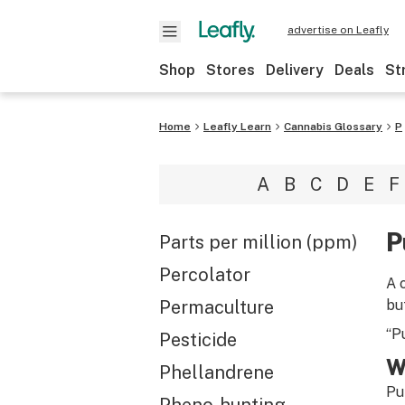
advertise on Leafly
Shop
Stores
Delivery
Deals
St
Home
Leafly Learn
Cannabis Glossary
P
A
B
C
D
E
F
P
Parts per million (ppm)
Percolator
A 
Permaculture
but
“P
Pesticide
W
Phellandrene
Pu