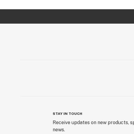
STAY IN TOUCH
Receive updates on new products, sp
news.