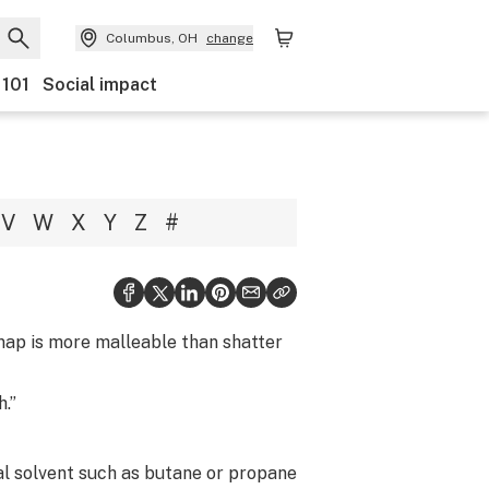
Columbus, OH
change
 101
Social impact
V
W
X
Y
Z
#
snap is more malleable than shatter
h.”
al solvent such as butane or propane