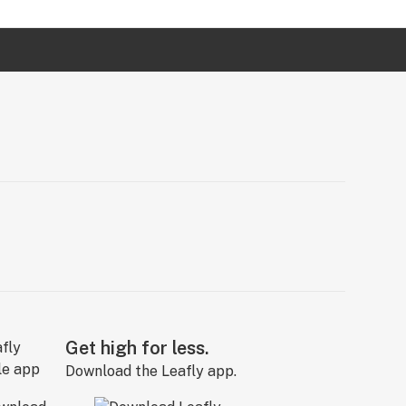
Get high for less.
Download the Leafly app.