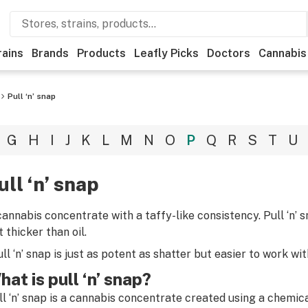
rains
Brands
Products
Leafly Picks
Doctors
Cannabis
Pull ‘n’ snap
G
H
I
J
K
L
M
N
O
P
Q
R
S
T
U
ull ‘n’ snap
cannabis concentrate with a taffy-like consistency. Pull ‘n’ 
 thicker than oil.
ull ‘n’ snap is just as potent as shatter but easier to work wit
hat is pull ‘n’ snap?
ll ‘n’ snap is a cannabis concentrate created using a chemic