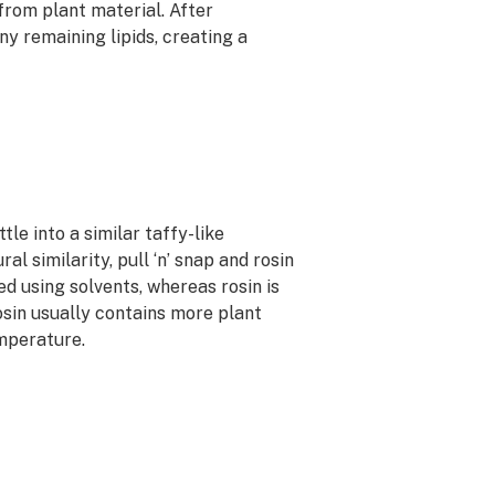
from plant material. After
y remaining lipids, creating a
le into a similar taffy-like
al similarity, pull ‘n’ snap and rosin
ted using solvents, whereas rosin is
osin usually contains more plant
emperature.