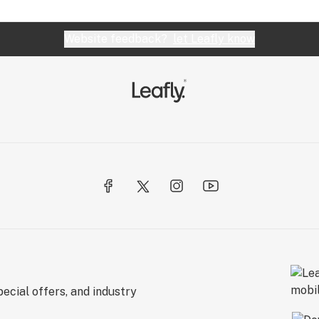
Website feedback?
let Leafly know
ecial offers, and industry