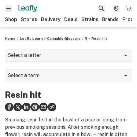
Shop
Stores
Delivery
Deals
Strains
Brands
Produ
Home
Leafly Learn
Cannabis Glossary
R
Resin hit
Select a letter
A
Select a term
B
Raw
C
Resin hit
Re-up
D
Reciprocity
E
Smoking resin left in the bowl of a pipe or bong from
Reclaim
previous smoking sessions. After smoking enough
F
flower, resin will accumulate in a bowl—resin is often
Recreational