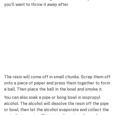
R
you’ll want to throw it away after.
Rotary evaporator
S
Ruderalis
T
U
V
W
X
Y
The resin will come off in small chunks. Scrap them off
onto a piece of paper and press them together to form
Z
a ball. Then place the ball in the bowl and smoke it.
#
You can also soak a pipe or bong bowl in isopropyl
alcohol. The alcohol will dissolve the resin off the pipe
or bowl, then let the alcohol evaporate and collect the