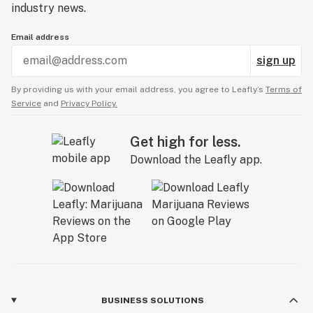
industry news.
Email address
sign up
By providing us with your email address, you agree to Leafly’s
Terms of
Service
and
Privacy Policy.
Get high for less.
Download the Leafly app.
BUSINESS SOLUTIONS