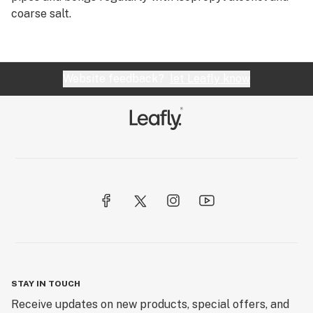
coarse salt.
Website feedback?
let Leafly know
STAY IN TOUCH
Receive updates on new products, special offers, and