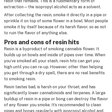
resin that remains. This is a rudimentary form of
extraction—the isopropyl alcohol acts as a solvent.
After collecting the resin, smoke it directly in a pipe or
sprinkle it on top of some flower in a bowl. Most people
smoke it by itself because of its harsh flavor, so as not
to ruin the flavor of anything else.
Pros and cons of resin hits
Resin is a byproduct of smoking cannabis flower. It
builds up on bowls and inside of pipes over time. When
you’ve smoked all your stash, resin hits can get you
high until you can re-up. However, other than helping
you get through a dry spell, there are no real benefits
to smoking resin.
Resin tastes bad, is harsh on your throat, and has
significantly lower cannabinoids and terpenes. A large
buildup of resin in a pipe or bong can destroy the flavor
of any flower you smoke. It’s recommended to clean
pipes and bongs regularly with isopropyl alcohol and