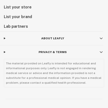
List your store
List your brand
Lab partners
ABOUT LEAFLY
PRIVACY & TERMS
The material provided on Leafly is intended for educational and
informational purposes only. Leafly is not engaged in rendering
medical service or advice and the information provided is not a
substitute for a professional medical opinion. If you have a medical
problem, please contact a qualified health professional.