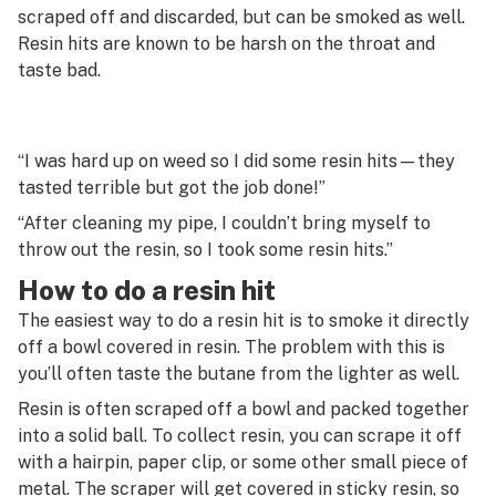
G
scraped off and discarded, but can be smoked as well.
Resin hits are known to be harsh on the throat and
Reefer
H
taste bad.
Reggie
I
Residual solvents
J
“I was hard up on weed so I did some resin hits—they
Resin
tasted terrible but got the job done!”
K
Resin hit
“After cleaning my pipe, I couldn’t bring myself to
L
throw out the resin, so I took some resin hits.”
Reversed
M
How to do a resin hit
Rick Simpson Oil (RSO)
The easiest way to do a resin hit is to smoke it directly
N
off a bowl covered in resin. The problem with this is
Rig
O
you’ll often taste the butane from the lighter as well.
Roach
Resin is often scraped off a bowl and packed together
P
into a solid ball. To collect resin, you can scrape it off
Rolling papers
Q
with a hairpin, paper clip, or some other small piece of
Rosin
metal. The scraper will get covered in sticky resin, so