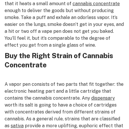
that it heats a small amount of
cannabis concentrate
enough to deliver the goods but without producing
smoke. Take a puff and exhale an odorless vapor. It’s
easier on the lungs, smoke doesn’t get in your eyes, and
a hit or two off a vape pen does not get you baked.
You’ll feel it, but it’s comparable to the degree of
effect you get from a single glass of wine.
Buy the Right Strain of Cannabis
Concentrate
A vapor pen consists of two parts that fit together: the
electronic heating part and a little cartridge that
contains the cannabis concentrate. Any
dispensary
worth its salt is going to have a choice of cartridges
with concentrates derived from different strains of
cannabis. As a general rule, strains that are classified
as
sativa
provide a more uplifting, euphoric effect that