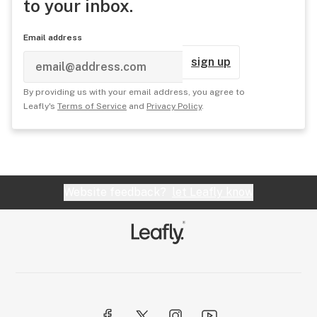
to your inbox.
Email address
sign up
By providing us with your email address, you agree to
Leafly's
Terms of Service
and
Privacy Policy
.
Website feedback?
let Leafly know