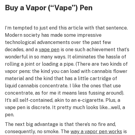
Buy a Vapor (“Vape”) Pen
I’m tempted to just end this article with that sentence.
Modern society has made some impressive
technological advancements over the past few
decades, and a
vape pen
is one such achievement that’s
wonderful in so many ways. It eliminates the hassle of
rolling a joint or loading a pipe. (There are two kinds of
vapor pens: the kind you can load with cannabis flower
material and the kind that has a little cartridge of
liquid cannabis concentrate. I like the ones that use
concentrate, as for me it means less fussing around).
It’s all self-contained, akin to an e-cigarette. Plus, a
vape pen is discrete. It pretty much looks like…well, a
pen.
The next big advantage is that there’s no fire and,
consequently, no smoke. The
way a vapor pen works
is