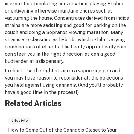
is great for stimulating conversation, playing Frisbee,
or enlivening otherwise mundane chores such as
vacuuming the house. Concentrates derived from
indica
strains are more sedating and good for parking on the
couch and doing a
Sopranos
viewing marathon. Many
strains are classified as
hybrids
, which exhibit varying
combinations of effects. The
Leafly app
or
Leafly.com
can steer you in the right direction, as can a good
budtender at a dispensary.
In short: Use the right strain in a vaporizing pen and
you may have reason to reconsider all the objections
you held against using cannabis. (And you’ll probably
have a good time in the process!)
Related Articles
Lifestyle
How to Come Out of the Cannabis Closet to Your