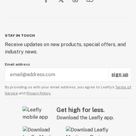
STAY IN TOUCH
Receive updates on new products, special offers, and
industry news.
Email address
sign up
By providing us with your email address, you agree to Leafly’s
Terms of
Service
and
Privacy Policy.
Get high for less.
Download the Leafly app.