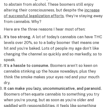
to abstain from alcohol. These boomers still enjoy
altering their consciousness, but despite the
increase
of successful legalization efforts
, they’re staying away
from cannabis. Why?
Here are the three reasons I hear most often:
It’s too strong.
A lot of today’s cannabis can have THC
levels over 20%, so to a baby boomer that means one
hit and you’re baked. Lots of people my age don’t like
changing the channel so quickly and so markedly, so to
speak.
It’s a hassle to consume.
Boomers aren’t so keen on
cannabis stinking up the house nowadays, plus they
think the
smoke makes your eyes red
and your mouth
dry.
It can make you lazy, uncommunicative, and paranoid.
Boomers often equate cannabis to something you try
when you’re young, but as soon as you’re older and
saddled with responsibilities, it feels like something