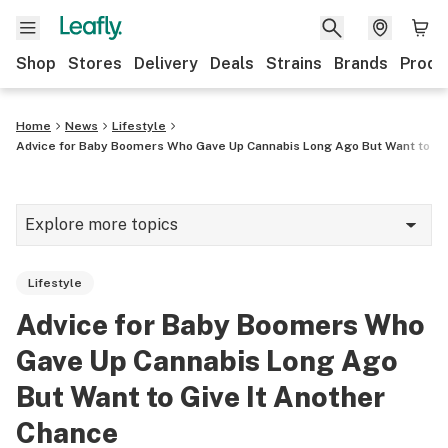
Shop
Stores
Delivery
Deals
Strains
Brands
Produ
Home
News
Lifestyle
Advice for Baby Boomers Who Gave Up Cannabis Long Ago But Want to Gi
Explore more topics
News
Lifestyle
Lifestyle
Advice for Baby Boomers Who
Strains & products
Gave Up Cannabis Long Ago
Industry
But Want to Give It Another
Chance
Growing