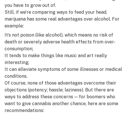
you have to grow out of.
Still, if we’re comparing ways to feed your head,
marijuana has some real advantages over alcohol. For
example:
It’s not poison (like alcohol), which means no risk of
death or severely adverse health effects from over-
consumption;
It tends to make things like music and art
really
interesting
;
It can alleviate
symptoms of some illnesses or medical
conditions
.
Of course, none of those advantages overcome their
objections (potency; hassle; laziness). But there
are
ways to address these concerns — for boomers who
want to give cannabis another chance, here are some
recommendations: