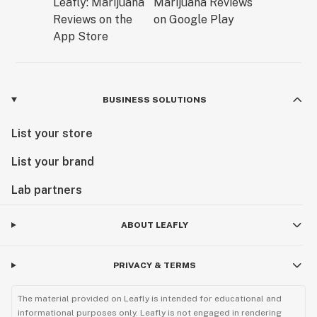
BUSINESS SOLUTIONS
List your store
List your brand
Lab partners
ABOUT LEAFLY
PRIVACY & TERMS
The material provided on Leafly is intended for educational and
informational purposes only. Leafly is not engaged in rendering