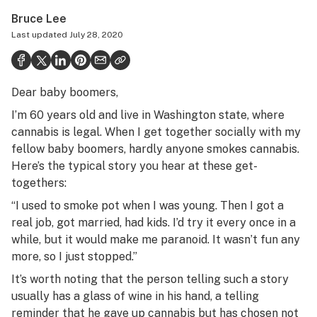
Health
Bruce Lee
Last updated
July 28, 2020
Science & tech
Leafly USA
Dear baby boomers,
Podcasts
I’m 60 years old and live in Washington state, where
Learn
cannabis is legal. When I get together socially with my
fellow baby boomers, hardly anyone smokes cannabis.
Here’s the typical story you hear at these get-
togethers:
“I used to smoke pot when I was young. Then I got a
real job, got married, had kids. I’d try it every once in a
while, but it would make me paranoid. It wasn’t fun any
more, so I just stopped.”
It’s worth noting that the person telling such a story
usually has a glass of wine in his hand, a telling
reminder that he gave up cannabis but has chosen not