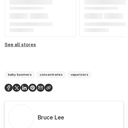
See all stores
baby boomers
concentrates
vaporizers
Bruce Lee