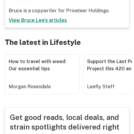
Bruce is a copywriter for Privateer Holdings.
View
Bruce Lee
's articles
The latest in Lifestyle
How to travel with weed:
Support the Last Pr
Our essential tips
Project this 420 an
Morgan Rosendale
Leafly Staff
Get good reads, local deals, and
strain spotlights delivered right