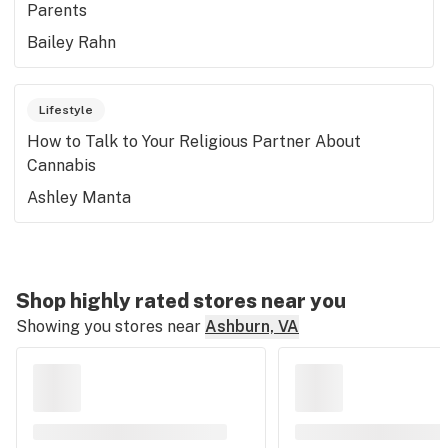
Parents
Bailey Rahn
Lifestyle
How to Talk to Your Religious Partner About
Cannabis
Ashley Manta
Shop highly rated stores near you
Showing you stores near
Ashburn, VA