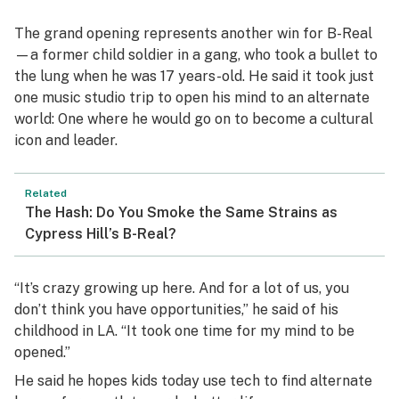
The grand opening represents another win for B-Real
—a former child soldier in a gang, who took a bullet to
the lung when he was 17 years-old. He said it took just
one music studio trip to open his mind to an alternate
world: One where he would go on to become a cultural
icon and leader.
Related
The Hash: Do You Smoke the Same Strains as
Cypress Hill’s B-Real?
“It’s crazy growing up here. And for a lot of us, you
don’t think you have opportunities,” he said of his
childhood in LA. “It took one time for my mind to be
opened.”
He said he hopes kids today use tech to find alternate