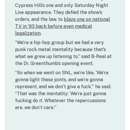
Cypress Hill’s one and only Saturday Night
Live appearance. They defied the show’s
orders, and the law, to
blaze one on national
TV in ‘93 back before even medical
legalization
.
“We’re a hip-hop group but we had a very
punk rock metal mentality because that’s
what we grew up listening to,” said B-Real at
the Dr. Greenthumb’s opening event.
“So when we went on SNL, we’re like, ‘We’re
gonna light these joints, and we’re gonna
represent, and we don’t give a fuck,’” he said.
“That was the mentality: ‘We’re just gonna
fucking do it. Whatever the repercussions
are, we don’t care.’”