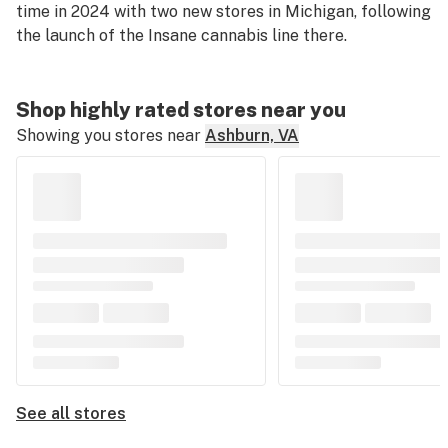
time in 2024 with two new stores in Michigan, following
the launch of the Insane cannabis line there.
Shop highly rated stores near you
Showing you stores near
Ashburn, VA
See all stores