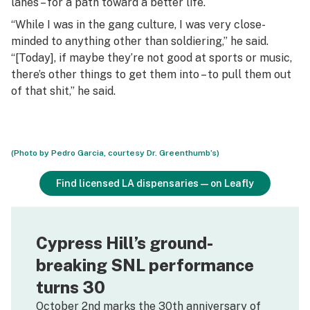
lanes – for a path toward a better life.
“While I was in the gang culture, I was very close-
minded to anything other than soldiering,” he said.
“[Today], if maybe they’re not good at sports or music,
there’s other things to get them into – to pull them out
of that shit,” he said.
(Photo by Pedro Garcia, courtesy Dr. Greenthumb’s)
Find licensed LA dispensaries—on Leafly
Cypress Hill’s ground-
breaking SNL performance
turns 30
October 2nd marks the 30th anniversary of