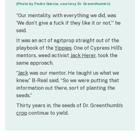
(Photo by Pedro Garcia, courtesy Dr. Greenthumb’s)
“Our mentality, with everything we did, was
‘We don’t give a fuck if they like it or not,’” he
said.
It was an act of agitprop straight out of the
playbook of the
Yippies
. One of Cypress Hill’s
mentors, weed activist
Jack Herer
, took the
same approach.
“
Jack
was our mentor. He taught us what we
knew,” B-Real said. “So we were putting that
information out there, sort of planting the
seeds.”
Thirty years in, the seeds of Dr. Greenthumb’s
crop
continue to yield.