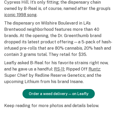
Cypress Hill. It’s only fitting; the dispensary chain
owned by B-Real is, of course, named after the group’s
iconic 1998 song
.
The dispensary on Wilshire Boulevard in LA’s
Brentwood neighborhood features more than 40
brands. At the opening, the Dr. Greenthumb brand
dropped its latest product offering—a 5-pack of hash-
infused pre-rolls that are 80% cannabis, 20% hash and
contain 3 grams total. They retail for $35.
Leafly asked B-Real for his favorite strains right now,
and he gave us a handful:
RS-11
; Ripped Off
Runtz
;
Super Chief by Redline Reserve Genetics; and the
upcoming Lithium from his brand Insane.
Order a weed delivery—on Leafly
Keep reading for more photos and details below.