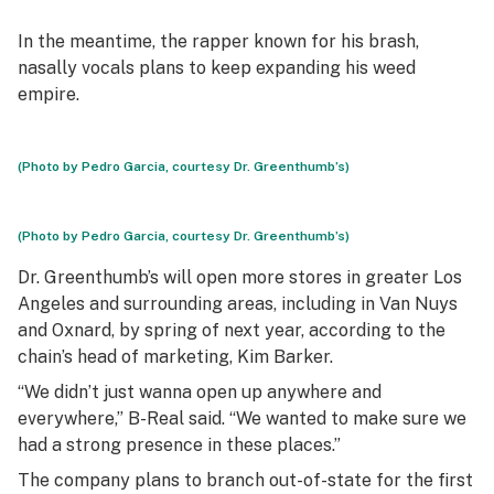
In the meantime, the rapper known for his brash,
nasally vocals plans to keep expanding his weed
empire.
(Photo by Pedro Garcia, courtesy Dr. Greenthumb’s)
(Photo by Pedro Garcia, courtesy Dr. Greenthumb’s)
Dr. Greenthumb’s will open more stores in greater Los
Angeles and surrounding areas, including in Van Nuys
and Oxnard, by spring of next year, according to the
chain’s head of marketing, Kim Barker.
“We didn’t just wanna open up anywhere and
everywhere,” B-Real said. “We wanted to make sure we
had a strong presence in these places.”
The company plans to branch out-of-state for the first