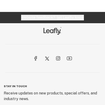
Website feedback?
let Leafly know
STAY IN TOUCH
Receive updates on new products, special offers, and
industry news.