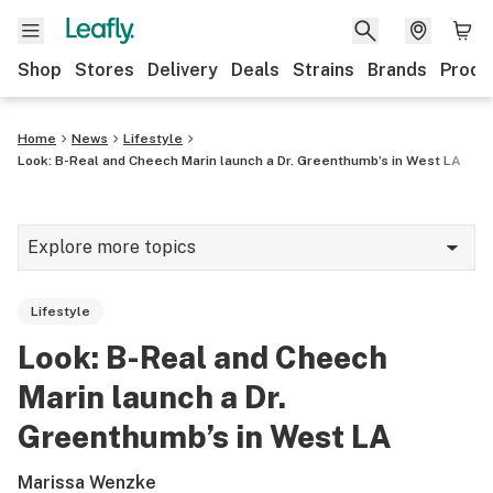
Shop
Stores
Delivery
Deals
Strains
Brands
Produ
Home
News
Lifestyle
Look: B-Real and Cheech Marin launch a Dr. Greenthumb’s in West LA
Explore more topics
News
Lifestyle
Lifestyle
Look: B-Real and Cheech
Strains & products
Marin launch a Dr.
Industry
Greenthumb’s in West LA
Growing
Marissa Wenzke