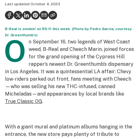
Last updated
October 4, 2023
Health
Science & tech
B-Real is smokin' on RS-11 this week. (Photo by Pedro Garcia, courtesy
Leafly USA
Dr. Greenthumb’s)
O
n September 16, two legends of West Coast
Podcasts
weed, B-Real and Cheech Marin, joined forces
Learn
for the grand opening of the Cypress Hill
rapper’s newest Dr. Greenthumb’s dispensary
in Los Angeles. It was a quintessential LA affair: Chevy
low-riders parked out front, fans meeting with Cheech
—who was selling his new THC-infused, canned
Micheladas—and appearances by local brands like
True Classic OG
.
With a giant mural and platinum albums hanging in the
entrance, the new store pays plenty of tribute to