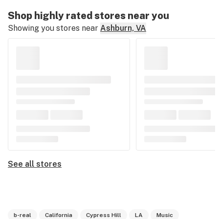
Shop highly rated stores near you
Showing you stores near
Ashburn, VA
See all stores
b-real
California
Cypress Hill
LA
Music