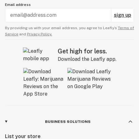
Email address
sign up
By providing us with your email address, you agree to Leafly’s
Terms of
Service
and
Privacy Policy.
Get high for less.
Download the Leafly app.
BUSINESS SOLUTIONS
List your store