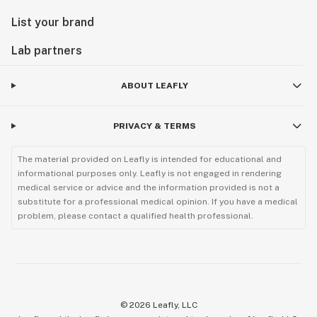
List your brand
Lab partners
ABOUT LEAFLY
PRIVACY & TERMS
The material provided on Leafly is intended for educational and
informational purposes only. Leafly is not engaged in rendering
medical service or advice and the information provided is not a
substitute for a professional medical opinion. If you have a medical
problem, please contact a qualified health professional.
©
2026
Leafly, LLC