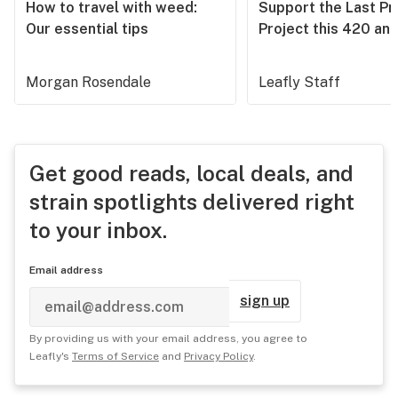
How to travel with weed:
Support the Last Pr
Our essential tips
Project this 420 an
Morgan Rosendale
Leafly Staff
Get good reads, local deals, and
strain spotlights delivered right
to your inbox.
Email address
sign up
By providing us with your email address, you agree to
Leafly's
Terms of Service
and
Privacy Policy
.