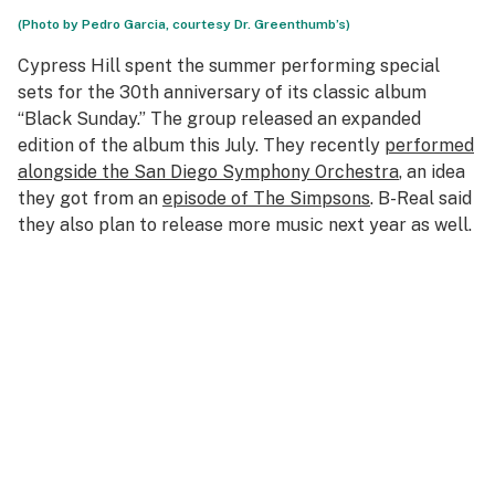
(Photo by Pedro Garcia, courtesy Dr. Greenthumb’s)
Cypress Hill spent the summer performing special
sets for the 30th anniversary of its classic album
“Black Sunday.” The group released an expanded
edition of the album this July. They recently
performed
alongside the San Diego Symphony Orchestra
, an idea
they got from an
episode of The Simpsons
. B-Real said
they also plan to release more music next year as well.