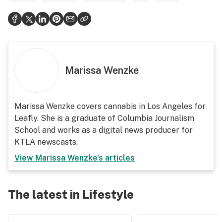
Marissa Wenzke
Marissa Wenzke covers cannabis in Los Angeles for
Leafly. She is a graduate of Columbia Journalism
School and works as a digital news producer for
KTLA newscasts.
View
Marissa Wenzke
's articles
The latest in Lifestyle