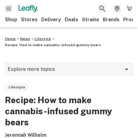
Shop
Stores
Delivery
Deals
Strains
Brands
Produ
Home
News
Lifestyle
Recipe: How to make cannabis-infused gummy bears
Explore more topics
News
Lifestyle
Lifestyle
Recipe: How to make
Strains & products
cannabis-infused gummy
Industry
bears
Growing
Jeremiah Wilhelm