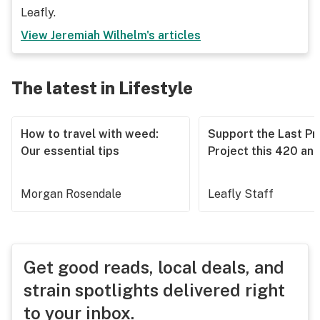
Leafly.
View
Jeremiah Wilhelm
's articles
The latest in Lifestyle
How to travel with weed:
Support the Last Pr
Our essential tips
Project this 420 an
Morgan Rosendale
Leafly Staff
Get good reads, local deals, and
strain spotlights delivered right
to your inbox.