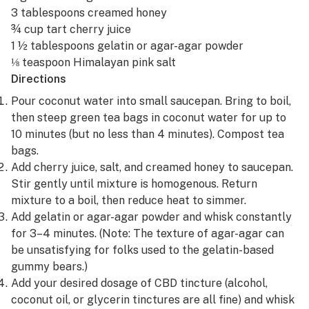
3 tablespoons creamed honey
¾ cup tart cherry juice
1 ½ tablespoons gelatin or agar-agar powder
⅛ teaspoon Himalayan pink salt
Directions
Pour coconut water into small saucepan. Bring to boil,
then steep green tea bags in coconut water for up to
10 minutes (but no less than 4 minutes). Compost tea
bags.
Add cherry juice, salt, and creamed honey to saucepan.
Stir gently until mixture is homogenous. Return
mixture to a boil, then reduce heat to simmer.
Add gelatin or agar-agar powder and whisk constantly
for 3–4 minutes. (Note: The texture of agar-agar can
be unsatisfying for folks used to the gelatin-based
gummy bears.)
Add your desired dosage of CBD tincture (alcohol,
coconut oil, or glycerin tinctures are all fine) and whisk