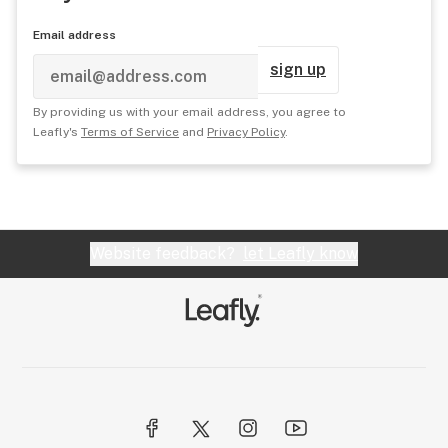
Email address
sign up
By providing us with your email address, you agree to
Leafly's
Terms of Service
and
Privacy Policy
.
Website feedback?
let Leafly know