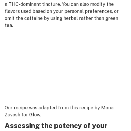
a THC-dominant tincture. You can also modify the
flavors used based on your personal preferences, or
omit the caffeine by using herbal rather than green
tea.
Our recipe was adapted from
this recipe by Mona
Zavosh for Glow.
Assessing the potency of your