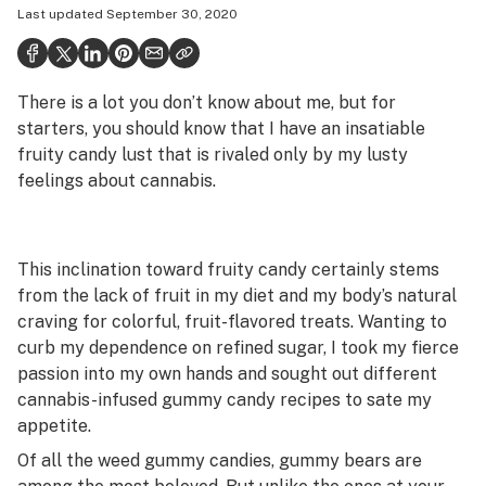
Last updated
September 30, 2020
Health
Science & tech
There is a lot you don’t know about me, but for
Leafly USA
starters, you should know that I have an insatiable
Podcasts
fruity candy lust that is rivaled only by my lusty
feelings about cannabis.
Learn
This inclination toward fruity candy certainly stems
from the lack of fruit in my diet and my body’s natural
craving for colorful, fruit-flavored treats. Wanting to
curb my dependence on refined sugar, I took my fierce
passion into my own hands and sought out different
cannabis-infused gummy candy recipes to sate my
appetite.
Of all the weed gummy candies, gummy bears are