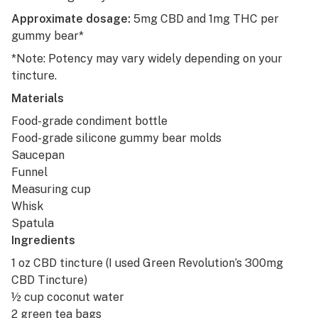
Approximate dosage:
5mg CBD and 1mg THC per
gummy bear*
*Note: Potency may vary widely depending on your
tincture.
Materials
Food-grade condiment bottle
Food-grade silicone gummy bear molds
Saucepan
Funnel
Measuring cup
Whisk
Spatula
Ingredients
1 oz CBD tincture (I used
Green Revolution’s 300mg
CBD Tincture
)
½ cup coconut water
2 green tea bags