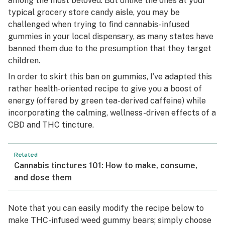
among the most beloved. But unlike the ones at your
typical grocery store candy aisle, you may be
challenged when trying to find cannabis-infused
gummies in your local dispensary, as many states have
banned them due to the presumption that they target
children.
In order to skirt this ban on gummies, I’ve adapted this
rather health-oriented recipe to give you a boost of
energy (offered by green tea-derived caffeine) while
incorporating the calming, wellness-driven effects of a
CBD and THC tincture.
Related
Cannabis tinctures 101: How to make, consume,
and dose them
Note that you can easily modify the recipe below to
make THC-infused weed gummy bears; simply choose