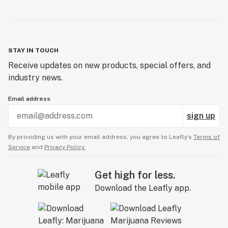
STAY IN TOUCH
Receive updates on new products, special offers, and
industry news.
Email address
sign up
By providing us with your email address, you agree to Leafly’s
Terms of
Service
and
Privacy Policy.
Get high for less.
Download the Leafly app.