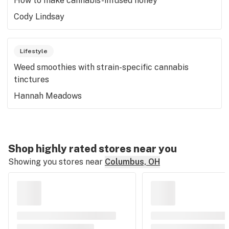
How to make cannabis-infused honey
Cody Lindsay
Lifestyle
Weed smoothies with strain-specific cannabis
tinctures
Hannah Meadows
Shop highly rated stores near you
Showing you stores near
Columbus, OH