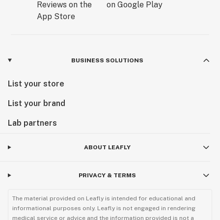
BUSINESS SOLUTIONS
List your store
List your brand
Lab partners
ABOUT LEAFLY
PRIVACY & TERMS
The material provided on Leafly is intended for educational and
informational purposes only. Leafly is not engaged in rendering
medical service or advice and the information provided is not a