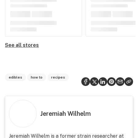
See all stores
edibles
how to
recipes
Jeremiah Wilhelm
Jeremiah Wilhelm is a former strain researcher at