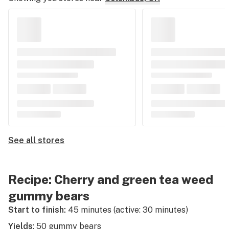
See all stores
Recipe: Cherry and green tea weed
gummy bears
Start to finish:
45 minutes (active: 30 minutes)
Yields
: 50 gummy bears