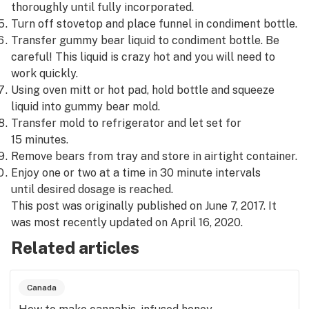
thoroughly until fully incorporated.
Turn off stovetop and place funnel in condiment bottle.
Transfer gummy bear liquid to condiment bottle. Be
careful! This liquid is crazy hot and you will need to
work quickly.
Using oven mitt or hot pad, hold bottle and squeeze
liquid into gummy bear mold.
Transfer mold to refrigerator and let set for
15 minutes.
Remove bears from tray and store in airtight container.
Enjoy one or two at a time in 30 minute intervals
until desired dosage is reached.
This post was originally published on June 7, 2017. It
was most recently updated on April 16, 2020.
Related articles
Canada