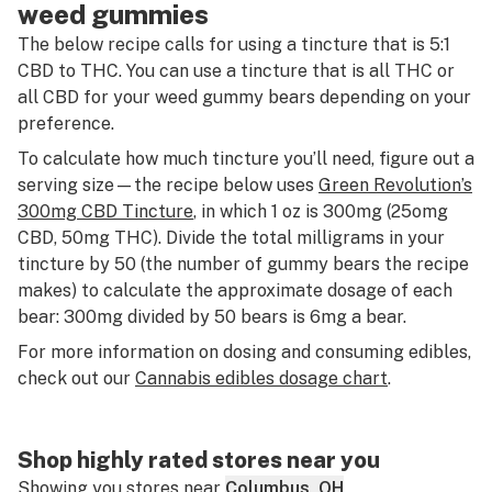
weed gummies
The below recipe calls for using a tincture that is 5:1
CBD to THC. You can use a tincture that is all THC or
all CBD for your weed gummy bears depending on your
preference.
To calculate how much tincture you’ll need, figure out a
serving size—the recipe below uses
Green Revolution’s
300mg CBD Tincture
, in which 1 oz is 300mg (25omg
CBD, 50mg THC). Divide the total milligrams in your
tincture by 50 (the number of gummy bears the recipe
makes) to calculate the approximate dosage of each
bear: 300mg divided by 50 bears is 6mg a bear.
For more information on dosing and consuming edibles,
check out our
Cannabis edibles dosage chart
.
Shop highly rated stores near you
Showing you stores near
Columbus, OH