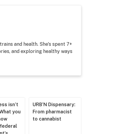
strains and health. She's spent 7+
ries, and exploring healthy ways
ss isn’t
URB’N Dispensary:
 What you
From pharmacist
now
to cannabist
 federal
nt’s