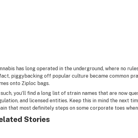
nnabis has long operated in the underground, where no rule
 fact, piggybacking off popular culture became common pra
mes onto Ziploc bags.
 such, you’ll find a long list of strain names that are now ques
gulation, and licensed entities. Keep this in mind the next tim
rain that most definitely steps on some corporate toes when
elated Stories