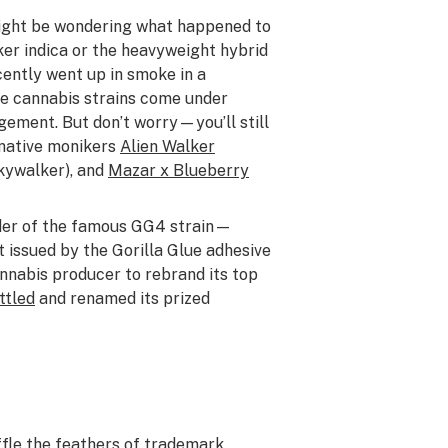
might be wondering what happened to
er indica or the heavyweight hybrid
cently went up in smoke in a
e cannabis strains come under
gement. But don’t worry—you’ll still
rnative monikers
Alien Walker
kywalker), and
Mazar x Blueberry
er of the famous GG4 strain—
t issued by the Gorilla Glue adhesive
nabis producer to rebrand its top
ttled
and renamed its prized
ffle the feathers of trademark