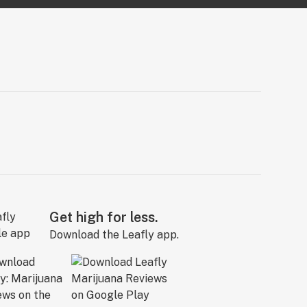
Get high for less.
Download the Leafly app.