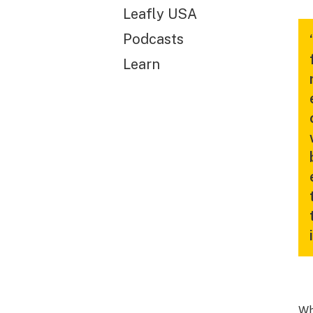
Leafly USA
Podcasts
Learn
Wh