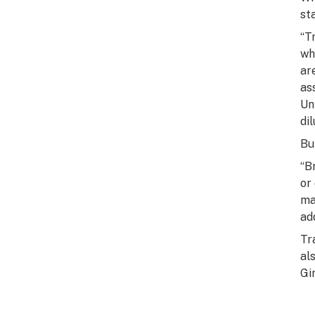
st
“T
wh
ar
as
Un
di
Bu
“B
or
ma
ad
Tr
al
Gi