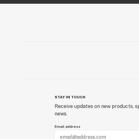
STAY IN TOUCH
Receive updates on new products, sp
news.
Email address