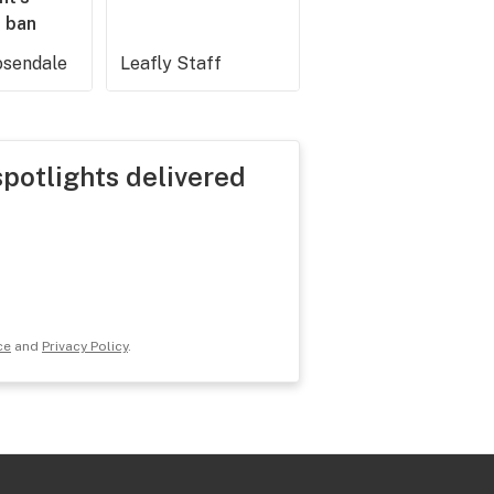
 ban
sendale
Leafly Staff
spotlights delivered
ce
and
Privacy Policy
.