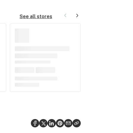
See all stores