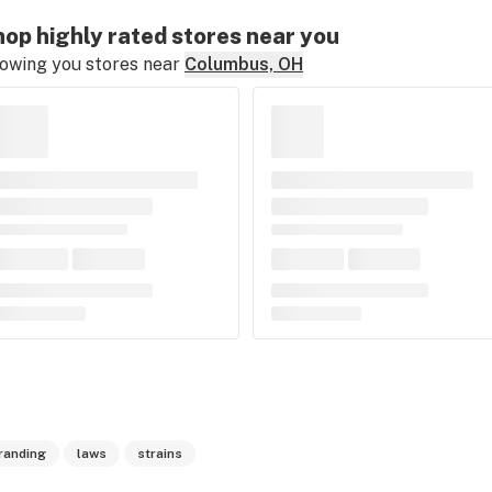
op highly rated stores near you
owing you stores near
Columbus, OH
randing
laws
strains