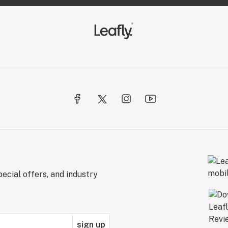
ecial offers, and industry
sign up