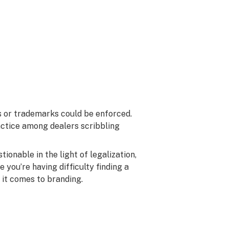
s or trademarks could be enforced.
ctice among dealers scribbling
tionable in the light of legalization,
e you’re having difficulty finding a
 it comes to branding.