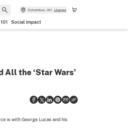
Columbus, OH
change
 101
Social impact
 All the ‘Star Wars’
rce is with George Lucas and his