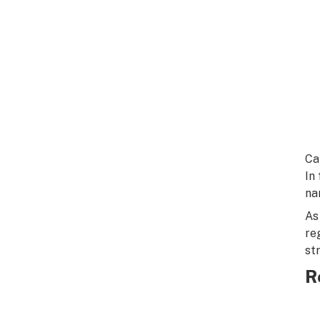
Ca
In
na
As
re
st
R