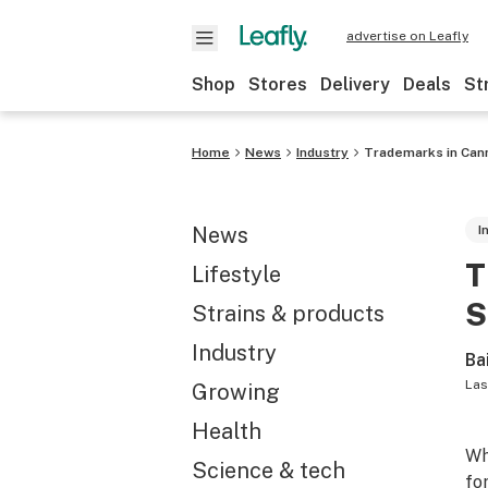
advertise on Leafly
Shop
Stores
Delivery
Deals
St
Home
News
Industry
Trademarks in Canna
News
I
T
Lifestyle
S
Strains & products
Industry
Ba
Las
Growing
Health
Wh
Science & tech
fo