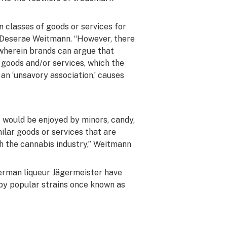
n classes of goods or services for
l, Deserae Weitmann. “However, there
 wherein brands can argue that
goods and/or services, which the
n ‘unsavory association,’ causes
 would be enjoyed by minors, candy,
ilar goods or services that are
th the cannabis industry,” Weitmann
erman liqueur Jägermeister have
by popular strains once known as