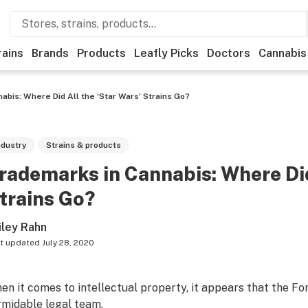
rains
Brands
Products
Leafly Picks
Doctors
Cannabis
bis: Where Did All the ‘Star Wars’ Strains Go?
ndustry
Strains & products
rademarks in Cannabis: Where Did
trains Go?
iley Rahn
t updated
July 28, 2020
en it comes to intellectual property, it appears that the Fo
rmidable legal team.