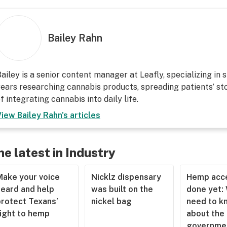
Bailey Rahn
ailey is a senior content manager at Leafly, specializing in 
ears researching cannabis products, spreading patients’ sto
f integrating cannabis into daily life.
View
Bailey Rahn
's articles
he latest in Industry
Make your voice
Nicklz dispensary
Hemp acce
heard and help
was built on the
done yet:
protect Texans’
nickel bag
need to k
right to hemp
about the
governme