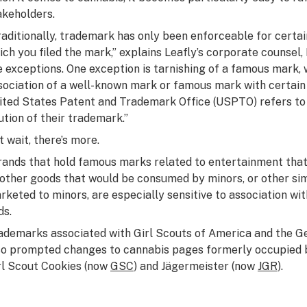
akeholders.
raditionally, trademark has only been enforceable for certai
ich you filed the mark,” explains Leafly’s corporate counse
e exceptions. One exception is tarnishing of a famous mark,
sociation of a well-known mark or famous mark with certain 
ited States Patent and Trademark Office (USPTO) refers to a
lution of their trademark.”
t wait, there’s more.
rands that hold famous marks related to entertainment that
 other goods that would be consumed by minors, or other sim
rketed to minors, are especially sensitive to association wi
ds.
ademarks associated with Girl Scouts of America and the G
so prompted changes to cannabis pages formerly occupied 
rl Scout Cookies (now
GSC
) and Jägermeister (now
JGR
).