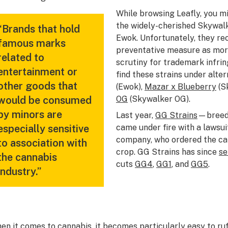
While browsing Leafly, you 
the widely-cherished Skywalk
“Brands that hold
Ewok. Unfortunately, they re
famous marks
preventative measure as mor
related to
scrutiny for trademark infrin
entertainment or
find these strains under alte
other goods that
(Ewok),
Mazar x Blueberry
(S
would be consumed
OG
(Skywalker OG).
by minors are
Last year,
GG Strains
—breed
especially sensitive
came under fire with a lawsui
company, who ordered the can
to association with
crop. GG Strains has since
se
the cannabis
cuts
GG4
,
GG1
, and
GG5
.
industry.”
en it comes to cannabis, it becomes particularly easy to ru