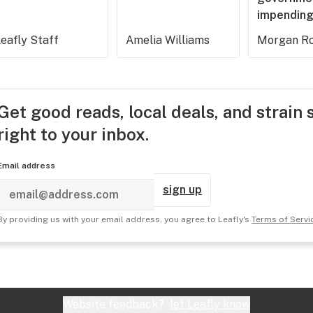
impending
eafly Staff
Amelia Williams
Morgan Ro
Get good reads, local deals, and strain 
right to your inbox.
Email address
sign up
By providing us with your email address, you agree to Leafly's
Terms of Servi
Website feedback?
let Leafly know