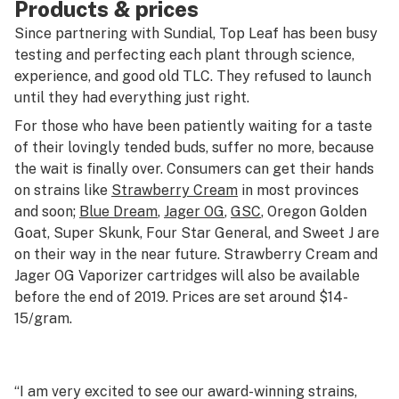
Products & prices
Since partnering with Sundial, Top Leaf has been busy
testing and perfecting each plant through science,
experience, and good old TLC. They refused to launch
until they had everything just right.
For those who have been patiently waiting for a taste
of their lovingly tended buds, suffer no more, because
the wait is finally over. Consumers can get their hands
on strains like
Strawberry Cream
in most provinces
and soon;
Blue Dream
,
Jager OG
,
GSC
, Oregon Golden
Goat, Super Skunk, Four Star General, and Sweet J are
on their way in the near future. Strawberry Cream and
Jager OG Vaporizer cartridges will also be available
before the end of 2019. Prices are set around $14-
15/gram.
“I am very excited to see our award-winning strains,