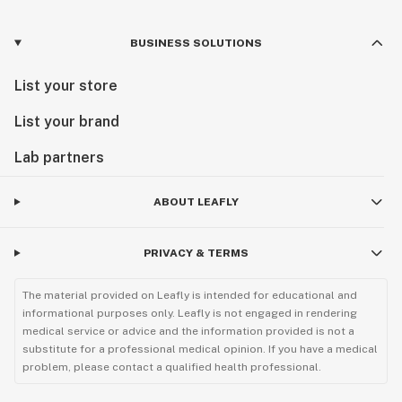
BUSINESS SOLUTIONS
List your store
List your brand
Lab partners
ABOUT LEAFLY
PRIVACY & TERMS
The material provided on Leafly is intended for educational and
informational purposes only. Leafly is not engaged in rendering
medical service or advice and the information provided is not a
substitute for a professional medical opinion. If you have a medical
problem, please contact a qualified health professional.