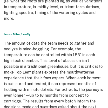
(i.e. what the roots are planted in), as well as variations
in temperature, humidity level, nutrient formulations,
lighting spectra, timing of the watering cycles and
more.
Jesse Milns/Leafly
The amount of data the team needs to gather and
analyze is mind-boggling. For example, the
temperature can be controlled within 1.5℃ in each
high-tech chamber. This level of obsession isn’t
possible in a traditional greenhouse, but it is critical to
make Top Leaf plants express the mouthwatering
experience that their fans expect. When each harvest
is cut, cured and tested, it can represent months of
fiddling with minute details. For
extracts
, the journey is
even longer—up to 18 months from concept to
cartridge. The results from every batch inform the
decisions made and questions asked about the next