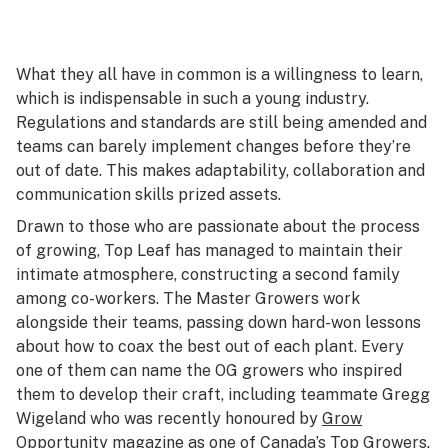
What they all have in common is a willingness to learn,
which is indispensable in such a young industry.
Regulations and standards are still being amended and
teams can barely implement changes before they’re
out of date. This makes adaptability, collaboration and
communication skills prized assets.
Drawn to those who are passionate about the process
of growing, Top Leaf has managed to maintain their
intimate atmosphere, constructing a second family
among co-workers. The Master Growers work
alongside their teams, passing down hard-won lessons
about how to coax the best out of each plant. Every
one of them can name the OG growers who inspired
them to develop their craft, including teammate Gregg
Wigeland who was recently honoured by
Grow
Opportunity
magazine as one of Canada’s Top Growers.