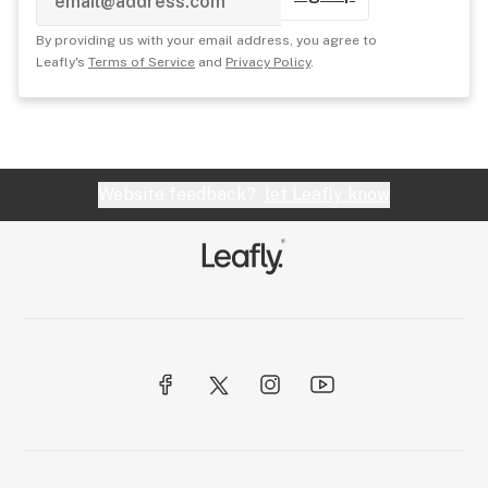
By providing us with your email address, you agree to
Leafly's
Terms of Service
and
Privacy Policy
.
Website feedback?
let Leafly know