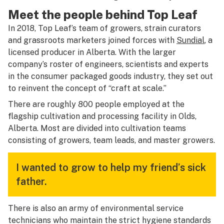
Meet the people behind Top Leaf
In 2018, Top Leaf’s team of growers, strain curators
and grassroots marketers joined forces with
Sundial
, a
licensed producer in Alberta. With the larger
company’s roster of engineers, scientists and experts
in the consumer packaged goods industry, they set out
to reinvent the concept of “craft at scale.”
There are roughly 800 people employed at the
flagship cultivation and processing facility in Olds,
Alberta. Most are divided into cultivation teams
consisting of growers, team leads, and master growers.
I wanted to grow to help my friend’s sick
father.
There is also an army of environmental service
technicians who maintain the strict hygiene standards