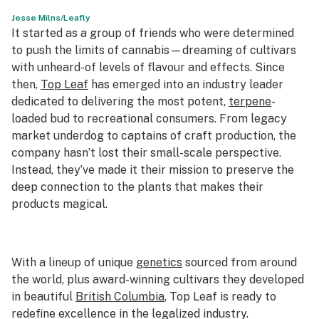
Jesse Milns/Leafly
Science & tech
It started as a group of friends who were determined
to push the limits of cannabis—dreaming of cultivars
Leafly USA
with unheard-of levels of flavour and effects. Since
Podcasts
then,
Top Leaf
has emerged into an industry leader
dedicated to delivering the most potent,
terpene
-
Learn
loaded bud to recreational consumers. From legacy
market underdog to captains of craft production, the
company hasn’t lost their small-scale perspective.
Instead, they’ve made it their mission to preserve the
deep connection to the plants that makes their
products magical.
With a lineup of unique
genetics
sourced from around
the world, plus award-winning cultivars they developed
in beautiful
British Columbia
, Top Leaf is ready to
redefine excellence in the legalized industry.