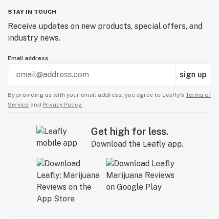
STAY IN TOUCH
Receive updates on new products, special offers, and
industry news.
Email address
sign up
By providing us with your email address, you agree to Leafly’s
Terms of
Service
and
Privacy Policy.
Get high for less.
Download the Leafly app.