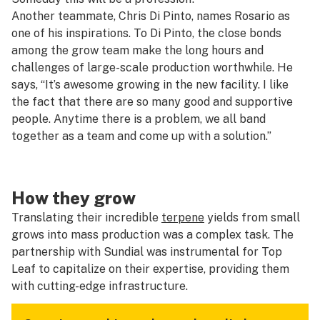
Another teammate, Chris Di Pinto, names Rosario as
one of his inspirations. To Di Pinto, the close bonds
among the grow team make the long hours and
challenges of large-scale production worthwhile. He
says, “It’s awesome growing in the new facility. I like
the fact that there are so many good and supportive
people. Anytime there is a problem, we all band
together as a team and come up with a solution.”
How they grow
Translating their incredible
terpene
yields from small
grows into mass production was a complex task. The
partnership with Sundial was instrumental for Top
Leaf to capitalize on their expertise, providing them
with cutting-edge infrastructure.