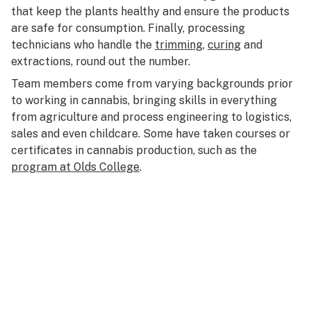
that keep the plants healthy and ensure the products
are safe for consumption. Finally, processing
technicians who handle the
trimming
,
curing
and
extractions, round out the number.
Team members come from varying backgrounds prior
to working in cannabis, bringing skills in everything
from agriculture and process engineering to logistics,
sales and even childcare. Some have taken courses or
certificates in cannabis production, such as the
program at Olds College
.