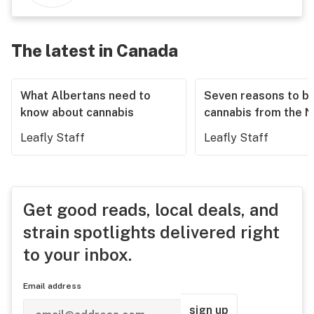
The latest in Canada
What Albertans need to
Seven reasons to b
know about cannabis
cannabis from the 
Leafly Staff
Leafly Staff
Get good reads, local deals, and
strain spotlights delivered right
to your inbox.
Email address
sign up