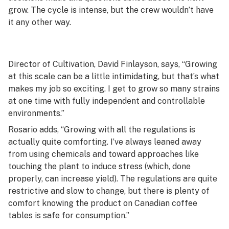
grow. The cycle is intense, but the crew wouldn’t have
it any other way.
Director of Cultivation, David Finlayson, says, “Growing
at this scale can be a little intimidating, but that’s what
makes my job so exciting. I get to grow so many strains
at one time with fully independent and controllable
environments.”
Rosario adds, “Growing with all the regulations is
actually quite comforting. I’ve always leaned away
from using chemicals and toward approaches like
touching the plant to induce stress (which, done
properly, can increase yield). The regulations are quite
restrictive and slow to change, but there is plenty of
comfort knowing the product on Canadian coffee
tables is safe for consumption.”