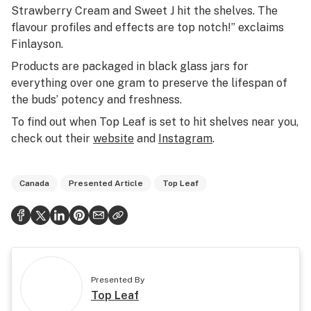
Strawberry Cream and Sweet J hit the shelves. The
flavour profiles and effects are top notch!” exclaims
Finlayson.
Products are packaged in black glass jars for
everything over one gram to preserve the lifespan of
the buds’ potency and freshness.
To find out when Top Leaf is set to hit shelves near you,
check out their
website
and
Instagram
.
Canada
Presented Article
Top Leaf
Presented By
Top Leaf