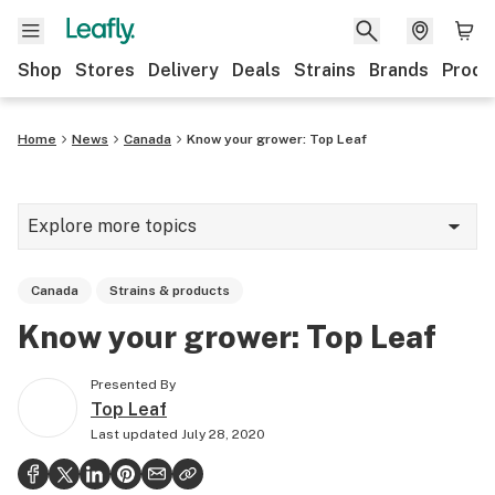
Shop
Stores
Delivery
Deals
Strains
Brands
Produ
Home
News
Canada
Know your grower: Top Leaf
Explore more topics
News
Canada
Strains & products
Lifestyle
Know your grower: Top Leaf
Strains & products
Presented By
Industry
Top Leaf
Last updated
July 28, 2020
Growing
Health