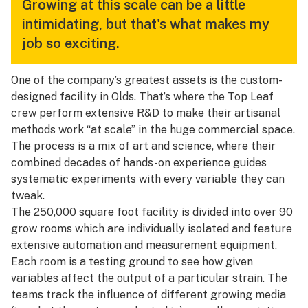
Growing at this scale can be a little
intimidating, but that's what makes my
job so exciting.
One of the company’s greatest assets is the custom-
designed facility in Olds. That’s where the Top Leaf
crew perform extensive R&D to make their artisanal
methods work “at scale” in the huge commercial space.
The process is a mix of art and science, where their
combined decades of hands-on experience guides
systematic experiments with every variable they can
tweak.
The 250,000 square foot facility is divided into over 90
grow rooms which are individually isolated and feature
extensive automation and measurement equipment.
Each room is a testing ground to see how given
variables affect the output of a particular
strain
. The
teams track the influence of different growing media