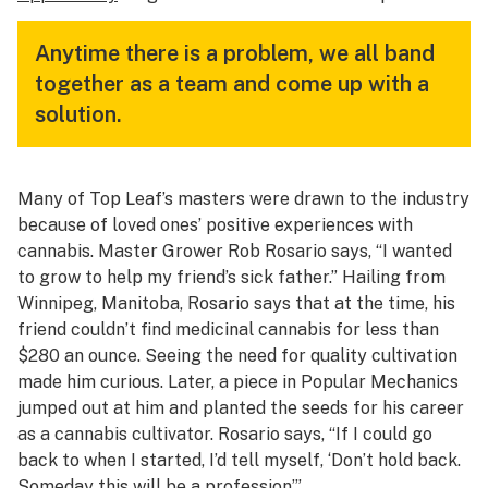
Anytime there is a problem, we all band
together as a team and come up with a
solution.
Many of Top Leaf’s masters were drawn to the industry
because of loved ones’ positive experiences with
cannabis. Master Grower Rob Rosario says, “I wanted
to grow to help my friend’s sick father.” Hailing from
Winnipeg, Manitoba, Rosario says that at the time, his
friend couldn’t find medicinal cannabis for less than
$280 an ounce. Seeing the need for quality cultivation
made him curious. Later, a piece in Popular Mechanics
jumped out at him and planted the seeds for his career
as a cannabis cultivator. Rosario says, “If I could go
back to when I started, I’d tell myself, ‘Don’t hold back.
Someday this will be a profession’.”