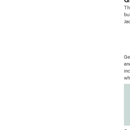
Th
bu
Ja
Ge
an
in
wh