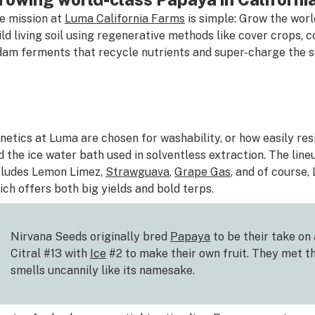
e mission at
Luma California Farms
is simple: Grow the world
ild living soil using regenerative methods like cover crops
dam ferments that recycle nutrients and super-charge the so
netics at Luma are chosen for washability, or how easily re
d the ice water bath used in solventless extraction. The lineu
cludes Lemon Limez,
Strawguava
,
Grape Gas
, and of course,
ich offers both big yields and bold terps.
Nirvana Seeds originally bred
Papaya
to be their take on
Citral #13 with
Ice
#2 to make their own fruit. They met t
smells uncannily like its namesake.