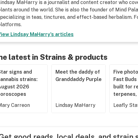
indsay MaHarry is a journalist and content creator who cov
lants around the world. She is also the founder of Mind Pa
pecializing in teas, tinctures, and effect-based herbalism. F
latforms.
View
Lindsay MaHarry
's articles
he latest in Strains & products
tar signs and
Meet the daddy of
Five phot
annabis strains:
Granddaddy Purple
Fast Buds 
August 2026
built for r
horoscopes
terpenes, 
Mary Carreon
Lindsay MaHarry
Leafly Sta
Get good reads, local deals, and strain 