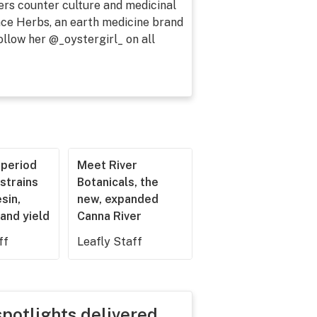
ers counter culture and medicinal
lace Herbs, an earth medicine brand
ollow her @_oystergirl_ on all
operiod
Meet River
strains
Botanicals, the
esin,
new, expanded
and yield
Canna River
ff
Leafly Staff
spotlights delivered