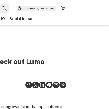
Columbus, OH
change
 101
Social impact
heck out Luma
 sungrown farm that specializes in