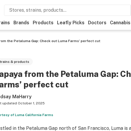
rains
Brands
Products
Leafly Picks
Doctors
Cannabis
rom the Petaluma Gap: Check out Luma Farms’ perfect cut
trains & products
apaya from the Petaluma Gap: C
arms’ perfect cut
ndsay MaHarry
t updated
October 1, 2025
rtesy of Luma California Farms
stled in the Petaluma Gap north of San Francisco, Luma is a