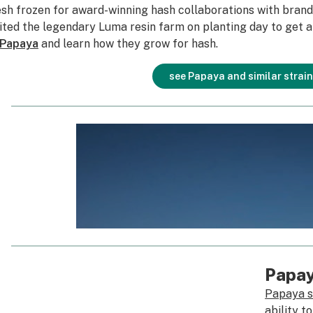
esh frozen for award-winning hash collaborations with brand
sited the legendary Luma resin farm on planting day to get a
Papaya
and learn how they grow for hash.
see Papaya and similar strai
Papa
Papaya s
ability t