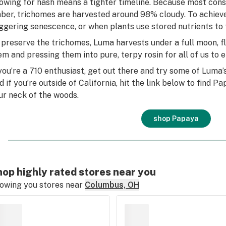
owing for hash means a tighter timeline. Because most consu
ber, trichomes are harvested around 98% cloudy. To achieve t
iggering senescence, or when plants use stored nutrients to 
 preserve the trichomes, Luma harvests under a full moon, f
em and pressing them into pure, terpy rosin for all of us to e
 you’re a 710 enthusiast, get out there and try some of Luma’
d if you’re outside of California, hit the link below to find 
ur neck of the woods.
shop Papaya
op highly rated stores near you
owing you stores near
Columbus, OH