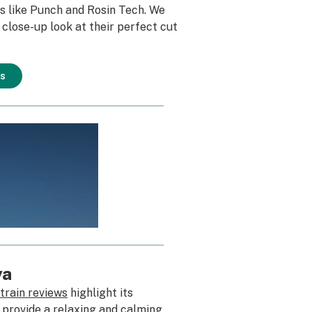
s like Punch and Rosin Tech. We
 close-up look at their perfect cut
ns
ya
train reviews
highlight its
o provide a relaxing and calming