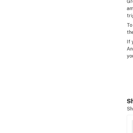
Gr
am
tr
To
th
If
An
yo
Sh
Sh