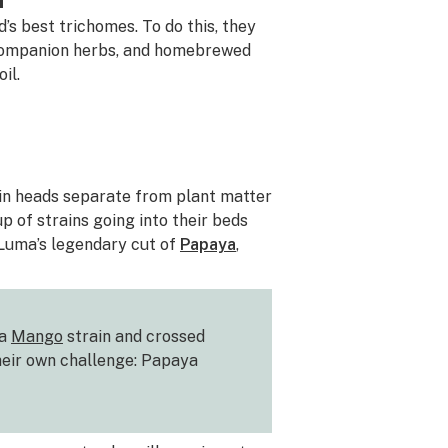
’s best trichomes. To do this, they
, companion herbs, and homebrewed
il.
sin heads separate from plant matter
p of strains going into their beds
 Luma’s legendary cut of
Papaya
,
 a
Mango
strain and crossed
heir own challenge: Papaya