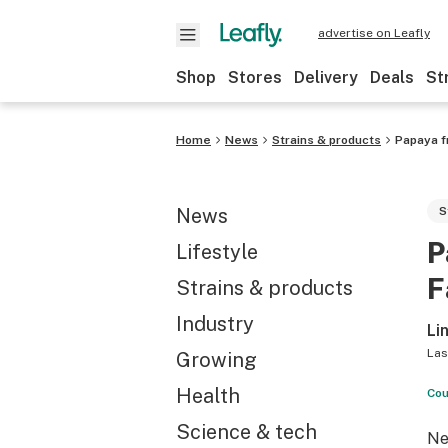
advertise on Leafly
Shop
Stores
Delivery
Deals
St
Home
News
Strains & products
Papaya f
News
S
P
Lifestyle
F
Strains & products
Industry
Li
Las
Growing
Health
Cou
Science & tech
Ne