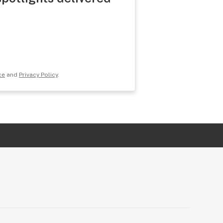
ce
and
Privacy Policy
.