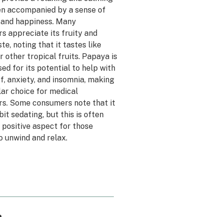
ten accompanied by a sense of
 and happiness. Many
s appreciate its fruity and
te, noting that it tastes like
 other tropical fruits. Papaya is
sed for its potential to help with
ef, anxiety, and insomnia, making
lar choice for medical
s. Some consumers note that it
bit sedating, but this is often
 positive aspect for those
o unwind and relax.
a