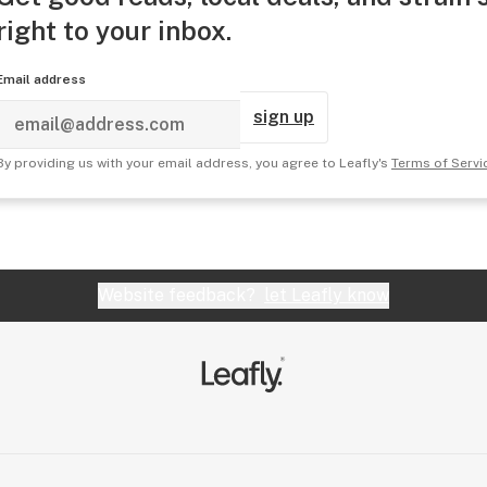
right to your inbox.
Email address
sign up
By providing us with your email address, you agree to Leafly's
Terms of Servi
Website feedback?
let Leafly know