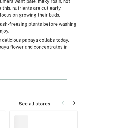
mers want pale, milky rosin, not
his, nutrients are cut early,
focus on growing their buds.
lash-freezing plants before washing
njoy.
s delicious
papaya collabs
today.
Papaya flower and concentrates in
See all stores