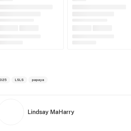
025
LSLS
papaya
Lindsay MaHarry