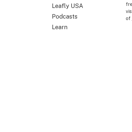
fr
Leafly USA
vi
Podcasts
of
Learn