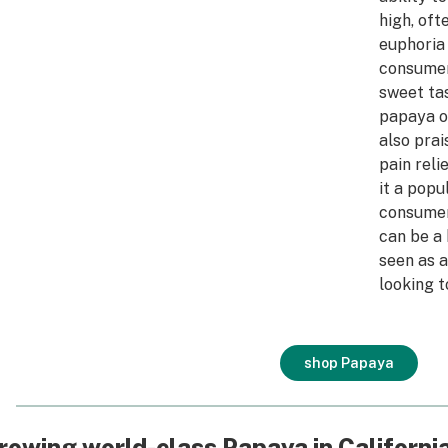
high, of
euphoria
consumer
sweet tas
papaya or
also prai
pain reli
it a popu
consumer
can be a 
seen as a
looking t
shop Papaya
rowing world-class Papaya in Californi