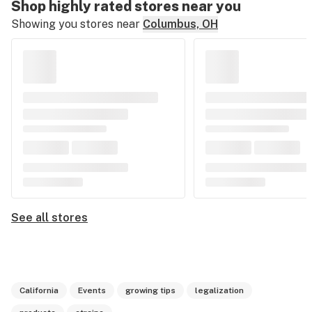
Shop highly rated stores near you
Showing you stores near
Columbus, OH
See all stores
California
Events
growing tips
legalization