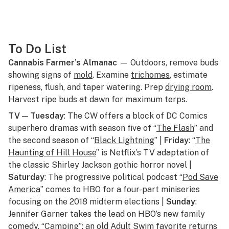
To Do List
Cannabis Farmer’s Almanac
— Outdoors, remove buds
showing signs of
mold
. Examine
trichomes
, estimate
ripeness, flush, and taper watering. Prep
drying room
.
Harvest ripe buds at dawn for maximum terps.
TV
—
Tuesday
: The CW offers a block of DC Comics
superhero dramas with season five of “
The Flash
” and
the second season of “
Black Lightning
” |
Friday
: “
The
Haunting of Hill House
” is Netflix’s TV adaptation of
the classic Shirley Jackson gothic horror novel |
Saturday
: The progressive political podcast “
Pod Save
America
” comes to HBO for a four-part miniseries
focusing on the 2018 midterm elections |
Sunday
:
Jennifer Garner takes the lead on HBO’s new family
comedy, “
Camping
”; an old Adult Swim favorite returns