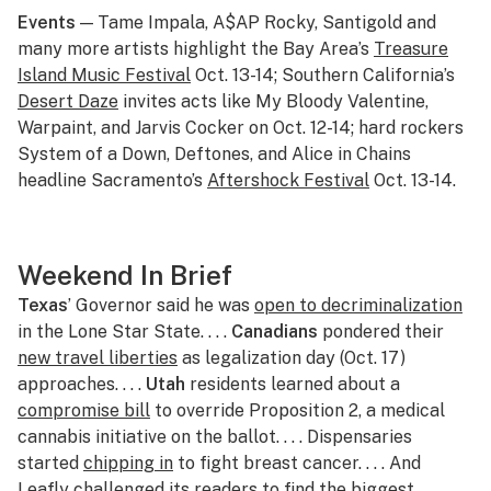
Events
— Tame Impala, A$AP Rocky, Santigold and
many more artists highlight the Bay Area’s
Treasure
Island Music Festival
Oct. 13-14; Southern California’s
Desert Daze
invites acts like My Bloody Valentine,
Warpaint, and Jarvis Cocker on Oct. 12-14; hard rockers
System of a Down, Deftones, and Alice in Chains
headline Sacramento’s
Aftershock Festival
Oct. 13-14.
Weekend In Brief
Texas
’ Governor said he was
open to decriminalization
in the Lone Star State. . . .
Canadians
pondered their
new travel liberties
as legalization day (Oct. 17)
approaches. . . .
Utah
residents learned about a
compromise bill
to override Proposition 2, a medical
cannabis initiative on the ballot. . . . Dispensaries
started
chipping in
to fight breast cancer. . . . And
Leafly challenged its readers to find the
biggest