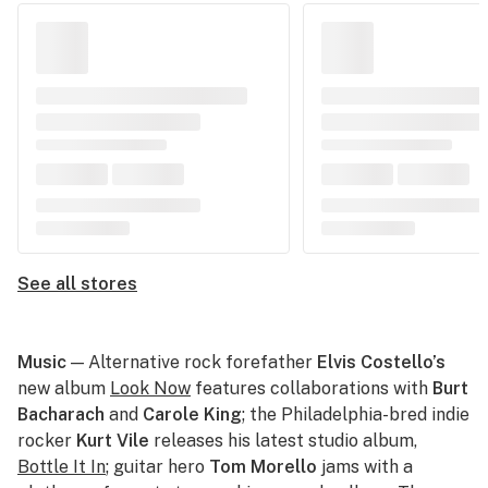
See all stores
Music
— Alternative rock forefather
Elvis Costello’s
new album
Look Now
features collaborations with
Burt
Bacharach
and
Carole King
; the Philadelphia-bred indie
rocker
Kurt Vile
releases his latest studio album,
Bottle It In
; guitar hero
Tom Morello
jams with a