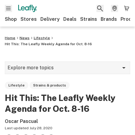
Shop
Stores
Delivery
Deals
Strains
Brands
Produ
Home
News
Lifestyle
Hit This: The Leafly Weekly Agenda for Oct. 8-16
Explore more topics
News
Lifestyle
Strains & products
Lifestyle
Hit This: The Leafly Weekly
Strains & products
Agenda for Oct. 8-16
Industry
Oscar Pascual
Growing
Last updated
July 28, 2020