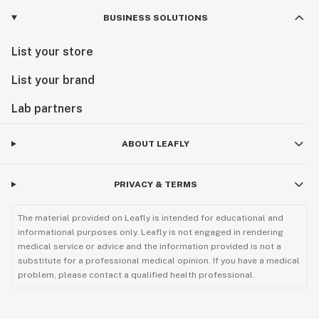
BUSINESS SOLUTIONS
List your store
List your brand
Lab partners
ABOUT LEAFLY
PRIVACY & TERMS
The material provided on Leafly is intended for educational and
informational purposes only. Leafly is not engaged in rendering
medical service or advice and the information provided is not a
substitute for a professional medical opinion. If you have a medical
problem, please contact a qualified health professional.