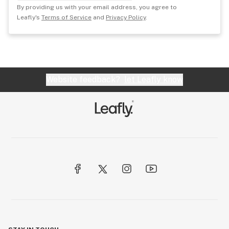
By providing us with your email address, you agree to
Leafly's
Terms of Service
and
Privacy Policy
.
Website feedback?
let Leafly know