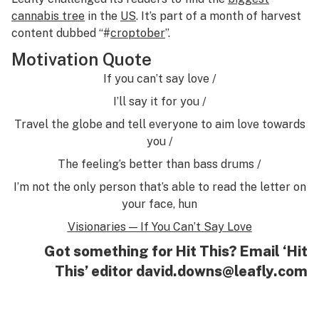
cannabis tree
in the
US
. It’s part of a month of harvest
content dubbed “#
croptober
”.
Motivation Quote
If you can’t say love /
I’ll say it for you /
Travel the globe and tell everyone to aim love towards
you /
The feeling’s better than bass drums /
I’m not the only person that’s able to read the letter on
your face, hun
Visionaries — If You Can’t Say Love
Got something for Hit This? Email ‘Hit
This’ editor
david.downs@leafly.com