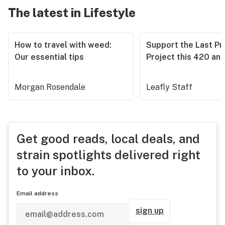
The latest in Lifestyle
How to travel with weed:
Support the Last Pr
Our essential tips
Project this 420 an
Morgan Rosendale
Leafly Staff
Get good reads, local deals, and
strain spotlights delivered right
to your inbox.
Email address
sign up