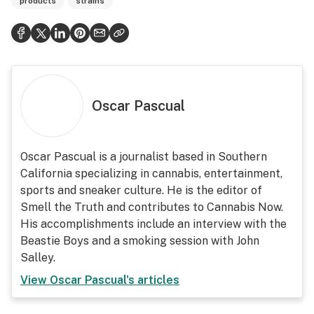
products
strains
Oscar Pascual
Oscar Pascual is a journalist based in Southern
California specializing in cannabis, entertainment,
sports and sneaker culture. He is the editor of
Smell the Truth and contributes to Cannabis Now.
His accomplishments include an interview with the
Beastie Boys and a smoking session with John
Salley.
View
Oscar Pascual
's articles