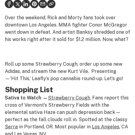
Health
Science & tech
Over the weekend, Rick and Morty fans took over
downtown Los Angeles. MMA fighter Conor McGregor
Leafly USA
went down in defeat. And artist Banksy shredded one of
his works right after it sold for $1.2 million. Now, what?
Podcasts
Learn
Roll up some Strawberry Cough, order up some new
Adidas, and stream the new Kurt Vile. Presenting
—‘Hit This,’ Leafly’s pop cannabis round-up. Let’s go!
Shopping List
Sativa to Watch —
Strawberry Cough
. Fans report this
cross of Vermont’s Strawberry Fields with the
elemental sativa Haze can push depression back —
perfect as the fall clouds roll in. Spotted at the classy
Serra
in Portland, OR. Most popular in
Los Angeles
, CA
and
Las Vegas
, NV.