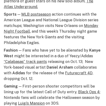
plethora of guest stars on his new solo album,
The
Atlas Underground.
Sports
—
MLB postseason
action continues with the
American League and National League Division series
matchups; Washington visits New Orleans on
Monday
Night Football
, and this week’s Thursday night game
features the New York Giants and the visiting
Philadelphia Eagles.
Fashion
— Fans who have yet to be alienated by
Kanye
West
might be interested in a duo of Yeezy/Adidas
“Calabasas” track pants
releasing on Oct. 13; New
York-based visual artist
Daniel Arsham
collaborates
with
Adidas
for the release of the
Futurecraft 4D,
dropping Oct. 12.
Gaming
— First-person shooter competitors will be
lining up for the latest Call of Duty entry,
Black Ops 4
;
Nintendo fans will celebrate the Halloween season by
playing
Luigi’s Mansion
on 3DS.