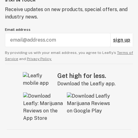
STAY IN TOUCH
Receive updates on new products, special offers, and
industry news.
Email address
sign up
By providing us with your email address, you agree to Leafly’s
Terms of
Service
and
Privacy Policy.
Get high for less.
Download the Leafly app.