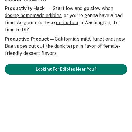
Productivity Hack
— Start low and go slow when
dosing homemade edibles
, or you’re gonna have a bad
time. As gummies face
extinction
in Washington, it’s
time to
DIY
.
Productive Product —
California’s mild, functional new
Bae
vapes cut out the dank terps in favor of female-
friendly dessert flavors.
Looking For Edibles Near You?