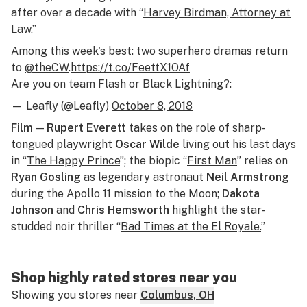
after over a decade with “
Harvey Birdman, Attorney at
Law.
”
Among this week's best: two superhero dramas return
to
@theCW
.
https://t.co/FeettX1OAf
Are you on team Flash or Black Lightning?:
— Leafly (@Leafly)
October 8, 2018
Film
—
Rupert Everett
takes on the role of sharp-
tongued playwright
Oscar Wilde
living out his last days
in “
The Happy Prince
”; the biopic “
First Man
” relies on
Ryan Gosling
as legendary astronaut
Neil Armstrong
during the Apollo 11 mission to the Moon;
Dakota
Johnson
and
Chris Hemsworth
highlight the star-
studded noir thriller “
Bad Times at the El Royale.
”
Shop highly rated stores near you
Showing you stores near
Columbus, OH