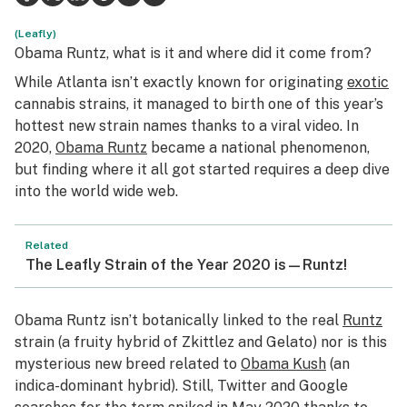
Science & tech
(Leafly)
Obama Runtz, what is it and where did it come from?
Leafly USA
While Atlanta isn’t exactly known for originating
exotic
cannabis strains, it managed to birth one of this year’s
Podcasts
hottest new strain names thanks to a viral video. In
Learn
2020,
Obama Runtz
became a national phenomenon,
but finding where it all got started requires a deep dive
into the world wide web.
Related
The Leafly Strain of the Year 2020 is—Runtz!
Obama Runtz isn’t botanically linked to the real
Runtz
strain (a fruity hybrid of Zkittlez and Gelato) nor is this
mysterious new breed related to
Obama Kush
(an
indica-dominant hybrid). Still, Twitter and Google