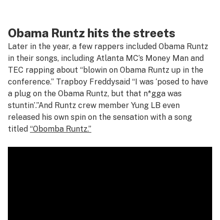
Obama Runtz hits the streets
Later in the year, a few rappers included Obama Runtz
in their songs, including Atlanta MC’s Money Man and
TEC rapping about
“blowin on Obama Runtz up in the
conference.”
Trapboy Freddy
said
“I was ‘posed to have
a plug on the Obama Runtz, but that n*gga was
stuntin’
.”
And Runtz crew member Yung LB even
released his own spin on the sensation with a song
titled
“Obomba Runtz.”