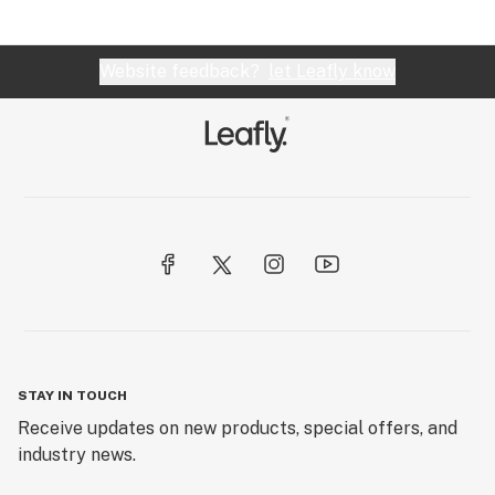
Website feedback?
let Leafly know
STAY IN TOUCH
Receive updates on new products, special offers, and
industry news.