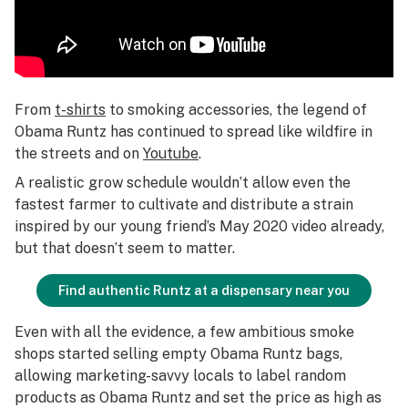
From
t-shirts
to smoking accessories, the legend of
Obama Runtz has continued to spread like wildfire in
the streets and on
Youtube
.
A realistic grow schedule wouldn’t allow even the
fastest farmer to cultivate and distribute a strain
inspired by our young friend’s May 2020 video already,
but that doesn’t seem to matter.
Find authentic Runtz at a dispensary near you
Even with all the evidence, a few ambitious smoke
shops started selling empty Obama Runtz bags,
allowing marketing-savvy locals to label random
products as Obama Runtz and set the price as high as