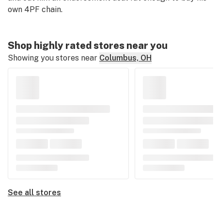
own 4PF chain.
Shop highly rated stores near you
Showing you stores near
Columbus, OH
See all stores