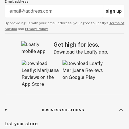
Email address
sign up
By providing us with your email address, you agree to Leafly’s
Terms of
Service
and
Privacy Policy.
Get high for less.
Download the Leafly app.
BUSINESS SOLUTIONS
List your store