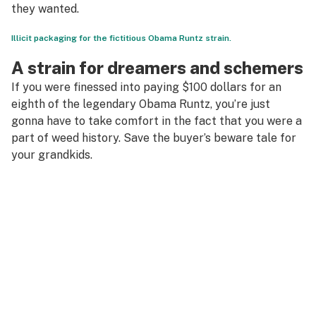
they wanted.
Illicit packaging for the fictitious Obama Runtz strain.
A strain for dreamers and schemers
If you were finessed into paying $100 dollars for an
eighth of the legendary Obama Runtz, you’re just
gonna have to take comfort in the fact that you were a
part of weed history. Save the buyer’s beware tale for
your grandkids.