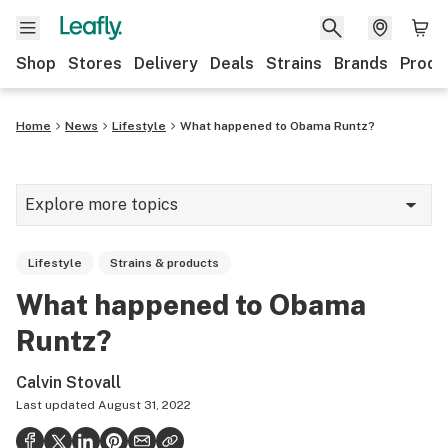
Shop
Stores
Delivery
Deals
Strains
Brands
Produ
Home
News
Lifestyle
What happened to Obama Runtz?
Explore more topics
News
Lifestyle
Strains & products
Lifestyle
What happened to Obama
Strains & products
Runtz?
Industry
Calvin Stovall
Growing
Last updated
August 31, 2022
Health