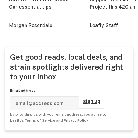
Our essential tips
Project this 420 an
Morgan Rosendale
Leafly Staff
Get good reads, local deals, and
strain spotlights delivered right
to your inbox.
Email address
sign up
By providing us with your email address, you agree to
Leafly's
Terms of Service
and
Privacy Policy
.