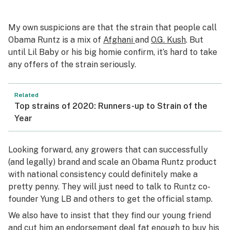
My own suspicions are that the strain that people call
Obama Runtz is a mix of
Afghani
and
O.G. Kush
. But
until Lil Baby or his big homie confirm, it’s hard to take
any offers of the strain seriously.
Related
Top strains of 2020: Runners-up to Strain of the
Year
Looking forward, any growers that can successfully
(and legally) brand and scale an Obama Runtz product
with national consistency could definitely make a
pretty penny. They will just need to talk to Runtz co-
founder Yung LB and others to get the official stamp.
We also have to insist that they find our young friend
and cut him an endorsement deal fat enough to buy his