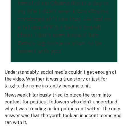
heard of no Obama Runtz a day in
my life. I didn’t even know Obama
condoned sh*t like that. He had on
a fat-ass 4PF [Lil Baby’s brand]
chain. I don’t even know if he’s
Baby’s big homie or what, to be
honest with you.”
Understandably, social media couldn’t get enough of
the video. Whether it was a true story or just for
laughs, the name instantly became a hit.
Newsweek
hilariously tried
to place the term into
context for political followers who didn’t understand
why it was trending under politics on Twitter. The only
answer was that the youth took an innocent meme and
ran with it.