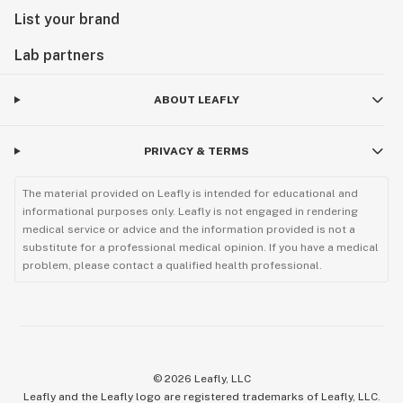
List your brand
Lab partners
ABOUT LEAFLY
PRIVACY & TERMS
The material provided on Leafly is intended for educational and
informational purposes only. Leafly is not engaged in rendering
medical service or advice and the information provided is not a
substitute for a professional medical opinion. If you have a medical
problem, please contact a qualified health professional.
©
2026
Leafly, LLC
Leafly and the Leafly logo are registered trademarks of Leafly, LLC.