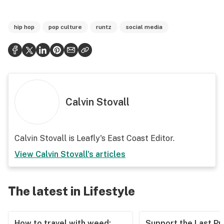
hip hop
pop culture
runtz
social media
Calvin Stovall
Calvin Stovall is Leafly's East Coast Editor.
View
Calvin Stovall
's articles
The latest in Lifestyle
How to travel with weed:
Support the Last Pr