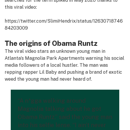
searches for the term spiked in May 2020 thanks to
this viral video:
https://twitter.com/SlimiHendrix/status/12630718746
84203009
The origins of Obama Runtz
The viral video stars an unknown young man in
Atlanta’s Magnolia Park Apartments warning his social
media followers of a local hustler. The man was
repping rapper Lil Baby and pushing a brand of exotic
weed the young man had never heard of.
“A n*gga walking around
Magnolia talking about he got
Obama Runtz,” said the young man
into his selfie lense. “I ain’t never