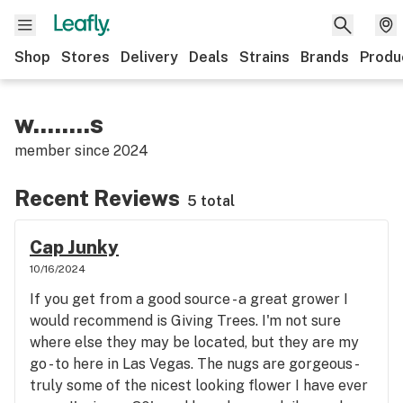
Shop
Stores
Delivery
Deals
Strains
Brands
Produ
w........s
member since
2024
Recent Reviews
5 total
Cap Junky
10/16/2024
If you get from a good source - a great grower I
would recommend is Giving Trees. I'm not sure
where else they may be located, but they are my
go - to here in Las Vegas. The nugs are gorgeous -
truly some of the nicest looking flower I have ever