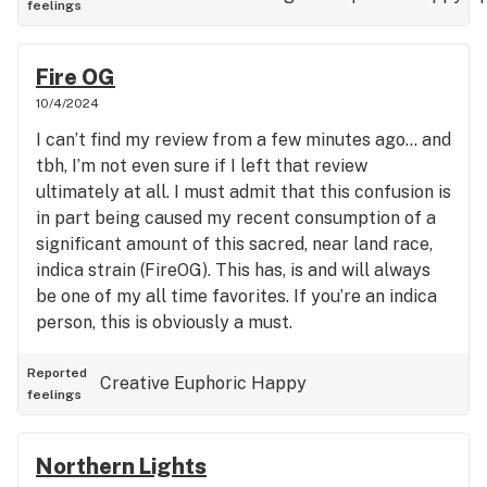
feelings
Fire OG
10/4/2024
I can’t find my review from a few minutes ago… and
tbh, I’m not even sure if I left that review
ultimately at all. I must admit that this confusion is
in part being caused my recent consumption of a
significant amount of this sacred, near land race,
indica strain (FireOG). This has, is and will always
be one of my all time favorites. If you’re an indica
person, this is obviously a must.
Reported
Creative
Euphoric
Happy
feelings
Northern Lights