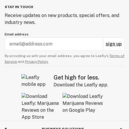
STAY IN TOUCH
Receive updates on new products, special offers, and
industry news.
Email address
sign up
By providing us with your email address, you agree to Leafly’s
Terms of
Service
and
Privacy Policy.
Get high for less.
Download the Leafly app.