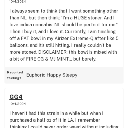
10/4/2024
I always seem to think that I want something other
than NL, but then think; “I’m a HUGE stoner. And I
love indica cannabis. NL should be perfect for me.”
Then I buy it, and I love it. Currently, I am finishing
off a FAT bowl in my Airizer Extreme-Q after like 5
balloons, and it’s still hitting. I really couldn’t be
more stoned. DISCLAIMER: this bowl is mixed with
a bit of FIRE OG & MJ MINT… but barely.
Especially very little of the latter. Smoke this
strain if you wana chill!!!
Reported
Euphoric
Happy
Sleepy
feelings
GG4
10/4/2024
I haven’t had this strain in a while but when I
purchased a half oz of it in LA, I remember
thinking I could never order weed without including