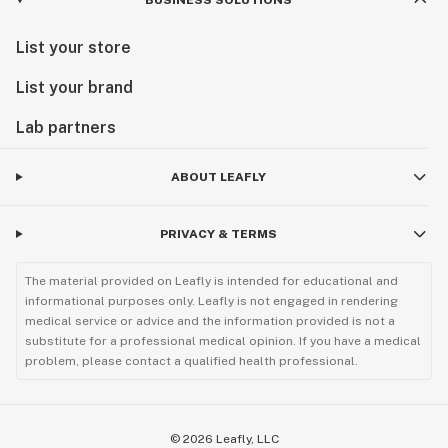
BUSINESS SOLUTIONS
List your store
List your brand
Lab partners
ABOUT LEAFLY
PRIVACY & TERMS
The material provided on Leafly is intended for educational and
informational purposes only. Leafly is not engaged in rendering
medical service or advice and the information provided is not a
substitute for a professional medical opinion. If you have a medical
problem, please contact a qualified health professional.
©
2026
Leafly, LLC