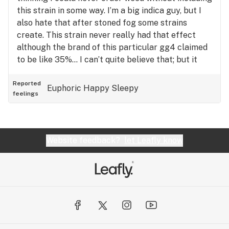
this strain in some way. I’m a big indica guy, but I
also hate that after stoned fog some strains
create. This strain never really had that effect
although the brand of this particular gg4 claimed
to be like 35%… I can’t quite believe that; but it
was quite strong. Difficult to go about your day
after smoking this one.
Reported
Euphoric
Happy
Sleepy
feelings
Website feedback?
let Leafly know