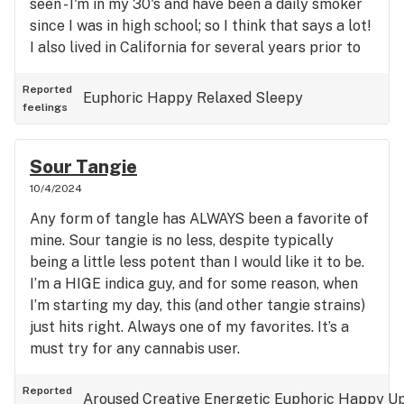
seen - I'm in my 30's and have been a daily smoker
since I was in high school; so I think that says a lot!
I also lived in California for several years prior to
moving to Nevada. Do yourself a favor and TRY
THIS BUD!!!
Reported
Euphoric
Happy
Relaxed
Sleepy
feelings
Sour Tangie
10/4/2024
Any form of tangle has ALWAYS been a favorite of
mine. Sour tangie is no less, despite typically
being a little less potent than I would like it to be.
I’m a HIGE indica guy, and for some reason, when
I’m starting my day, this (and other tangie strains)
just hits right. Always one of my favorites. It’s a
must try for any cannabis user.
Reported
Aroused
Creative
Energetic
Euphoric
Happy
Up