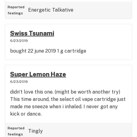
cartridge (but they were different brands, one was
a .5 and one was 1 , so I definitely hadn't). *Also, for
Reported
Energetic
Talkative
feelings
future reference, this is the one that hit your
buddy like a helicopter.
Swiss Tsunami
6/23/2019
bought 22 june 2019 1 g cartridge
Super Lemon Haze
6/23/2019
didn't love this one. (might be worth another try)
This time around, the select oil vape cartridge just
made me sneeze when i inhaled. I never got any
kick or dance.
Reported
Tingly
feelings