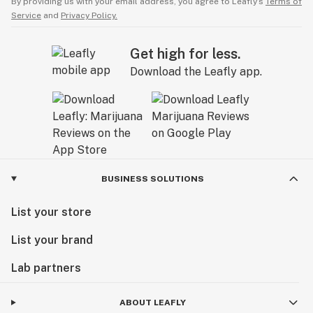
By providing us with your email address, you agree to Leafly’s
Terms of
Service
and
Privacy Policy.
Get high for less.
Download the Leafly app.
BUSINESS SOLUTIONS
List your store
List your brand
Lab partners
ABOUT LEAFLY