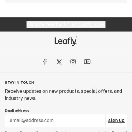
Website feedback?
let Leafly know
STAY IN TOUCH
Receive updates on new products, special offers, and
industry news.
Email address
sign up