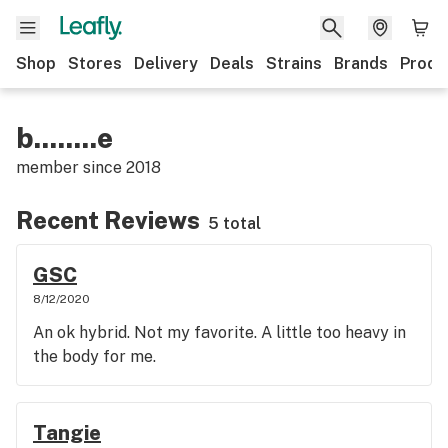
Shop
Stores
Delivery
Deals
Strains
Brands
Produ
b........e
member since
2018
Recent Reviews
5 total
GSC
8/12/2020
An ok hybrid. Not my favorite. A little too heavy in
the body for me.
Tangie