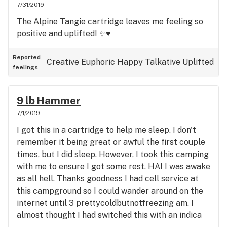
7/31/2019
The Alpine Tangie cartridge leaves me feeling so
positive and uplifted! ✨♥️
Reported
Creative
Euphoric
Happy
Talkative
Uplifted
feelings
9 lb Hammer
7/1/2019
I got this in a cartridge to help me sleep. I don't
remember it being great or awful the first couple
times, but I did sleep. However, I took this camping
with me to ensure I got some rest. HA! I was awake
as all hell. Thanks goodness I had cell service at
this campground so I could wander around on the
internet until 3 prettycoldbutnotfreezing am. I
almost thought I had switched this with an indica