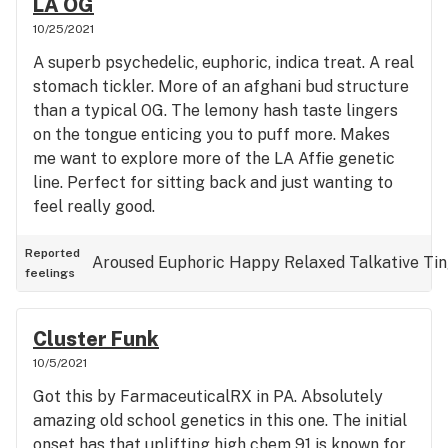
LA OG
10/25/2021
A superb psychedelic, euphoric, indica treat. A real
stomach tickler. More of an afghani bud structure
than a typical OG. The lemony hash taste lingers
on the tongue enticing you to puff more. Makes
me want to explore more of the LA Affie genetic
line. Perfect for sitting back and just wanting to
feel really good.
Reported
Aroused
Euphoric
Happy
Relaxed
Talkative
Tin
feelings
Cluster Funk
10/5/2021
Got this by FarmaceuticalRX in PA. Absolutely
amazing old school genetics in this one. The initial
onset has that uplifting high chem 91 is known for.