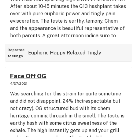
After about 10-15 minutes the G13 hashplant takes
over with pure euphoric power and tingly pain
evisceration. The taste is earthy, lemony, Chem
and the appearance is beautiful representative of
both parents. A great afternoon indica sure to
satisfy the pickiest of old heads.
Reported
Euphoric
Happy
Relaxed
Tingly
feelings
Face Off OG
4/27/2021
Was searching for this strain for quite sometime
and did not disappoint. 24% thc(respectable but
not crazy). OG structured bud with its chem
heritage coming through in the smell. The taste is
earthy hash with some citrus sweetness of the
exhale. The high instantly gets up and your grill