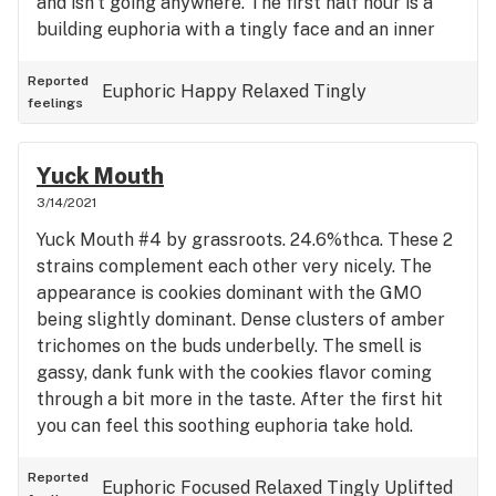
and isn’t going anywhere. The first half hour is a
building euphoria with a tingly face and an inner
stomach tickle. It will eventually turn into a OG
roller coaster effect all the while being relaxed
Reported
Euphoric
Happy
Relaxed
Tingly
feelings
and content. Face off OG supposedly descends
from a killer batch of 1990’s og kush that hermed
some seeds. Well done by the breeder keeping this
Yuck Mouth
treat going. As strong if not stronger than 30+%
3/14/2021
thc varieties iv had. Goes to show %’s arnt
Yuck Mouth #4 by grassroots. 24.6%thca. These 2
everything and that magic can be hidden in some
strains complement each other very nicely. The
of these genetics. Reminds me of some A+ mk-
appearance is cookies dominant with the GMO
ultra I used to get years ago. Not for novices.
being slightly dominant. Dense clusters of amber
trichomes on the buds underbelly. The smell is
gassy, dank funk with the cookies flavor coming
through a bit more in the taste. After the first hit
you can feel this soothing euphoria take hold.
Relaxing but doesn’t completely banish you to the
couch. Perfect for some afternoon pain relief in
Reported
Euphoric
Focused
Relaxed
Tingly
Uplifted