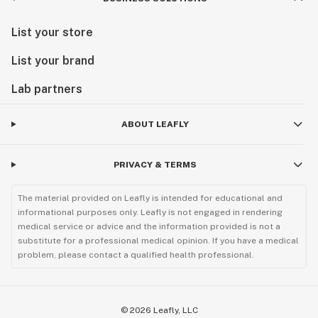
List your store
List your brand
Lab partners
ABOUT LEAFLY
PRIVACY & TERMS
The material provided on Leafly is intended for educational and
informational purposes only. Leafly is not engaged in rendering
medical service or advice and the information provided is not a
substitute for a professional medical opinion. If you have a medical
problem, please contact a qualified health professional.
©
2026
Leafly, LLC