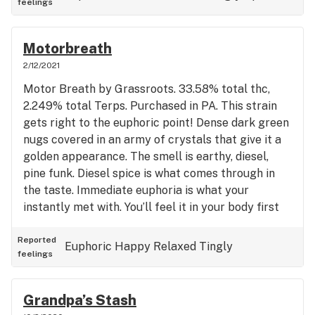
feelings
moderate doses. You should be able to do your last
tasks of the day with a big smile. Larger doses can
definitely induce sleep. If your a cookies fan that
Motorbreath
prefers more of a OG/chem influence, this is for
2/12/2021
you.
Motor Breath by Grassroots. 33.58% total thc,
2.249% total Terps. Purchased in PA. This strain
gets right to the euphoric point! Dense dark green
nugs covered in an army of crystals that give it a
golden appearance. The smell is earthy, diesel,
pine funk. Diesel spice is what comes through in
the taste. Immediate euphoria is what your
instantly met with. You’ll feel it in your body first
and it will quickly tingle outward to your head and
limbs leaving you layed back completely blissed
Reported
Euphoric
Happy
Relaxed
Tingly
feelings
out. Great for putting on some music and turning it
up load! (~);}
Grandpa’s Stash