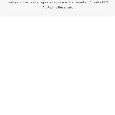
Leafly and the Leafly logo are registered trademarks of Leafly, LLC.
All Rights Reserved.