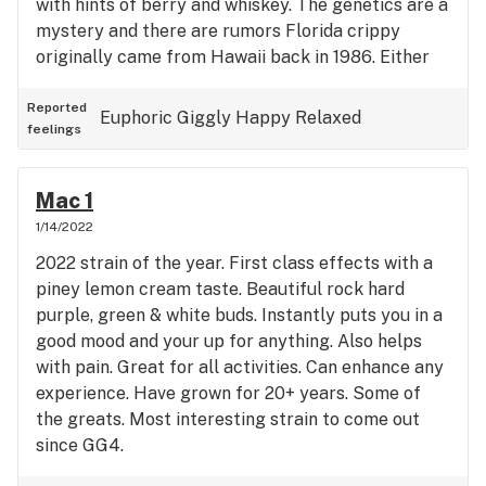
with hints of berry and whiskey. The genetics are a
mystery and there are rumors Florida crippy
originally came from Hawaii back in 1986. Either
way it’s sure to satisfy for generations to come.
Reported
Euphoric
Giggly
Happy
Relaxed
feelings
Mac 1
1/14/2022
2022 strain of the year. First class effects with a
piney lemon cream taste. Beautiful rock hard
purple, green & white buds. Instantly puts you in a
good mood and your up for anything. Also helps
with pain. Great for all activities. Can enhance any
experience. Have grown for 20+ years. Some of
the greats. Most interesting strain to come out
since GG4.