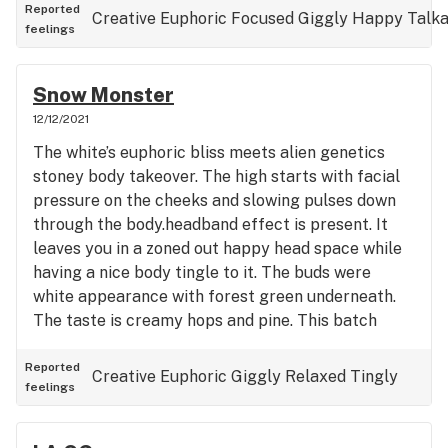
Reported
Creative
Euphoric
Focused
Giggly
Happy
Talka
feelings
Snow Monster
12/12/2021
The white’s euphoric bliss meets alien genetics
stoney body takeover. The high starts with facial
pressure on the cheeks and slowing pulses down
through the body.headband effect is present. It
leaves you in a zoned out happy head space while
having a nice body tingle to it. The buds were
white appearance with forest green underneath.
The taste is creamy hops and pine. This batch
tested at 23.7 % THCa and hits harder than 30+ %
strains.(~);}
Reported
Creative
Euphoric
Giggly
Relaxed
Tingly
feelings