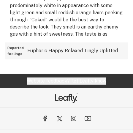
predominately white in appearance with some
light green and small reddish orange hairs peeking
through. “Caked” would be the best way to
describe the look. They smell is an earthy chemy
gas with a hint of sweetness. The taste is as
described above. It has this creamy OG thing going
on that is very interesting and enticing. The lemon
Reported
Euphoric
Happy
Relaxed
Tingly
Uplifted
feelings
cream exhale is especially nice. The high is that
inner roller coaster buzz that the best OG’s are
known for. The onset of the high can be very
elevating and is not for novices. After it has settled
Website feedback?
let Leafly know
in for about 30 min, you just want to sit back, shut
your eyes and receive the blissful surges
emanating from within.