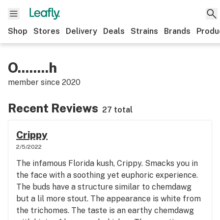
Shop
Stores
Delivery
Deals
Strains
Brands
Produ
O........h
member since
2020
Recent Reviews
27 total
Crippy
2/5/2022
The infamous Florida kush, Crippy. Smacks you in
the face with a soothing yet euphoric experience.
The buds have a structure similar to chemdawg
but a lil more stout. The appearance is white from
the trichomes. The taste is an earthy chemdawg