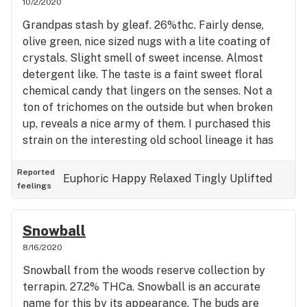
10/2/2020
Grandpas stash by gleaf. 26%thc. Fairly dense,
olive green, nice sized nugs with a lite coating of
crystals. Slight smell of sweet incense. Almost
detergent like. The taste is a faint sweet floral
chemical candy that lingers on the senses. Not a
ton of trichomes on the outside but when broken
up, reveals a nice army of them. I purchased this
strain on the interesting old school lineage it has
and it does not disappoint. {92 og kush x 94 super
skunk} X 70’s pre soviet afghan kush. The high
Reported
Euphoric
Happy
Relaxed
Tingly
Uplifted
feelings
actually started in my stomach and quickly made
its way up to my head leaving me feeling a touch
uplifted. A soothing hybrid that has the body
Snowball
tingly pain free and the mind happy and
8/16/2020
decompressed. Could help with managing pain
Snowball from the woods reserve collection by
during the day with correct dosage.
terrapin. 27.2% THCa. Snowball is an accurate
name for this by its appearance. The buds are