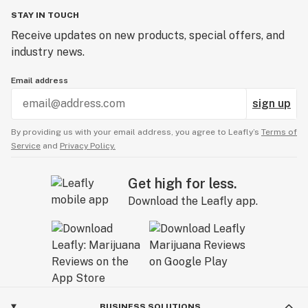
STAY IN TOUCH
Receive updates on new products, special offers, and
industry news.
Email address
sign up
By providing us with your email address, you agree to Leafly’s
Terms of
Service
and
Privacy Policy.
Get high for less.
Download the Leafly app.
BUSINESS SOLUTIONS