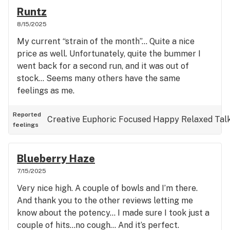
Runtz
8/15/2025
My current “strain of the month”… Quite a nice
price as well. Unfortunately, quite the bummer I
went back for a second run, and it was out of
stock… Seems many others have the same
feelings as me.
Reported
Creative
Euphoric
Focused
Happy
Relaxed
Tal
feelings
Blueberry Haze
7/15/2025
Very nice high. A couple of bowls and I’m there.
And thank you to the other reviews letting me
know about the potency… I made sure I took just a
couple of hits…no cough… And it’s perfect.