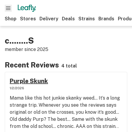
Shop
Stores
Delivery
Deals
Strains
Brands
Produ
c........S
member since
2025
Recent Reviews
4 total
Purple Skunk
1/2/2026
Mama like this hot junkie skanky weed… It’s a long
strange trip. Whenever you see the reviews says
original or old on the crosses, you know it’s good…
Old daddy Purp? The best… Same with the skunk
from the old school… chronic. AAA on this strain. .