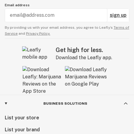
Email address
sign up
By providing us with your email address, you agree to Leafly’s
Terms of
Service
and
Privacy Policy.
Get high for less.
Download the Leafly app.
BUSINESS SOLUTIONS
List your store
List your brand