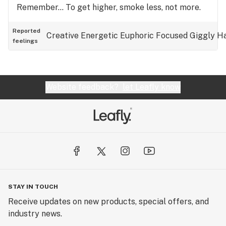
Remember… To get higher, smoke less, not more.
Reported
Creative
Energetic
Euphoric
Focused
Giggly
H
feelings
Website feedback?
let Leafly know
STAY IN TOUCH
Receive updates on new products, special offers, and
industry news.