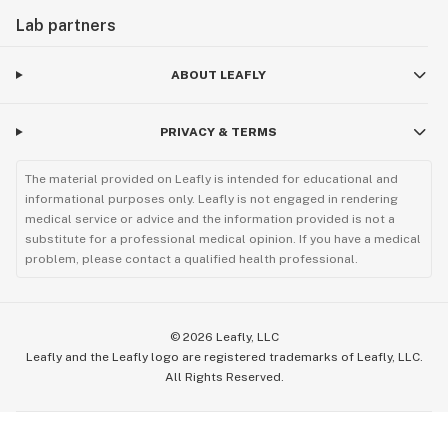
Lab partners
ABOUT LEAFLY
PRIVACY & TERMS
The material provided on Leafly is intended for educational and
informational purposes only. Leafly is not engaged in rendering
medical service or advice and the information provided is not a
substitute for a professional medical opinion. If you have a medical
problem, please contact a qualified health professional.
©
2026
Leafly, LLC
Leafly and the Leafly logo are registered trademarks of Leafly, LLC.
All Rights Reserved.