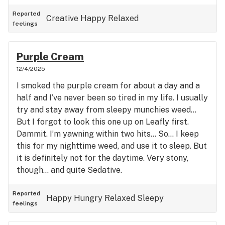
Reported
Creative
Happy
Relaxed
feelings
Purple Cream
12/4/2025
I smoked the purple cream for about a day and a
half and I’ve never been so tired in my life. I usually
try and stay away from sleepy munchies weed…
But I forgot to look this one up on Leafly first.
Dammit. I’m yawning within two hits… So… I keep
this for my nighttime weed, and use it to sleep. But
it is definitely not for the daytime. Very stony,
though… and quite Sedative.
Reported
Happy
Hungry
Relaxed
Sleepy
feelings