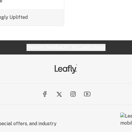
ue
ngly
Uplifted
Website feedback?
let Leafly know
ecial offers, and industry