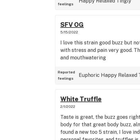
Happy
Relaxed
Tingly
feelings
SFV OG
5/15/2022
I love this strain good buzz but no
with stress and pain very good. T
and mouthwatering
Reported
Euphoric
Happy
Relaxed
feelings
White Truffle
2/1/2022
Taste is great, the buzz goes righ
body for that great body buzz, alm
found a new too 5 strain, I love in
personal favorites, and truffles is 