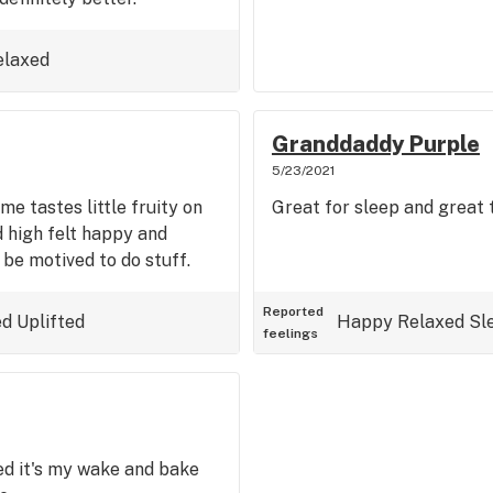
elaxed
Granddaddy Purple
5/23/2021
e tastes little fruity on
Great for sleep and great 
 high felt happy and
l be motived to do stuff.
Reported
ed
Uplifted
Happy
Relaxed
Sl
feelings
ed it's my wake and bake