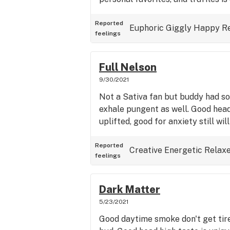
Reported
Euphoric
Giggly
Happy
R
feelings
Full Nelson
9/30/2021
Not a Sativa fan but buddy had som
exhale pungent as well. Good head
uplifted, good for anxiety still wil
Reported
Creative
Energetic
Relax
feelings
Dark Matter
5/23/2021
Good daytime smoke don't get tir