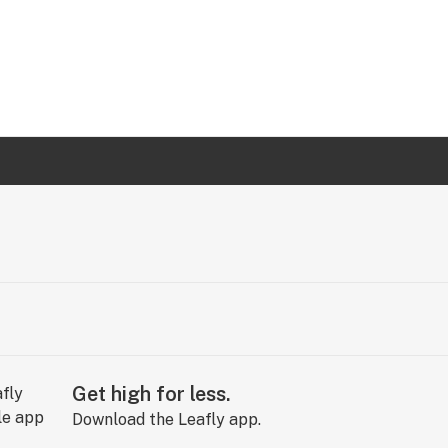
Get high for less.
Download the Leafly app.