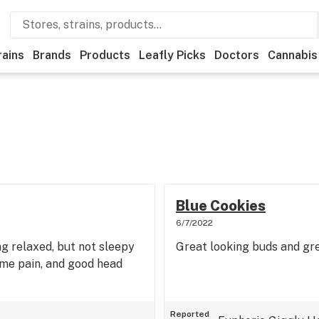
rains
Brands
Products
Leafly Picks
Doctors
Cannabis
Blue Cookies
6/7/2022
ng relaxed, but not sleepy
Great looking buds and grea
ome pain, and good head
Reported