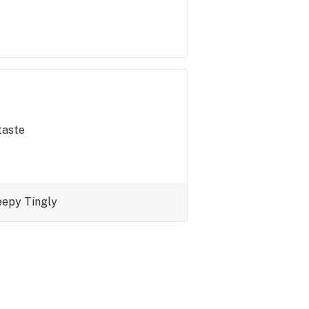
taste
eepy
Tingly