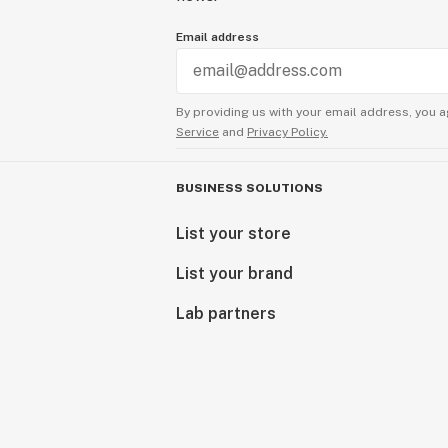
Email address
By providing us with your email address, you a
Service
and
Privacy Policy.
BUSINESS SOLUTIONS
List your store
List your brand
Lab partners