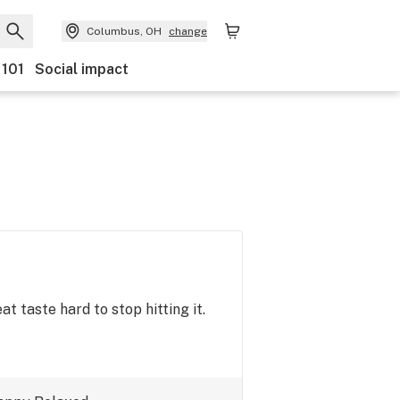
Columbus, OH
change
 101
Social impact
t taste hard to stop hitting it.