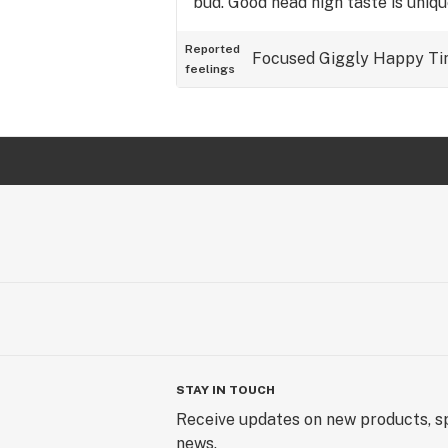
bud. Good head high taste is uniq
Reported
Focused
Giggly
Happy
Ti
feelings
STAY IN TOUCH
Receive updates on new products, sp
news.