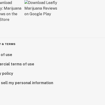
Y & TERMS
 of use
rcial terms of use
y policy
 sell my personal information