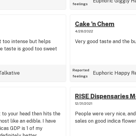
Euphoric
Giggly
H
feelings
Cake 'n Chem
4/28/2022
t too intense but helps
Very good taste and the b
he taste is good too sweet
Reported
Talkative
Euphoric
Happy
R
feelings
RISE Dispensaries M
12/31/2021
t to your head then hits the
People were very nice, and
ost like an edible. I have
sales on good indica flower
dicas GDP is 1 of my
definitely better.