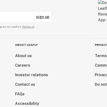
sign up
gree to Leafly’s
Terms of
ABOUT LEAFLY
PRIVAC
About us
Terms
Careers
Comme
Investor relations
Privac
Contact us
Do not
FAQs
Accessibility