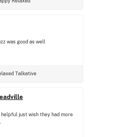
appy
Relaxed
uzz was good as well
elaxed
Talkative
eadville
 helpful just wish they had more
.