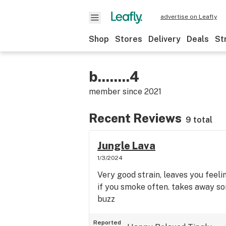
advertise on Leafly
Shop
Stores
Delivery
Deals
St
b........4
member since
2021
Recent Reviews
9 total
Jungle Lava
1/3/2024
Very good strain, leaves you feeli
if you smoke often. takes away s
buzz
Reported