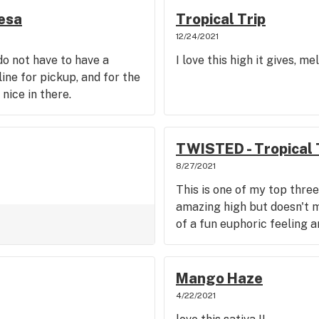
esa
Tropical Trip
12/24/2021
 do not have to have a
I love this high it gives, m
line for pickup, and for the
nice in there.
TWISTED - Tropical 
8/27/2021
This is one of my top three
amazing high but doesn't m
of a fun euphoric feeling 
Mango Haze
4/22/2021