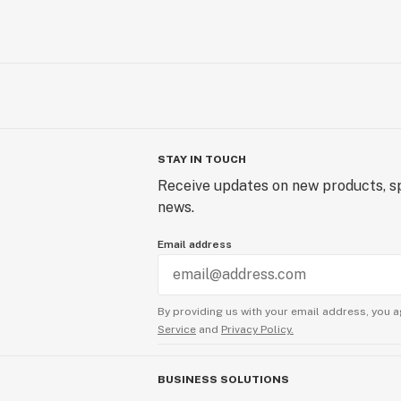
STAY IN TOUCH
Receive updates on new products, sp
news.
Email address
By providing us with your email address, you a
Service
and
Privacy Policy.
BUSINESS SOLUTIONS