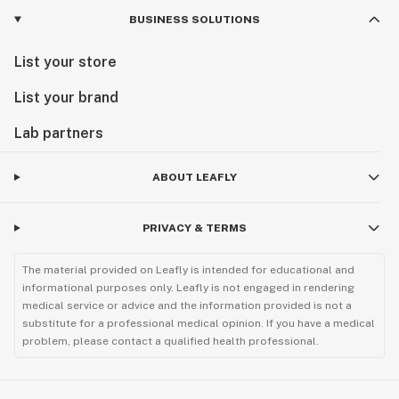
BUSINESS SOLUTIONS
List your store
List your brand
Lab partners
ABOUT LEAFLY
PRIVACY & TERMS
The material provided on Leafly is intended for educational and
informational purposes only. Leafly is not engaged in rendering
medical service or advice and the information provided is not a
substitute for a professional medical opinion. If you have a medical
problem, please contact a qualified health professional.