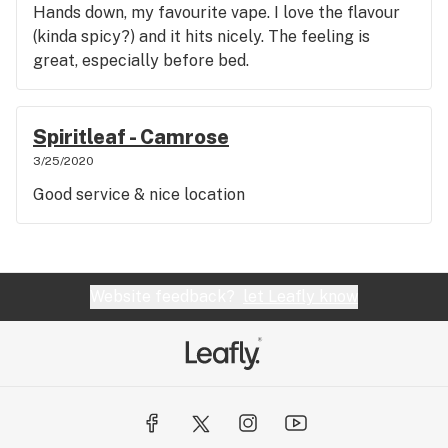
Hands down, my favourite vape. I love the flavour
(kinda spicy?) and it hits nicely. The feeling is
great, especially before bed.
Spiritleaf - Camrose
3/25/2020
Good service & nice location
Website feedback?
let Leafly know