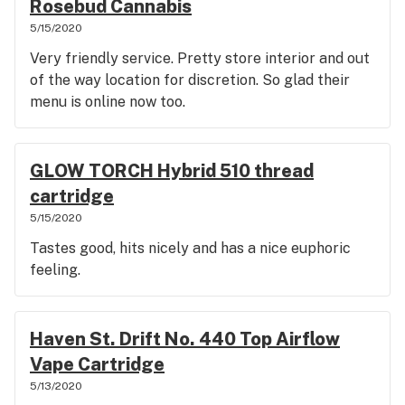
Rosebud Cannabis
5/15/2020
Very friendly service. Pretty store interior and out
of the way location for discretion. So glad their
menu is online now too.
GLOW TORCH Hybrid 510 thread
cartridge
5/15/2020
Tastes good, hits nicely and has a nice euphoric
feeling.
Haven St. Drift No. 440 Top Airflow
Vape Cartridge
5/13/2020