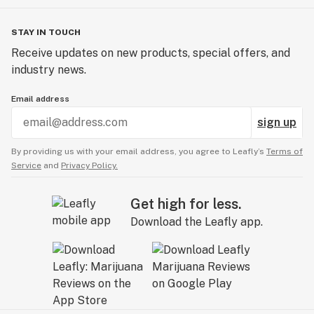
STAY IN TOUCH
Receive updates on new products, special offers, and
industry news.
Email address
sign up
By providing us with your email address, you agree to Leafly’s
Terms of
Service
and
Privacy Policy.
Get high for less.
Download the Leafly app.