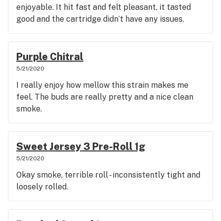
enjoyable. It hit fast and felt pleasant, it tasted
good and the cartridge didn’t have any issues.
Purple Chitral
5/21/2020
I really enjoy how mellow this strain makes me
feel. The buds are really pretty and a nice clean
smoke.
Sweet Jersey 3 Pre-Roll 1g
5/21/2020
Okay smoke, terrible roll - inconsistently tight and
loosely rolled.