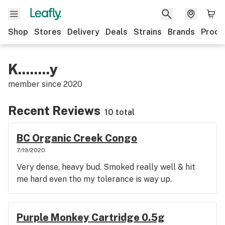
Shop
Stores
Delivery
Deals
Strains
Brands
Produ
K........y
member since
2020
Recent Reviews
10 total
BC Organic Creek Congo
7/19/2020
Very dense, heavy bud. Smoked really well & hit
me hard even tho my tolerance is way up.
Purple Monkey Cartridge 0.5g