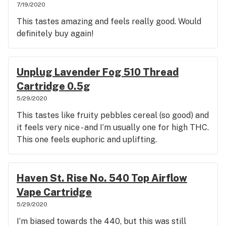
7/19/2020
This tastes amazing and feels really good. Would
definitely buy again!
Unplug Lavender Fog 510 Thread
Cartridge 0.5g
5/29/2020
This tastes like fruity pebbles cereal (so good) and
it feels very nice - and I’m usually one for high THC.
This one feels euphoric and uplifting.
Haven St. Rise No. 540 Top Airflow
Vape Cartridge
5/29/2020
I’m biased towards the 440, but this was still