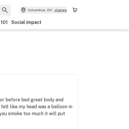
Columbus, OH
change
 101
Social impact
 or before bed great body and
felt like my head was a balloon in
you smoke too much it will put