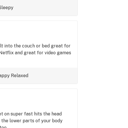
Sleepy
t into the couch or bed great for
Netflix and great for video games
appy
Relaxed
set on super fast hits the head
 the lower parts of your body
 too