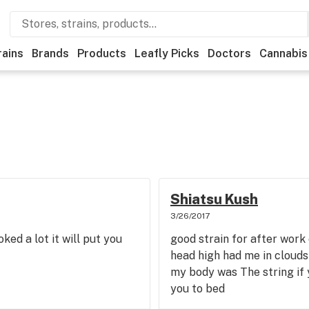
rains
Brands
Products
Leafly Picks
Doctors
Cannabis
Shiatsu Kush
3/26/2017
ked a lot it will put you
good strain for after work
head high had me in clouds 
my body was The string if 
you to bed