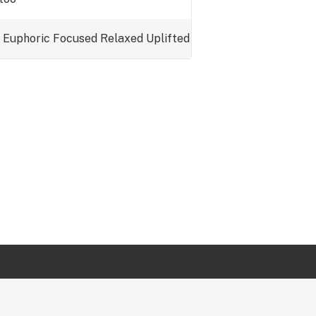
Euphoric
Focused
Relaxed
Uplifted