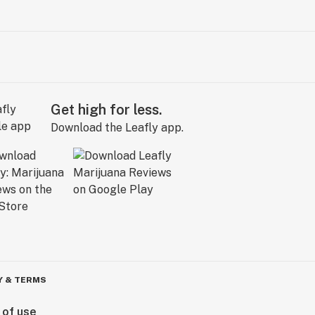
Get high for less.
Download the Leafly app.
Y & TERMS
 of use