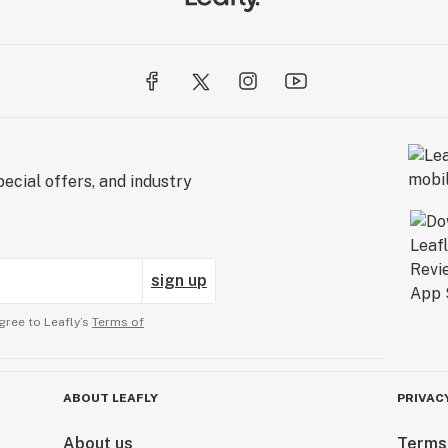
ecial offers, and industry
sign up
gree to Leafly’s
Terms of
ABOUT LEAFLY
PRIVAC
About us
Terms