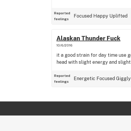
Reported
Focused
Happy
Uplifted
feelings
Alaskan Thunder Fuck
10/6/2016
it a good strain for day time use 
head with slight energy and sligh
Reported
Energetic
Focused
Giggly
feelings