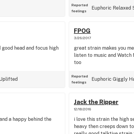
Reported
Euphoric
Relaxed
feelings
FPOG
3/26/2017
d good head and focus high
great strain makes you mel
listen to music and Watch 
too
Reported
Uplifted
Euphoric
Giggly
H
feelings
Jack the Ripper
12/18/2016
h and a happy behind the
i love this strain the high 
heavy then creeps down to
really good talktive strain