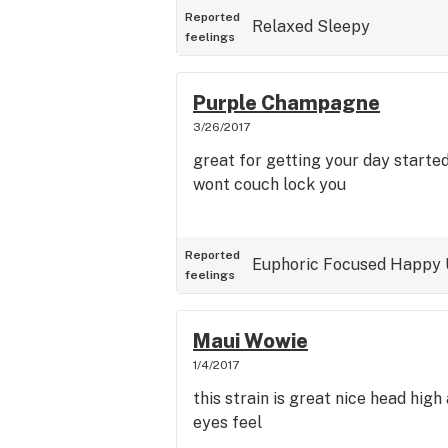
Reported
Relaxed
Sleepy
feelings
Purple Champagne
3/26/2017
great for getting your day starte
wont couch lock you
Reported
Euphoric
Focused
Happy
feelings
Maui Wowie
1/4/2017
this strain is great nice head hig
eyes feel