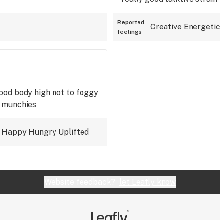
Reported
Creative
Energetic
feelings
good body high not to foggy
t munchies
Happy
Hungry
Uplifted
Website feedback?
let Leafly know