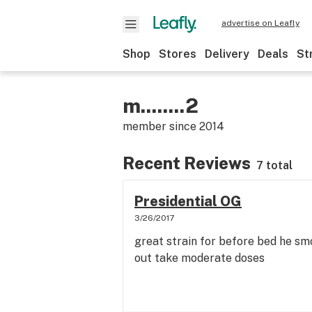
advertise on Leafly
Shop
Stores
Delivery
Deals
St
m........2
member since
2014
Recent Reviews
7 total
Presidential OG
3/26/2017
great strain for before bed he smo
out take moderate doses