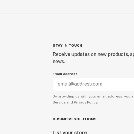
STAY IN TOUCH
Receive updates on new products, sp
news.
Email address
By providing us with your email address, you a
Service
and
Privacy Policy.
BUSINESS SOLUTIONS
List your store