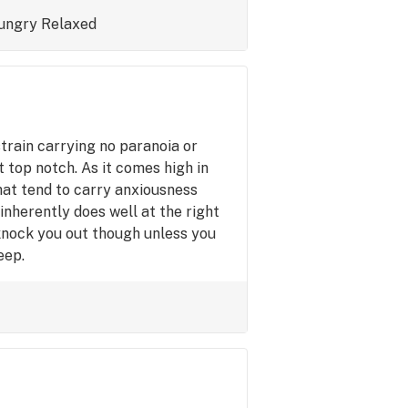
ungry
Relaxed
train carrying no paranoia or
 top notch. As it comes high in
that tend to carry anxiousness
inherently does well at the right
 knock you out though unless you
eep.