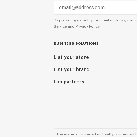
By providing us with your email address, you a
Service
and
Privacy Policy.
BUSINESS SOLUTIONS
List your store
List your brand
Lab partners
The material provided on Leafly is intended 