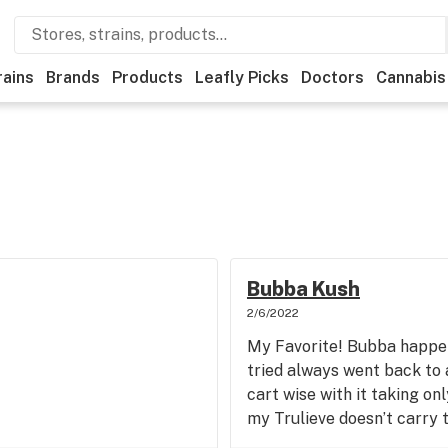
rains
Brands
Products
Leafly Picks
Doctors
Cannabis
Bubba Kush
2/6/2022
My Favorite! Bubba happens
tried always went back to a
cart wise with it taking onl
my Trulieve doesn’t carry t