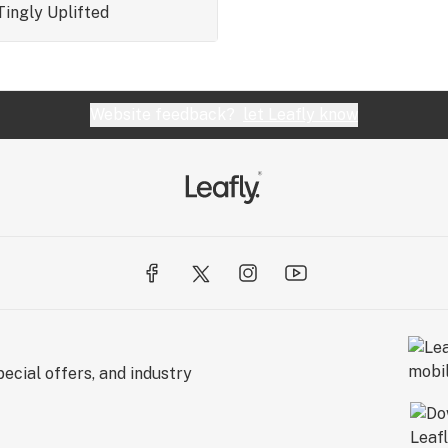
Tingly
Uplifted
Website feedback?
let Leafly know
ecial offers, and industry