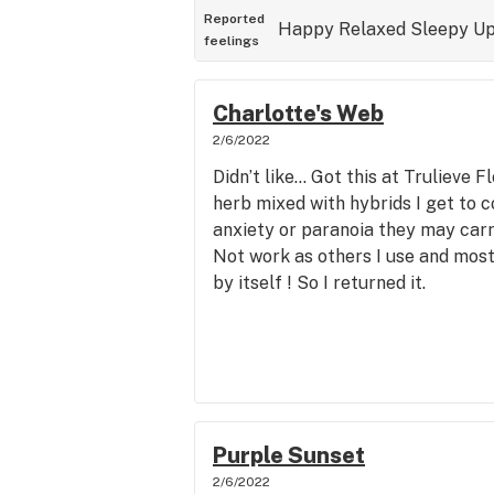
Reported
Happy
Relaxed
Sleepy
Up
feelings
Charlotte's Web
2/6/2022
Didn’t like… Got this at Trulieve 
herb mixed with hybrids I get to c
anxiety or paranoia they may carry
Not work as others I use and most 
by itself ! So I returned it.
Purple Sunset
2/6/2022