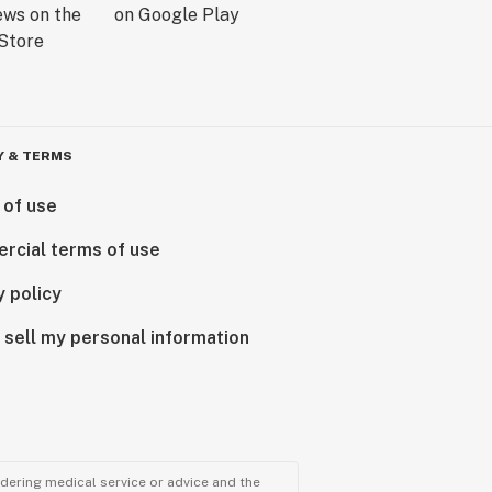
Y & TERMS
 of use
rcial terms of use
y policy
 sell my personal information
ndering medical service or advice and the