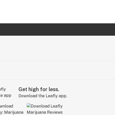
Get high for less.
Download the Leafly app.