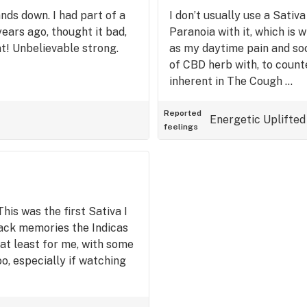
ands down. I had part of a
I don’t usually use a Sativ
years ago, thought it bad,
Paranoia with it, which is w
at! Unbelievable strong.
as my daytime pain and soc. 
of CBD herb with, to count
inherent in The Cough …
Reported
Energetic
Uplifted
feelings
his was the first Sativa I
back memories the Indicas
d at least for me, with some
oo, especially if watching