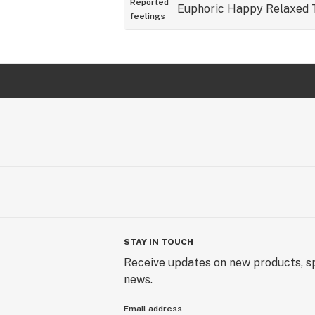
Reported
Euphoric
Happy
Relaxed
feelings
STAY IN TOUCH
Receive updates on new products, sp
news.
Email address