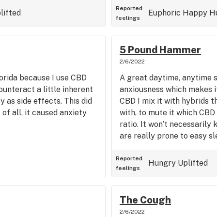
Reported
lifted
Euphoric
Happy
H
feelings
5 Pound Hammer
2/6/2022
Florida because I use CBD
A great daytime, anytime s
ounteract a little inherent
anxiousness which makes it
 as side effects. This did
CBD I mix it with hybrids 
of all, it caused anxiety
with, to mute it which CBD 
ratio. It won’t necessarily
are really prone to easy sl
Reported
Hungry
Uplifted
feelings
The Cough
2/6/2022