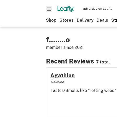
advertise on Leafly
Shop
Stores
Delivery
Deals
St
f........o
member since
2021
Recent Reviews
7 total
Agathlan
7/3/2022
Tastes/Smells like "rotting wood"