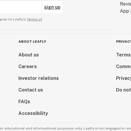
sign up
gree to Leafly’s
Terms of
ABOUT LEAFLY
PRIVAC
About us
Terms
Careers
Comme
Investor relations
Privac
Contact us
Do not
FAQs
Accessibility
for educational and informational purposes only. Leafly is not engaged in re