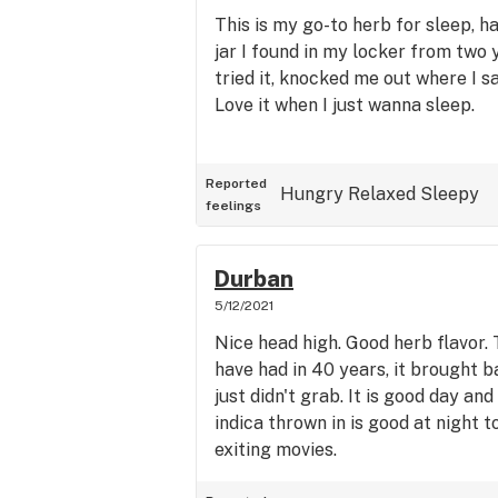
This is my go-to herb for sleep, h
jar I found in my locker from two 
tried it, knocked me out where I s
Love it when I just wanna sleep.
Reported
Hungry
Relaxed
Sleepy
feelings
Durban
5/12/2021
Nice head high. Good herb flavor. T
have had in 40 years, it brought 
just didn't grab. It is good day an
indica thrown in is good at night t
exiting movies.