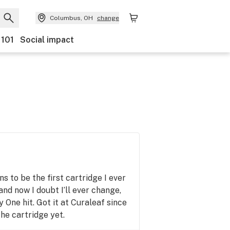
Columbus, OH
change
 101
Social impact
 to be the first cartridge I ever
nd now I doubt I’ll ever change,
y One hit. Got it at Curaleaf since
he cartridge yet.