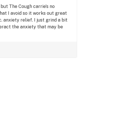
a but The Cough carrie’s no
hat I avoid so it works out great
anxiety relief. I just grind a bit
eract the anxiety that may be