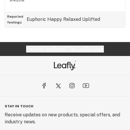
9/4/2018
Reported
Euphoric
Happy
Relaxed
Uplifted
feelings
Website feedback?
let Leafly know
STAY IN TOUCH
Receive updates on new products, special offers, and
industry news.