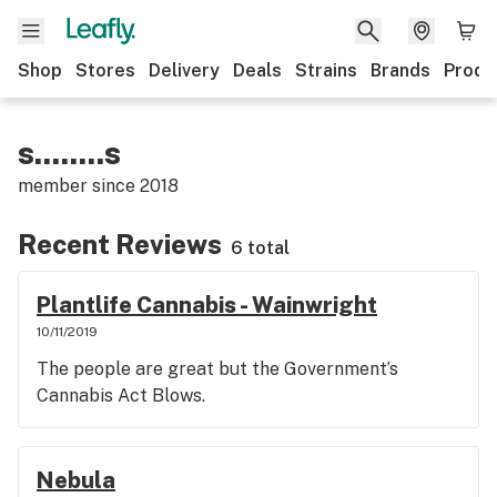
Shop
Stores
Delivery
Deals
Strains
Brands
Produ
s........s
member since
2018
Recent Reviews
6 total
Plantlife Cannabis - Wainwright
10/11/2019
The people are great but the Government’s
Cannabis Act Blows.
Nebula