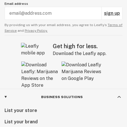
Email address
sign up
By providing us with your email address, you agree to Leafly’s
Terms of
Service
and
Privacy Policy.
Get high for less.
Download the Leafly app.
BUSINESS SOLUTIONS
List your store
List your brand