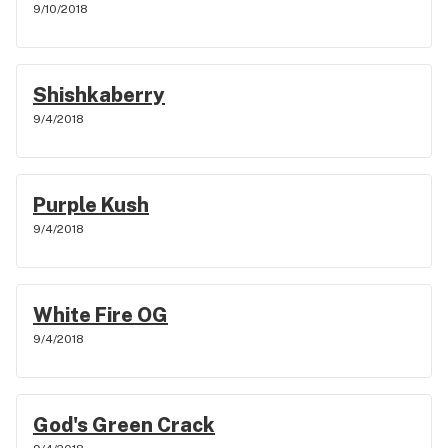
9/10/2018
Shishkaberry
9/4/2018
Purple Kush
9/4/2018
White Fire OG
9/4/2018
God's Green Crack