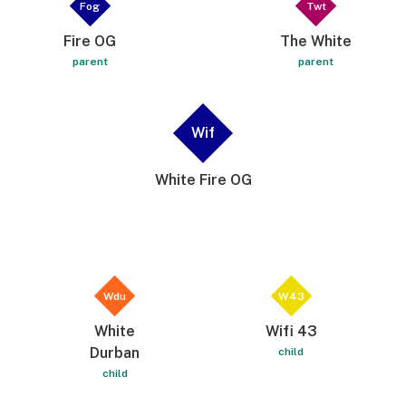
Fog
Twt
Fire OG
The White
parent
parent
Wif
White Fire OG
Wdu
W43
White
Wifi 43
Durban
child
child