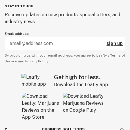
STAY IN TOUCH
Receive updates on new products, special offers, and
industry news.
Email address
sign up
By providing us with your email address, you agree to Leafly’s
Terms of
Service
and
Privacy Policy.
Get high for less.
Download the Leafly app.
BUSINESS SOLUTIONS