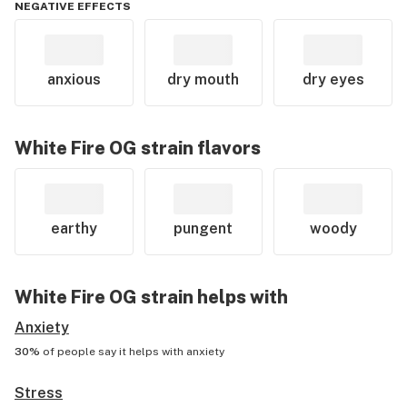
NEGATIVE EFFECTS
anxious
dry mouth
dry eyes
White Fire OG
strain flavors
earthy
pungent
woody
White Fire OG
strain helps with
Anxiety
30%
of people say it helps with
anxiety
Stress