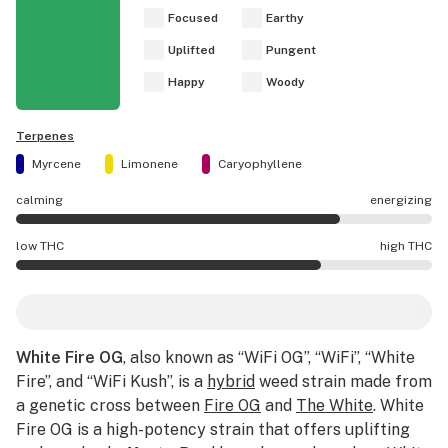
Focused
Earthy
Uplifted
Pungent
Happy
Woody
Terpenes
Myrcene
Limonene
Caryophyllene
calming
energizing
White Fire OG effects are mostly energizing.
low THC
high THC
White Fire OG potency is higher THC than average.
White Fire OG
, also known as “WiFi OG”, “WiFi”, “White
Fire”, and “WiFi Kush”, is a
hybrid
weed strain made from
a genetic cross between
Fire OG
and
The White
. White
Fire OG is a high-potency strain that offers uplifting