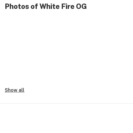
Photos of White Fire OG
Show all