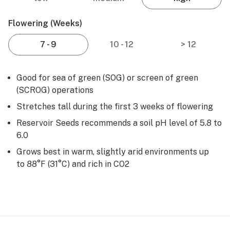
Flowering (weeks)
7 - 9
10 - 12
> 12
Good for sea of green (SOG) or screen of green
(SCROG) operations
Stretches tall during the first 3 weeks of flowering
Reservoir Seeds recommends a soil pH level of 5.8 to
6.0
Grows best in warm, slightly arid environments up
to 88°F (31°C) and rich in CO2