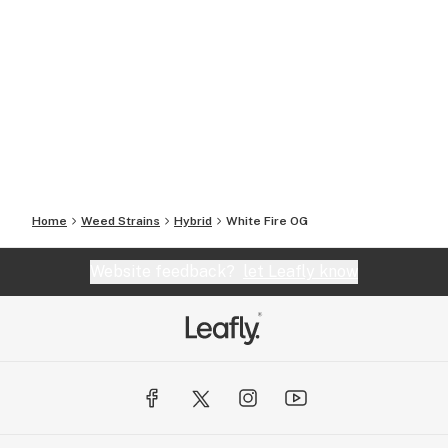
Home
Weed Strains
Hybrid
White Fire OG
Website feedback?
let Leafly know