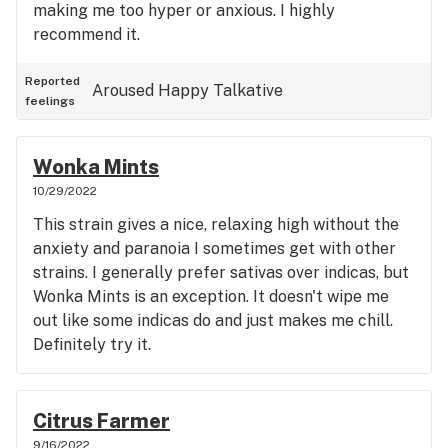
making me too hyper or anxious. I highly
recommend it.
Reported
Aroused
Happy
Talkative
feelings
Wonka Mints
10/29/2022
This strain gives a nice, relaxing high without the
anxiety and paranoia I sometimes get with other
strains. I generally prefer sativas over indicas, but
Wonka Mints is an exception. It doesn't wipe me
out like some indicas do and just makes me chill.
Definitely try it.
Citrus Farmer
9/16/2022