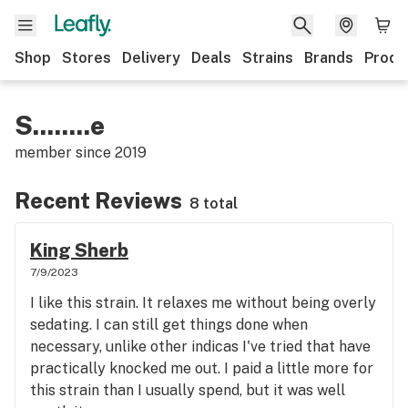
Shop
Stores
Delivery
Deals
Strains
Brands
Produ
S........e
member since
2019
Recent Reviews
8 total
King Sherb
7/9/2023
I like this strain. It relaxes me without being overly
sedating. I can still get things done when
necessary, unlike other indicas I've tried that have
practically knocked me out. I paid a little more for
this strain than I usually spend, but it was well