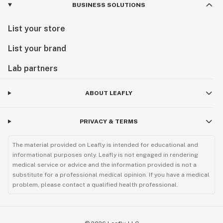
BUSINESS SOLUTIONS
List your store
List your brand
Lab partners
ABOUT LEAFLY
PRIVACY & TERMS
The material provided on Leafly is intended for educational and
informational purposes only. Leafly is not engaged in rendering
medical service or advice and the information provided is not a
substitute for a professional medical opinion. If you have a medical
problem, please contact a qualified health professional.