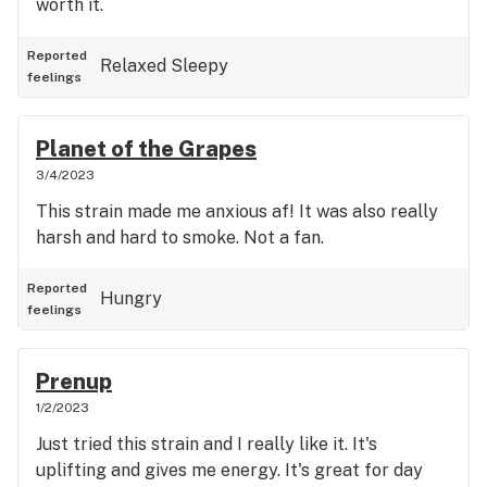
worth it.
Reported
Relaxed
Sleepy
feelings
Planet of the Grapes
3/4/2023
This strain made me anxious af! It was also really
harsh and hard to smoke. Not a fan.
Reported
Hungry
feelings
Prenup
1/2/2023
Just tried this strain and I really like it. It's
uplifting and gives me energy. It's great for day