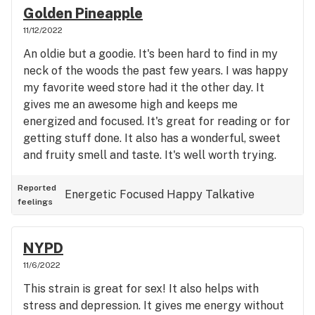
Golden Pineapple
11/12/2022
An oldie but a goodie. It's been hard to find in my
neck of the woods the past few years. I was happy
my favorite weed store had it the other day. It
gives me an awesome high and keeps me
energized and focused. It's great for reading or for
getting stuff done. It also has a wonderful, sweet
and fruity smell and taste. It's well worth trying.
Reported
Energetic
Focused
Happy
Talkative
feelings
NYPD
11/6/2022
This strain is great for sex! It also helps with
stress and depression. It gives me energy without