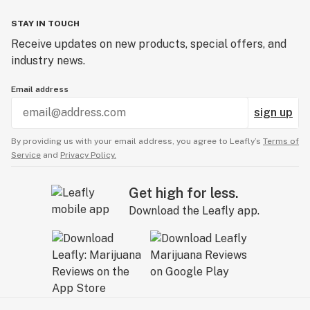
STAY IN TOUCH
Receive updates on new products, special offers, and
industry news.
Email address
sign up
By providing us with your email address, you agree to Leafly’s
Terms of
Service
and
Privacy Policy.
Get high for less.
Download the Leafly app.