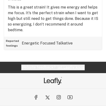
This is a great strain! It gives me energy and helps
me focus. It's the perfect strain when I want to get
high but still need to get things done. Because it IS
so energizing, I don't recommend it around
bedtime.
Reported
Energetic
Focused
Talkative
feelings
Website feedback?
let Leafly know