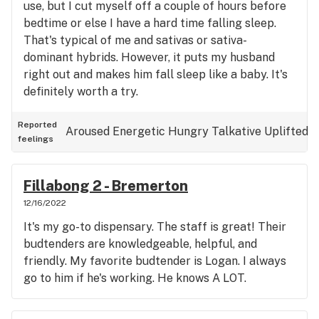
use, but I cut myself off a couple of hours before
bedtime or else I have a hard time falling sleep.
That's typical of me and sativas or sativa-
dominant hybrids. However, it puts my husband
right out and makes him fall sleep like a baby. It's
definitely worth a try.
Reported
Aroused
Energetic
Hungry
Talkative
Uplifted
feelings
Fillabong 2 - Bremerton
12/16/2022
It's my go-to dispensary. The staff is great! Their
budtenders are knowledgeable, helpful, and
friendly. My favorite budtender is Logan. I always
go to him if he's working. He knows A LOT.