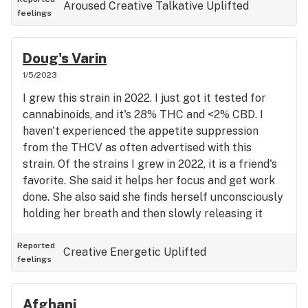
Aroused
Creative
Talkative
Uplifted
feelings
Doug's Varin
1/5/2023
I grew this strain in 2022. I just got it tested for
cannabinoids, and it's 28% THC and <2% CBD. I
haven't experienced the appetite suppression
from the THCV as often advertised with this
strain. Of the strains I grew in 2022, it is a friend's
favorite. She said it helps her focus and get work
done. She also said she finds herself unconsciously
holding her breath and then slowly releasing it
over and over again.
Reported
Creative
Energetic
Uplifted
feelings
Afghani