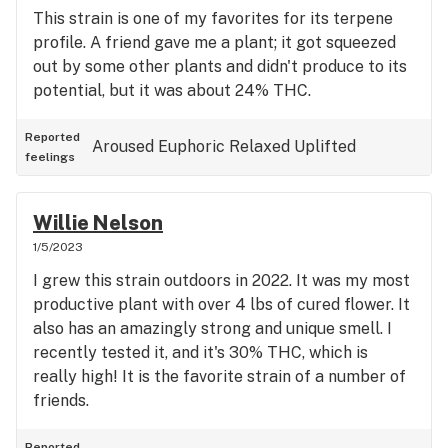
This strain is one of my favorites for its terpene
profile. A friend gave me a plant; it got squeezed
out by some other plants and didn't produce to its
potential, but it was about 24% THC.
Reported
Aroused
Euphoric
Relaxed
Uplifted
feelings
Willie Nelson
1/5/2023
I grew this strain outdoors in 2022. It was my most
productive plant with over 4 lbs of cured flower. It
also has an amazingly strong and unique smell. I
recently tested it, and it's 30% THC, which is
really high! It is the favorite strain of a number of
friends.
Reported