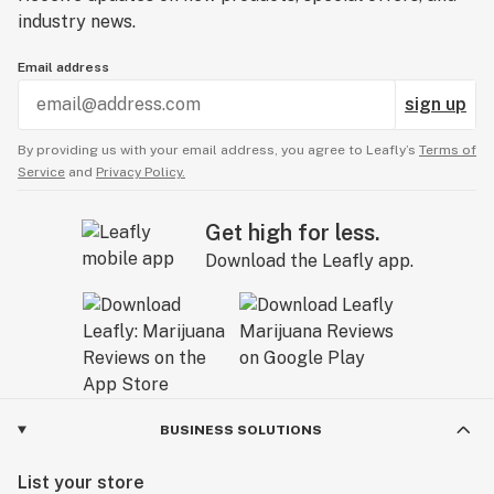
industry news.
Email address
sign up
By providing us with your email address, you agree to Leafly’s
Terms of
Service
and
Privacy Policy.
Get high for less.
Download the Leafly app.
BUSINESS SOLUTIONS
List your store