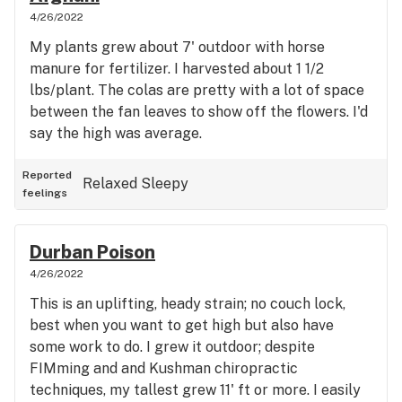
4/26/2022
My plants grew about 7' outdoor with horse
manure for fertilizer. I harvested about 1 1/2
lbs/plant. The colas are pretty with a lot of space
between the fan leaves to show off the flowers. I'd
say the high was average.
Reported
Relaxed
Sleepy
feelings
Durban Poison
4/26/2022
This is an uplifting, heady strain; no couch lock,
best when you want to get high but also have
some work to do. I grew it outdoor; despite
FIMming and and Kushman chiropractic
techniques, my tallest grew 11' ft or more. I easily