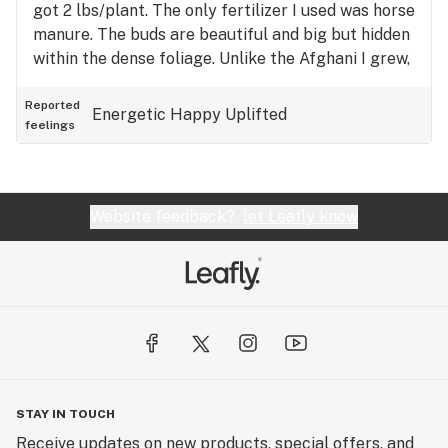
got 2 lbs/plant. The only fertilizer I used was horse
manure. The buds are beautiful and big but hidden
within the dense foliage. Unlike the Afghani I grew,
there wasn't much internodal space between the
buds.
Reported
Energetic
Happy
Uplifted
feelings
Website feedback?
let Leafly know
STAY IN TOUCH
Receive updates on new products, special offers, and