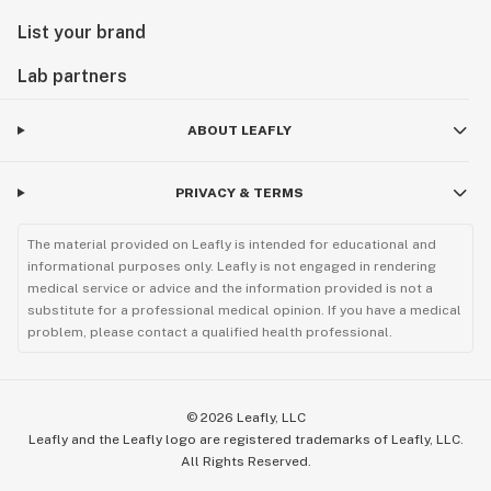
List your brand
Lab partners
ABOUT LEAFLY
PRIVACY & TERMS
The material provided on Leafly is intended for educational and
informational purposes only. Leafly is not engaged in rendering
medical service or advice and the information provided is not a
substitute for a professional medical opinion. If you have a medical
problem, please contact a qualified health professional.
©
2026
Leafly, LLC
Leafly and the Leafly logo are registered trademarks of Leafly, LLC.
All Rights Reserved.