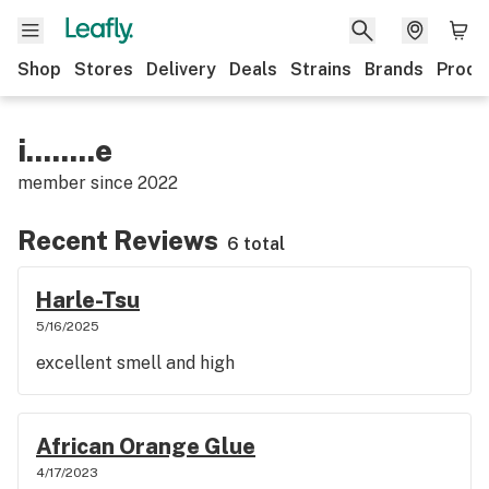
Shop
Stores
Delivery
Deals
Strains
Brands
Produ
i........e
member since
2022
Recent Reviews
6 total
Harle-Tsu
5/16/2025
excellent smell and high
African Orange Glue
4/17/2023