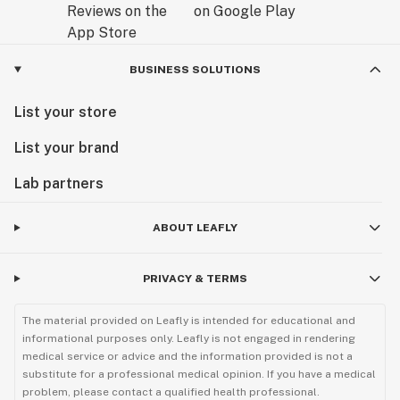
BUSINESS SOLUTIONS
List your store
List your brand
Lab partners
ABOUT LEAFLY
PRIVACY & TERMS
The material provided on Leafly is intended for educational and
informational purposes only. Leafly is not engaged in rendering
medical service or advice and the information provided is not a
substitute for a professional medical opinion. If you have a medical
problem, please contact a qualified health professional.