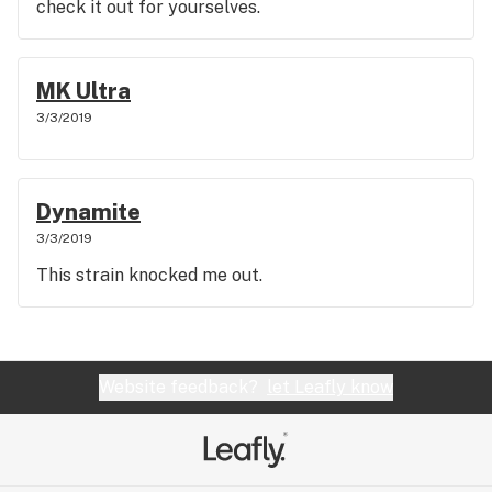
check it out for yourselves.
MK Ultra
3/3/2019
Dynamite
3/3/2019
This strain knocked me out.
Website feedback?
let Leafly know