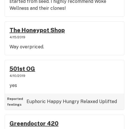
started from seed. I highly recommend Woke
Wellness and their clones!
The Honeypot Shop
4/15/2019
Way overpriced.
501st OG
4/10/2019
yes
Reported
Euphoric
Happy
Hungry
Relaxed
Uplifted
feelings
Greendoctor 420