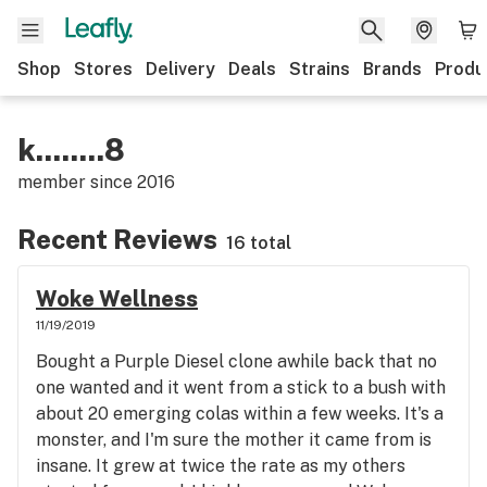
Shop
Stores
Delivery
Deals
Strains
Brands
Produ
k........8
member since
2016
Recent Reviews
16 total
Woke Wellness
11/19/2019
Bought a Purple Diesel clone awhile back that no
one wanted and it went from a stick to a bush with
about 20 emerging colas within a few weeks. It's a
monster, and I'm sure the mother it came from is
insane. It grew at twice the rate as my others