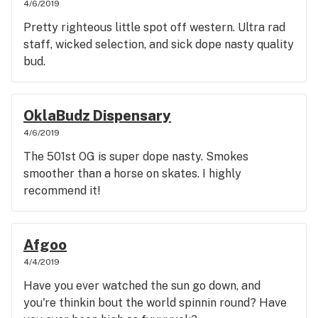
4/6/2019
Pretty righteous little spot off western. Ultra rad
staff, wicked selection, and sick dope nasty quality
bud.
OklaBudz Dispensary
4/6/2019
The 501st OG is super dope nasty. Smokes
smoother than a horse on skates. I highly
recommend it!
Afgoo
4/4/2019
Have you ever watched the sun go down, and
you're thinkin bout the world spinnin round? Have