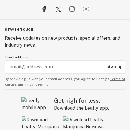
STAY IN TOUCH
Receive updates on new products, special offers, and
industry news.
Email address
sign up
By providing us with your email address, you agree to Leafly’s
Terms of
Service
and
Privacy Policy.
Get high for less.
Download the Leafly app.