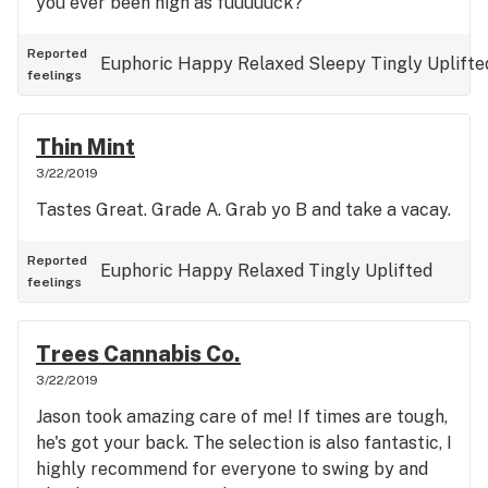
you ever been high as fuuuuuck?
Reported
Euphoric
Happy
Relaxed
Sleepy
Tingly
Uplifte
feelings
Thin Mint
3/22/2019
Tastes Great. Grade A. Grab yo B and take a vacay.
Reported
Euphoric
Happy
Relaxed
Tingly
Uplifted
feelings
Trees Cannabis Co.
3/22/2019
Jason took amazing care of me! If times are tough,
he's got your back. The selection is also fantastic, I
highly recommend for everyone to swing by and