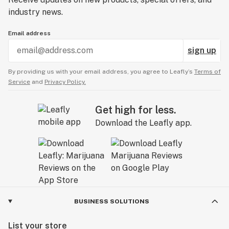
industry news.
Email address
sign up
By providing us with your email address, you agree to Leafly’s
Terms of
Service
and
Privacy Policy.
Get high for less.
Download the Leafly app.
BUSINESS SOLUTIONS
List your store