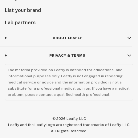
List your brand
Lab partners
ABOUT LEAFLY
PRIVACY & TERMS
The material provided on Leafly is intended for educational and
informational purposes only. Leafly is not engaged in rendering
medical service or advice and the information provided is not a
substitute for a professional medical opinion. If you have a medical
problem, please contact a qualified health professional.
©
2026
Leafly, LLC
Leafly and the Leafly logo are registered trademarks of Leafly, LLC.
All Rights Reserved.