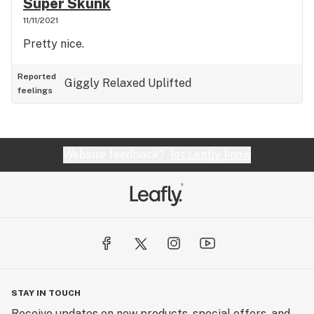
Super Skunk
11/11/2021
Pretty nice.
Reported
Giggly
Relaxed
Uplifted
feelings
Website feedback?
let Leafly know
STAY IN TOUCH
Receive updates on new products, special offers, and