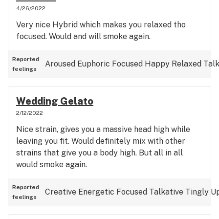
4/26/2022
Very nice Hybrid which makes you relaxed tho
focused. Would and will smoke again.
Reported
Aroused
Euphoric
Focused
Happy
Relaxed
Talk
feelings
Wedding Gelato
2/12/2022
Nice strain, gives you a massive head high while
leaving you fit. Would definitely mix with other
strains that give you a body high. But all in all
would smoke again.
Reported
Creative
Energetic
Focused
Talkative
Tingly
Up
feelings