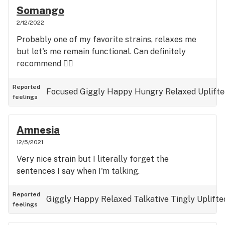
Somango
2/12/2022
Probably one of my favorite strains, relaxes me
but let's me remain functional. Can definitely
recommend 👌🏻
Reported
Focused
Giggly
Happy
Hungry
Relaxed
Uplift
feelings
Amnesia
12/5/2021
Very nice strain but I literally forget the
sentences I say when I'm talking.
Reported
Giggly
Happy
Relaxed
Talkative
Tingly
Uplifte
feelings