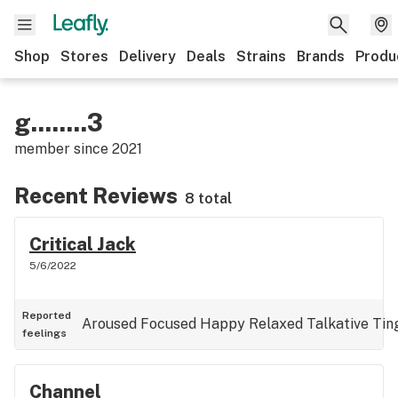
Shop
Stores
Delivery
Deals
Strains
Brands
Produ
g........3
member since
2021
Recent Reviews
8 total
Critical Jack
5/6/2022
Reported
Aroused
Focused
Happy
Relaxed
Talkative
Tin
feelings
Channel