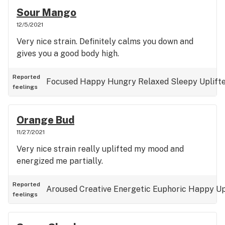
Sour Mango
12/5/2021
Very nice strain. Definitely calms you down and
gives you a good body high.
Reported
Focused
Happy
Hungry
Relaxed
Sleepy
Uplift
feelings
Orange Bud
11/27/2021
Very nice strain really uplifted my mood and
energized me partially.
Reported
Aroused
Creative
Energetic
Euphoric
Happy
Up
feelings