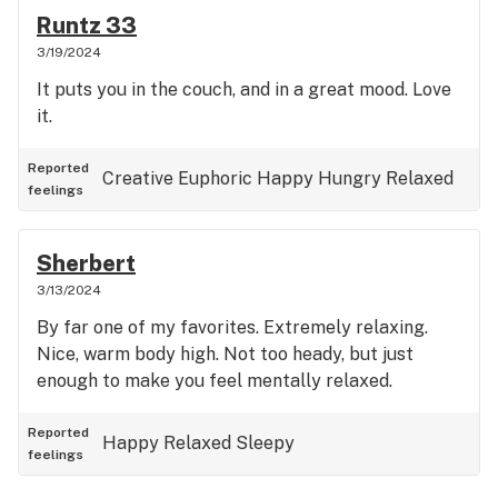
Runtz 33
3/19/2024
It puts you in the couch, and in a great mood. Love
it.
Reported
Creative
Euphoric
Happy
Hungry
Relaxed
feelings
Sherbert
3/13/2024
By far one of my favorites. Extremely relaxing.
Nice, warm body high. Not too heady, but just
enough to make you feel mentally relaxed.
Reported
Happy
Relaxed
Sleepy
feelings