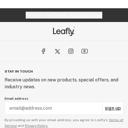
Website feedback?
let Leafly know
STAY IN TOUCH
Receive updates on new products, special offers, and
industry news.
Email address
sign up
By providing us with your email address, you agree to Leafly’s
Terms of
Service
and
Privacy Policy.