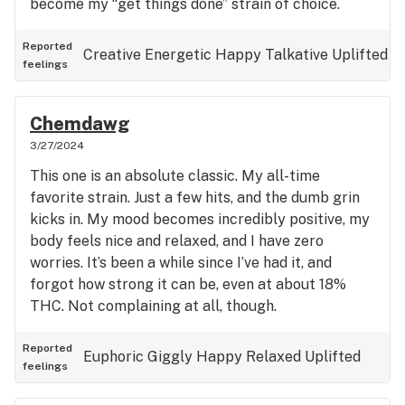
become my “get things done” strain of choice.
Reported
Creative
Energetic
Happy
Talkative
Uplifted
feelings
Chemdawg
3/27/2024
This one is an absolute classic. My all-time
favorite strain. Just a few hits, and the dumb grin
kicks in. My mood becomes incredibly positive, my
body feels nice and relaxed, and I have zero
worries. It’s been a while since I’ve had it, and
forgot how strong it can be, even at about 18%
THC. Not complaining at all, though.
Reported
Euphoric
Giggly
Happy
Relaxed
Uplifted
feelings