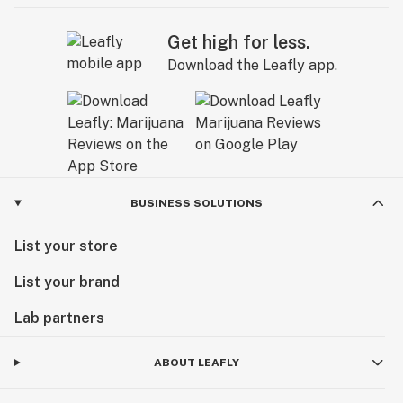
Get high for less.
Download the Leafly app.
BUSINESS SOLUTIONS
List your store
List your brand
Lab partners
ABOUT LEAFLY