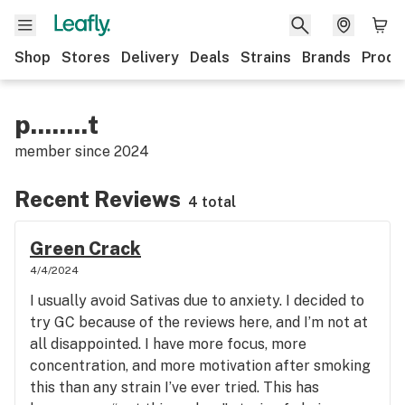
Shop
Stores
Delivery
Deals
Strains
Brands
Produ
p........t
member since
2024
Recent Reviews
4 total
Green Crack
4/4/2024
I usually avoid Sativas due to anxiety. I decided to
try GC because of the reviews here, and I’m not at
all disappointed. I have more focus, more
concentration, and more motivation after smoking
this than any strain I’ve ever tried. This has