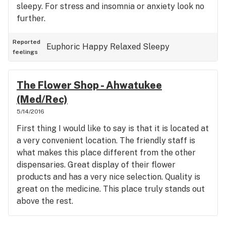
sleepy. For stress and insomnia or anxiety look no
further.
Reported
Euphoric
Happy
Relaxed
Sleepy
feelings
The Flower Shop - Ahwatukee
(Med/Rec)
5/14/2016
First thing I would like to say is that it is located at
a very convenient location. The friendly staff is
what makes this place different from the other
dispensaries. Great display of their flower
products and has a very nice selection. Quality is
great on the medicine. This place truly stands out
above the rest.