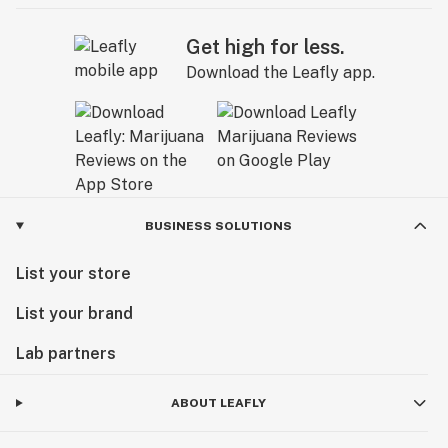
Get high for less.
Download the Leafly app.
BUSINESS SOLUTIONS
List your store
List your brand
Lab partners
ABOUT LEAFLY