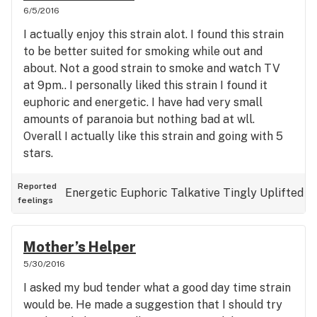
6/5/2016
I actually enjoy this strain alot. I found this strain
to be better suited for smoking while out and
about. Not a good strain to smoke and watch TV
at 9pm.. I personally liked this strain I found it
euphoric and energetic. I have had very small
amounts of paranoia but nothing bad at wll.
Overall I actually like this strain and going with 5
stars.
Reported
Energetic
Euphoric
Talkative
Tingly
Uplifted
feelings
Mother’s Helper
5/30/2016
I asked my bud tender what a good day time strain
would be. He made a suggestion that I should try