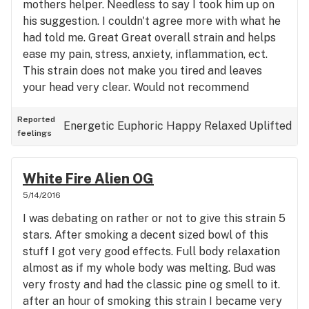
mothers helper. Needless to say I took him up on
his suggestion. I couldn't agree more with what he
had told me. Great Great overall strain and helps
ease my pain, stress, anxiety, inflammation, ect.
This strain does not make you tired and leaves
your head very clear. Would not recommend
before bed however, this is a wonderful strain to
have around. Effects are good, taste is good, the
Reported
Energetic
Euphoric
Happy
Relaxed
Uplifted
feelings
bud looked good. Overall 5 stars without
hesitation.
White Fire Alien OG
5/14/2016
I was debating on rather or not to give this strain 5
stars. After smoking a decent sized bowl of this
stuff I got very good effects. Full body relaxation
almost as if my whole body was melting. Bud was
very frosty and had the classic pine og smell to it.
after an hour of smoking this strain I became very