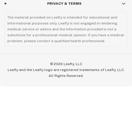
PRIVACY & TERMS
The material provided on Leafly is intended for educational and
informational purposes only. Leafly is not engaged in rendering
medical service or advice and the information provided is not a
substitute for a professional medical opinion. If you have a medical
problem, please contact a qualified health professional.
©
2026
Leafly, LLC
Leafly and the Leafly logo are registered trademarks of Leafly, LLC.
All Rights Reserved.