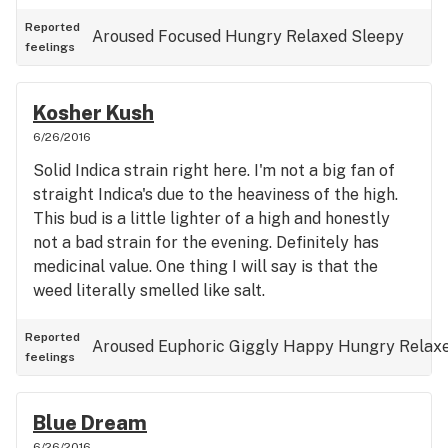
Reported
Aroused
Focused
Hungry
Relaxed
Sleepy
feelings
Kosher Kush
6/26/2016
Solid Indica strain right here. I'm not a big fan of
straight Indica's due to the heaviness of the high.
This bud is a little lighter of a high and honestly
not a bad strain for the evening. Definitely has
medicinal value. One thing I will say is that the
weed literally smelled like salt.
Reported
Aroused
Euphoric
Giggly
Happy
Hungry
Relax
feelings
Blue Dream
6/26/2016