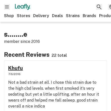
Shop
Stores
Delivery
Deals
Strains
Brands
Produ
s........e
member since
2016
Recent Reviews
22 total
Khufu
7/6/2016
Not a bad strain at all. I chose this strain due to
the high cbd levels. when first smoked it's very
sedating but yet a little uplifting. after an hour it
wears off and helped me fall asleep. good strain
overall a nice indica