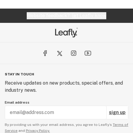
Website feedback?
let Leafly know
STAY IN TOUCH
Receive updates on new products, special offers, and
industry news.
Email address
sign up
By providing us with your email address, you agree to Leafly’s
Terms of
Service
and
Privacy Policy.