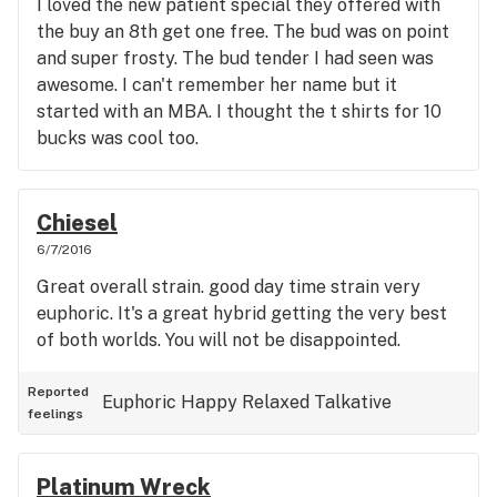
I loved the new patient special they offered with
the buy an 8th get one free. The bud was on point
and super frosty. The bud tender I had seen was
awesome. I can't remember her name but it
started with an MBA. I thought the t shirts for 10
bucks was cool too.
Chiesel
6/7/2016
Great overall strain. good day time strain very
euphoric. It's a great hybrid getting the very best
of both worlds. You will not be disappointed.
Reported
Euphoric
Happy
Relaxed
Talkative
feelings
Platinum Wreck