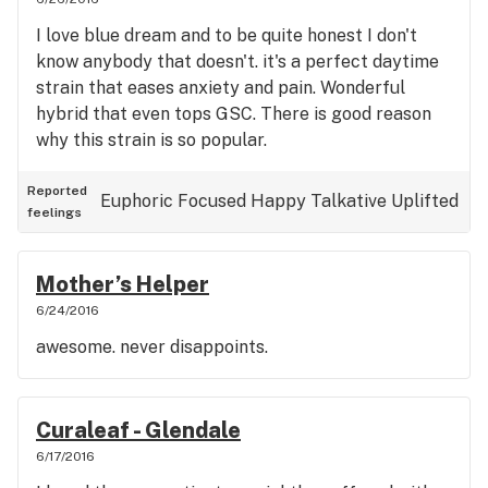
I love blue dream and to be quite honest I don't
know anybody that doesn't. it's a perfect daytime
strain that eases anxiety and pain. Wonderful
hybrid that even tops GSC. There is good reason
why this strain is so popular.
Reported
Euphoric
Focused
Happy
Talkative
Uplifted
feelings
Mother’s Helper
6/24/2016
awesome. never disappoints.
Curaleaf - Glendale
6/17/2016