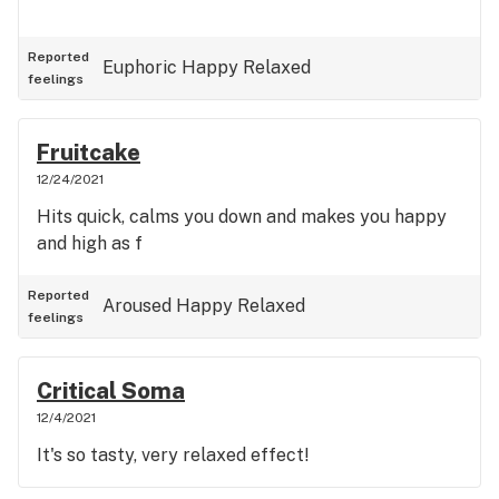
Reported
Euphoric
Happy
Relaxed
feelings
Fruitcake
12/24/2021
Hits quick, calms you down and makes you happy
and high as f
Reported
Aroused
Happy
Relaxed
feelings
Critical Soma
12/4/2021
It's so tasty, very relaxed effect!