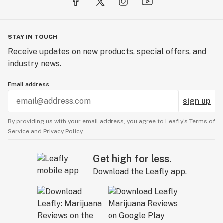
STAY IN TOUCH
Receive updates on new products, special offers, and
industry news.
Email address
sign up
By providing us with your email address, you agree to Leafly’s
Terms of
Service
and
Privacy Policy.
Get high for less.
Download the Leafly app.