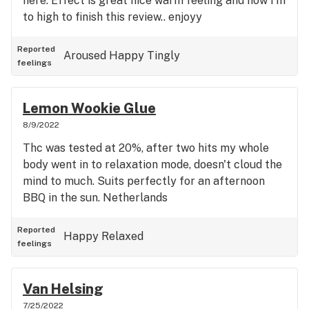
here. Effect is great nice warm feeling and now I'm
to high to finish this review.. enjoyy
Reported
Aroused
Happy
Tingly
feelings
Lemon Wookie Glue
8/9/2022
Thc was tested at 20%, after two hits my whole
body went in to relaxation mode, doesn't cloud the
mind to much. Suits perfectly for an afternoon
BBQ in the sun. Netherlands
Reported
Happy
Relaxed
feelings
Van Helsing
7/25/2022