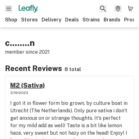
Shop
Stores
Delivery
Deals
Strains
Brands
Produ
c........n
member since
2021
Recent Reviews
8 total
M2 (Sativa)
3/19/2023
I got it in flower form bio grown, by culture boat in
Utrecht (The Netherlands). Only pure sativa i don't
get anxious on or strange thoughts. It's perfect
for my mild add as well! Taste is a bit like lemon
haze, very sweet but not hazy on the head! Enjoy! I