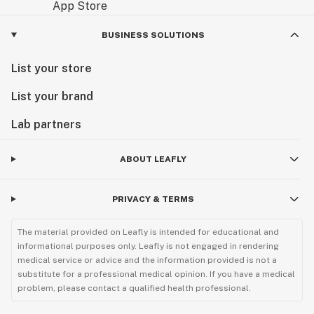
BUSINESS SOLUTIONS
List your store
List your brand
Lab partners
ABOUT LEAFLY
PRIVACY & TERMS
The material provided on Leafly is intended for educational and
informational purposes only. Leafly is not engaged in rendering
medical service or advice and the information provided is not a
substitute for a professional medical opinion. If you have a medical
problem, please contact a qualified health professional.