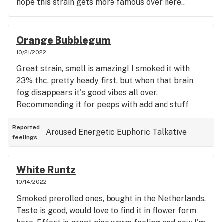
hope this strain gets more famous over here..
Orange Bubblegum
10/21/2022
Great strain, smell is amazing! I smoked it with
23% thc, pretty heady first, but when that brain
fog disappears it's good vibes all over.
Recommending it for peeps with add and stuff
Reported
Aroused
Energetic
Euphoric
Talkative
feelings
White Runtz
10/14/2022
Smoked prerolled ones, bought in the Netherlands.
Taste is good, would love to find it in flower form