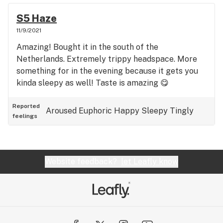
S5 Haze
11/9/2021
Amazing! Bought it in the south of the
Netherlands. Extremely trippy headspace. More
something for in the evening because it gets you
kinda sleepy as well! Taste is amazing 😋
Reported
Aroused
Euphoric
Happy
Sleepy
Tingly
feelings
Website feedback?
let Leafly know