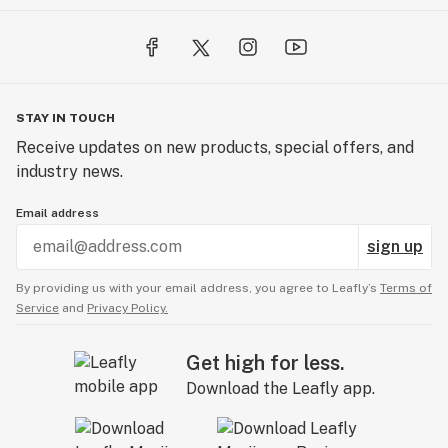
STAY IN TOUCH
Receive updates on new products, special offers, and
industry news.
Email address
sign up
By providing us with your email address, you agree to Leafly’s
Terms of
Service
and
Privacy Policy.
Get high for less.
Download the Leafly app.