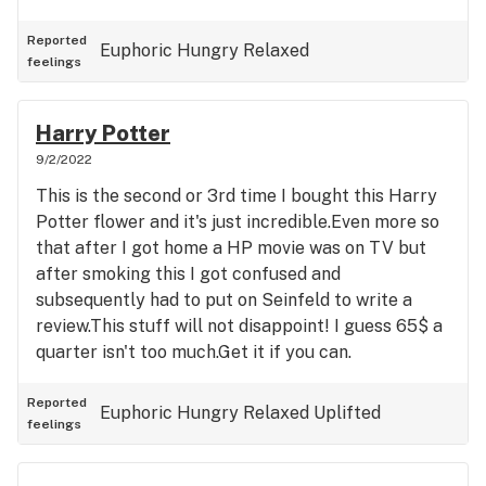
Reported
Euphoric
Hungry
Relaxed
feelings
Harry Potter
9/2/2022
This is the second or 3rd time I bought this Harry
Potter flower and it's just incredible.Even more so
that after I got home a HP movie was on TV but
after smoking this I got confused and
subsequently had to put on Seinfeld to write a
review.This stuff will not disappoint! I guess 65$ a
quarter isn't too much.Get it if you can.
Reported
Euphoric
Hungry
Relaxed
Uplifted
feelings