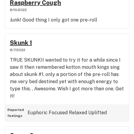
Raspberry Cough
8/10/2022
Junk! Good thing I only got one pre-roll
Skunk 1
8/7/2022
TRUE SKUNK!I wanted to try it for a while since I
saw it then remembered kotton mouth kings sing
about skunk #1, only a portion of the pre-roll has
me very bed destined yet with enough energy to
type this. , Awesome. Wish I got more than one. Get
it!
Reported
Euphoric
Focused
Relaxed
Uplifted
feelings