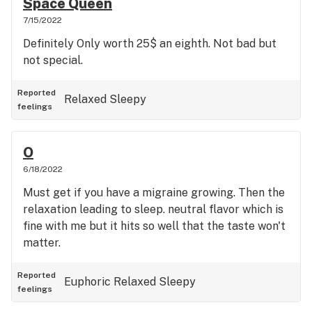
Space Queen
7/15/2022
Definitely Only worth 25$ an eighth. Not bad but
not special.
Reported
Relaxed
Sleepy
feelings
O
6/18/2022
Must get if you have a migraine growing. Then the
relaxation leading to sleep. neutral flavor which is
fine with me but it hits so well that the taste won't
matter.
Reported
Euphoric
Relaxed
Sleepy
feelings