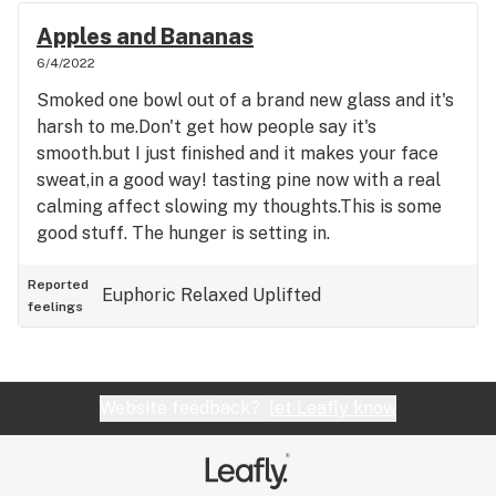
Apples and Bananas
6/4/2022
Smoked one bowl out of a brand new glass and it's
harsh to me.Don't get how people say it's
smooth.but I just finished and it makes your face
sweat,in a good way! tasting pine now with a real
calming affect slowing my thoughts.This is some
good stuff. The hunger is setting in.
Reported
Euphoric
Relaxed
Uplifted
feelings
Website feedback?
let Leafly know