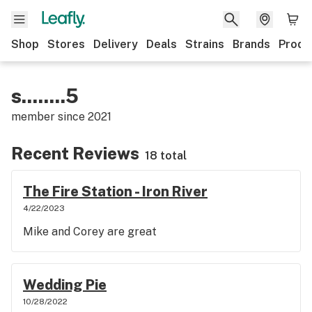
Shop
Stores
Delivery
Deals
Strains
Brands
Produ
s........5
member since
2021
Recent Reviews
18 total
The Fire Station - Iron River
4/22/2023
Mike and Corey are great
Wedding Pie
10/28/2022