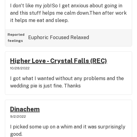
I don't like my job!So I get anxious about going in
and this stuff helps me calm down.Then after work
it helps me eat and sleep.
Reported
Euphoric
Focused
Relaxed
feelings
Higher Love - Crystal Falls (REC)
10/28/2022
I got what I wanted without any problems and the
wedding pie is just fine. Thanks
Dinachem
9/2/2022
I picked some up on a whim and it was surprisingly
good.