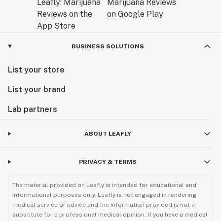
BUSINESS SOLUTIONS
List your store
List your brand
Lab partners
ABOUT LEAFLY
PRIVACY & TERMS
The material provided on Leafly is intended for educational and
informational purposes only. Leafly is not engaged in rendering
medical service or advice and the information provided is not a
substitute for a professional medical opinion. If you have a medical