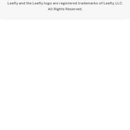
Leafly and the Leafly logo are registered trademarks of Leafly, LLC.
All Rights Reserved.