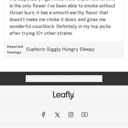
is the only flower I've been able to smoke without
throat burn, it has a smooth earthy flavor that
doesn't make me choke it down, and gives me
wonderful couchlock. Definitely in my top picks
after trying 10+ other strains.
Reported
Euphoric
Giggly
Hungry
Sleepy
feelings
Website feedback?
let Leafly know