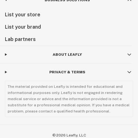
BUSINESS SOLUTIONS
List your store
List your brand
Lab partners
ABOUT LEAFLY
PRIVACY & TERMS
The material provided on Leafly is intended for educational and
informational purposes only. Leafly is not engaged in rendering
medical service or advice and the information provided is not a
substitute for a professional medical opinion. If you have a medical
problem, please contact a qualified health professional.
©
2026
Leafly, LLC