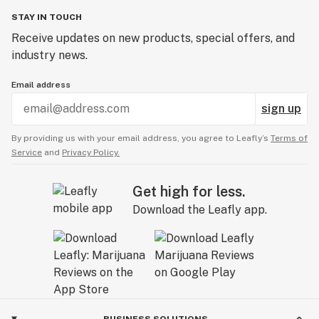
STAY IN TOUCH
Receive updates on new products, special offers, and
industry news.
Email address
sign up
By providing us with your email address, you agree to Leafly’s
Terms of
Service
and
Privacy Policy.
Get high for less.
Download the Leafly app.