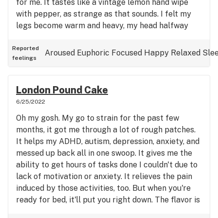
for me. It tastes like a vintage lemon hand wipe
with pepper, as strange as that sounds. I felt my
legs become warm and heavy, my head halfway
there, with just enough sativa to keep your senses
aware if you aren't in the mood to stare into space
Reported
Aroused
Euphoric
Focused
Happy
Relaxed
Sle
feelings
for 2 hours. I haven't had a strain manage to hit me
this well in months, very pleased, will probably go
on my list.
London Pound Cake
6/25/2022
Oh my gosh. My go to strain for the past few
months, it got me through a lot of rough patches.
It helps my ADHD, autism, depression, anxiety, and
messed up back all in one swoop. It gives me the
ability to get hours of tasks done I couldn't due to
lack of motivation or anxiety. It relieves the pain
induced by those activities, too. But when you're
ready for bed, it'll put you right down. The flavor is
smooth, sweet, easy to smoke, perfect for medical