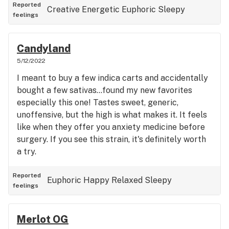
use. You can keep it in a pen and hit it whenever
Reported
Creative
Energetic
Euphoric
Sleepy
feelings
the need strikes. Fair warning that even with
regular usage you'll be walking around in a
strange windows 95 reboot loop, so if that isn't
Candyland
your deal find a different strain. Still much better
5/12/2022
than pharmaceuticals for me personally, and I can
I meant to buy a few indica carts and accidentally
control the sedation.
bought a few sativas...found my new favorites
especially this one! Tastes sweet, generic,
unoffensive, but the high is what makes it. It feels
like when they offer you anxiety medicine before
surgery. If you see this strain, it's definitely worth
a try.
Reported
Euphoric
Happy
Relaxed
Sleepy
feelings
Merlot OG