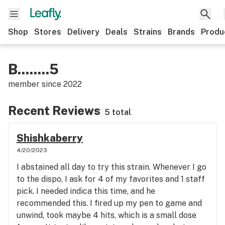
Shop
Stores
Delivery
Deals
Strains
Brands
Produ
B........5
member since
2022
Recent Reviews
5 total
Shishkaberry
4/20/2023
I abstained all day to try this strain. Whenever I go
to the dispo, I ask for 4 of my favorites and 1 staff
pick. I needed indica this time, and he
recommended this. I fired up my pen to game and
unwind, took maybe 4 hits, which is a small dose