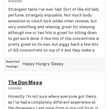
4/14/2022
Strangest taste I've ever had. Sort of like old lady
perfume, strangely enjoyable. Not much body
sensation or couch lock unlike other reviews, but
very smoothing and relaxing, great for sleeping
although one or two hits is great for sitting down
to get work done. A few hits of this concentrate is
pretty great on its own, but piggy back a few hits
of GG concentrate on top of it and they make a
perfect couple for head + body highs with good
lock. Beware, you'll eat half the kitchen.
Reported
Happy
Hungry
Sleepy
feelings
The Don Mega
3/12/2022
Honestly I'm not sure where everyone got theirs,
as I've had a completely different experience at
the dispensary I get mine from in pre-roll form. It