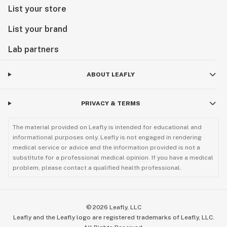
List your store
List your brand
Lab partners
ABOUT LEAFLY
PRIVACY & TERMS
The material provided on Leafly is intended for educational and
informational purposes only. Leafly is not engaged in rendering
medical service or advice and the information provided is not a
substitute for a professional medical opinion. If you have a medical
problem, please contact a qualified health professional.
©
2026
Leafly, LLC
Leafly and the Leafly logo are registered trademarks of Leafly, LLC.