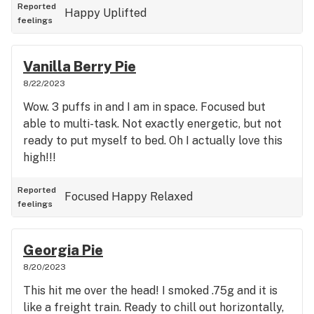
Reported
Happy
Uplifted
feelings
Vanilla Berry Pie
8/22/2023
Wow. 3 puffs in and I am in space. Focused but
able to multi-task. Not exactly energetic, but not
ready to put myself to bed. Oh I actually love this
high!!!
Reported
Focused
Happy
Relaxed
feelings
Georgia Pie
8/20/2023
This hit me over the head! I smoked .75g and it is
like a freight train. Ready to chill out horizontally,