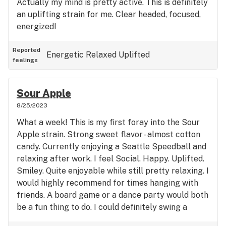
Actually my mind is pretty active. This is definitely
an uplifting strain for me. Clear headed, focused,
energized!
Reported
Energetic
Relaxed
Uplifted
feelings
Sour Apple
8/25/2023
What a week! This is my first foray into the Sour
Apple strain. Strong sweet flavor - almost cotton
candy. Currently enjoying a Seattle Speedball and
relaxing after work. I feel Social. Happy. Uplifted.
Smiley. Quite enjoyable while still pretty relaxing. I
would highly recommend for times hanging with
friends. A board game or a dance party would both
be a fun thing to do. I could definitely swing a
bowling ball or play a video game.