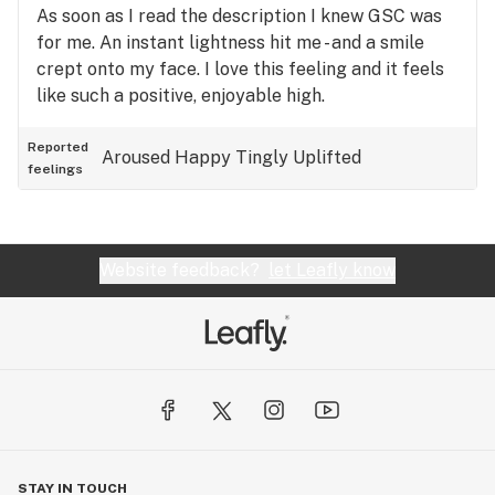
As soon as I read the description I knew GSC was
for me. An instant lightness hit me - and a smile
crept onto my face. I love this feeling and it feels
like such a positive, enjoyable high.
Reported
Aroused
Happy
Tingly
Uplifted
feelings
Website feedback?
let Leafly know
STAY IN TOUCH