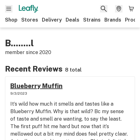
Shop
Stores
Delivery
Deals
Strains
Brands
Produ
B........l
member since
2020
Recent Reviews
8 total
Blueberry Muffin
9/3/2023
It’s wild how much it smells and tastes like a
Blueberry Muffin. Why is that wild? Bc my sense
of taste and smell are wanting, to say the least.
The first puff hit me hard but now that it’s
mellowed out a bit my mind does feel pretty clear.