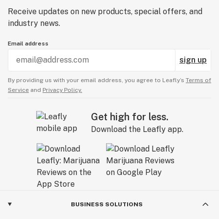
Receive updates on new products, special offers, and
industry news.
Email address
sign up
By providing us with your email address, you agree to Leafly’s
Terms of
Service
and
Privacy Policy.
Get high for less.
Download the Leafly app.
BUSINESS SOLUTIONS