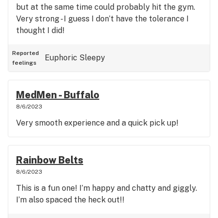
but at the same time could probably hit the gym.
Very strong - I guess I don’t have the tolerance I
thought I did!
Reported
Euphoric
Sleepy
feelings
MedMen - Buffalo
8/6/2023
Very smooth experience and a quick pick up!
Rainbow Belts
8/6/2023
This is a fun one! I’m happy and chatty and giggly.
I’m also spaced the heck out!!