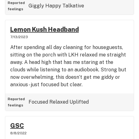
Reported
Giggly
Happy
Talkative
feelings
Lemon Kush Headband
7/13/2023
After spending all day cleaning for houseguests,
sitting on the porch with LKH relaxed me straight
away. A head high that has me staring at the
clouds while listening to an audiobook. Strong but
now overwhelming, this doesn’t get me giddy or
anxious - just focused but clear.
Reported
Focused
Relaxed
Uplifted
feelings
GSC
8/8/2022